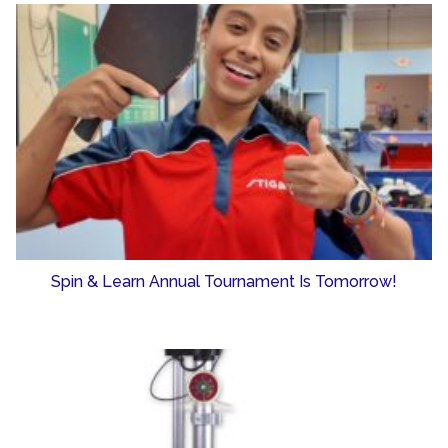
Spin & Learn Annual Tournament Is Tomorrow!