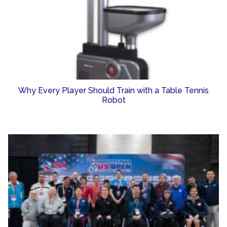
Why Every Player Should Train with a Table Tennis
Robot