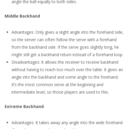
angle the ball equally to both sides.
Middle Backhand
Advantages: Only gives a slight angle into the forehand side,
so the server can often follow the serve with a forehand
from the backhand side. If the serve goes slightly long, he
might still get a backhand return instead of a forehand loop.
Disadvantages: It allows the receiver to receive backhand
without having to reach too much over the table. It gives an
angle into the backhand and some angle to the forehand.
It’s the most common serve at the beginning and
intermediate level, so those players are used to this.
Extreme Backhand
Advantages: It takes away any angle into the wide forehand