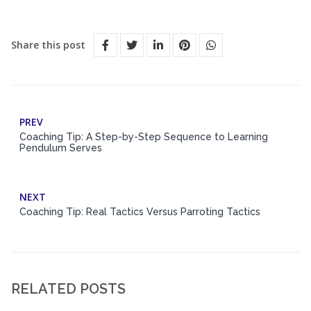
Share this post
PREV
Coaching Tip: A Step-by-Step Sequence to Learning
Pendulum Serves
NEXT
Coaching Tip: Real Tactics Versus Parroting Tactics
RELATED POSTS