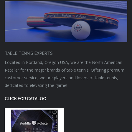
TABLE TENNIS EXPERTS
Located in Portland, Oregon USA, we are the North American
Retailer for the major brands of table tennis. Offering premium
customer service, we are players and lovers of table tennis,
dedicated to elevating the game!
CLICK FOR CATALOG