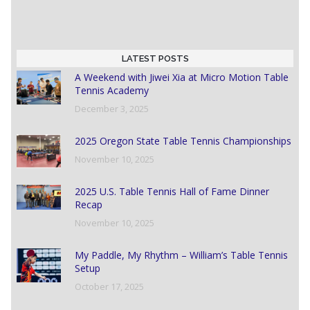
LATEST POSTS
A Weekend with Jiwei Xia at Micro Motion Table
Tennis Academy
December 3, 2025
2025 Oregon State Table Tennis Championships
November 10, 2025
2025 U.S. Table Tennis Hall of Fame Dinner
Recap
November 10, 2025
My Paddle, My Rhythm – William’s Table Tennis
Setup
October 17, 2025