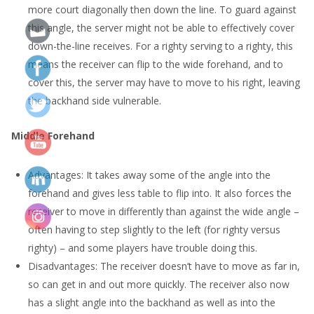
more court diagonally then down the line. To guard against
this angle, the server might not be able to effectively cover
down-the-line receives. For a righty serving to a righty, this
means the receiver can flip to the wide forehand, and to
cover this, the server may have to move to his right, leaving
the backhand side vulnerable.
Middle Forehand
Advantages: It takes away some of the angle into the
forehand and gives less table to flip into. It also forces the
receiver to move in differently than against the wide angle –
often having to step slightly to the left (for righty versus
righty) – and some players have trouble doing this.
Disadvantages: The receiver doesn’t have to move as far in,
so can get in and out more quickly. The receiver also now
has a slight angle into the backhand as well as into the