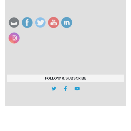
FOLLOW & SUBSCRIBE