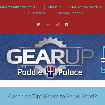
Back to Paddle Palace SHOP
About Us
SHOP Weekly Specials
SHOP Clearance
SHOP More Specials
Coaching Tip: Where to Serve Short?