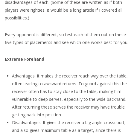
disadvantages of each. (Some of these are written as if both
players were righties. It would be a long article if I covered all
possibilities.)
Every opponent is different, so test each of them out on these
five types of placements and see which one works best for you.
Extreme Forehand
Advantages: It makes the receiver reach way over the table,
often leading to awkward returns. To guard against this the
receiver often has to stay close to the table, making him
vulnerable to deep serves, especially to the wide backhand.
After returning these serves the receiver may have trouble
getting back into position.
Disadvantages: It gives the receiver a big angle crosscourt,
and also gives maximum table as a target, since there is