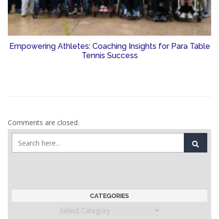
Empowering Athletes: Coaching Insights for Para Table
Tennis Success
Comments are closed.
CATEGORIES
Categories