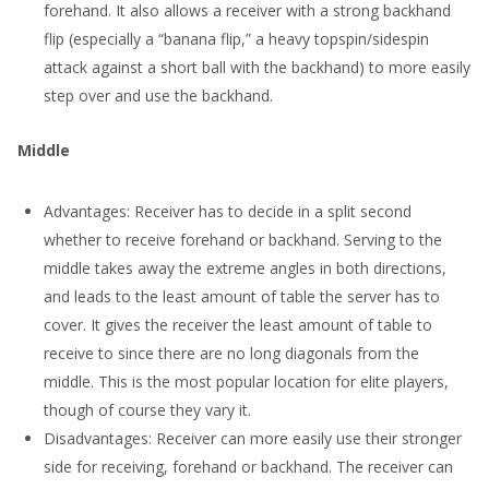
forehand. It also allows a receiver with a strong backhand
flip (especially a “banana flip,” a heavy topspin/sidespin
attack against a short ball with the backhand) to more easily
step over and use the backhand.
Middle
Advantages: Receiver has to decide in a split second
whether to receive forehand or backhand. Serving to the
middle takes away the extreme angles in both directions,
and leads to the least amount of table the server has to
cover. It gives the receiver the least amount of table to
receive to since there are no long diagonals from the
middle. This is the most popular location for elite players,
though of course they vary it.
Disadvantages: Receiver can more easily use their stronger
side for receiving, forehand or backhand. The receiver can