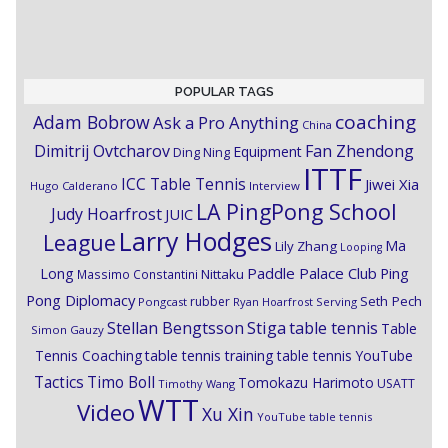
POPULAR TAGS
coaching
Adam Bobrow
Ask a Pro Anything
China
Dimitrij Ovtcharov
Fan Zhendong
Equipment
Ding Ning
ITTF
ICC Table Tennis
Jiwei Xia
Hugo Calderano
Interview
LA PingPong School
Judy Hoarfrost
JUIC
Larry Hodges
League
Ma
Lily Zhang
Looping
Paddle Palace Club
Ping
Long
Nittaku
Massimo Constantini
Pong Diplomacy
Seth Pech
rubber
Pongcast
Ryan Hoarfrost
Serving
Stiga
Stellan Bengtsson
table tennis
Table
Simon Gauzy
Tennis Coaching
table tennis training
table tennis YouTube
Timo Boll
Tactics
Tomokazu Harimoto
USATT
Timothy Wang
WTT
Video
Xu Xin
YouTube table tennis