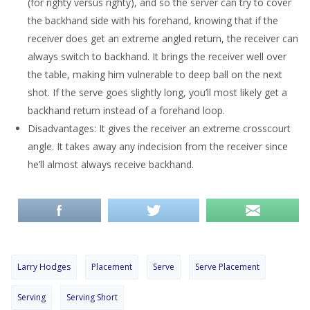
(for righty versus righty), and so the server can try to cover
the backhand side with his forehand, knowing that if the
receiver does get an extreme angled return, the receiver can
always switch to backhand. It brings the receiver well over
the table, making him vulnerable to deep ball on the next
shot. If the serve goes slightly long, you’ll most likely get a
backhand return instead of a forehand loop.
Disadvantages: It gives the receiver an extreme crosscourt
angle. It takes away any indecision from the receiver since
he’ll almost always receive backhand.
Larry Hodges
Placement
Serve
Serve Placement
Serving
Serving Short