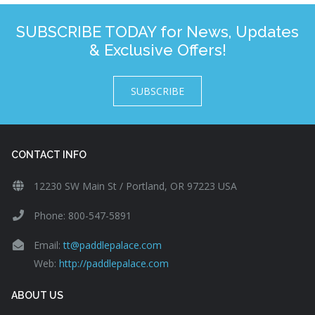
SUBSCRIBE TODAY for News, Updates
& Exclusive Offers!
SUBSCRIBE
CONTACT INFO
12230 SW Main St / Portland, OR 97223 USA
Phone: 800-547-5891
Email:
tt@paddlepalace.com
Web:
http://paddlepalace.com
ABOUT US