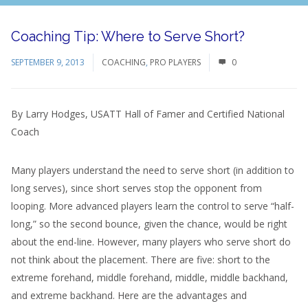
Coaching Tip: Where to Serve Short?
SEPTEMBER 9, 2013
COACHING
,
PRO PLAYERS
0
By Larry Hodges, USATT Hall of Famer and Certified National
Coach
Many players understand the need to serve short (in addition to
long serves), since short serves stop the opponent from
looping. More advanced players learn the control to serve “half-
long,” so the second bounce, given the chance, would be right
about the end-line. However, many players who serve short do
not think about the placement. There are five: short to the
extreme forehand, middle forehand, middle, middle backhand,
and extreme backhand. Here are the advantages and