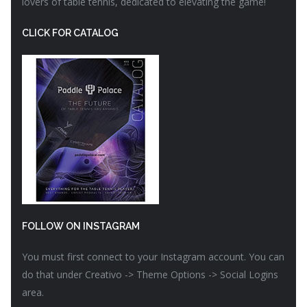
lovers of table tennis, dedicated to elevating the game!
CLICK FOR CATALOG
FOLLOW ON INSTAGRAM
You must first connect to your Instagram account. You can
do that under Creativo -> Theme Options -> Social Logins
area.