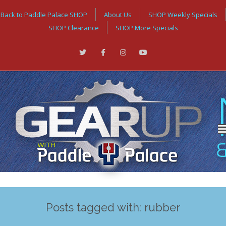
Back to Paddle Palace SHOP
About Us
SHOP Weekly Specials
SHOP Clearance
SHOP More Specials
Posts tagged with: rubber