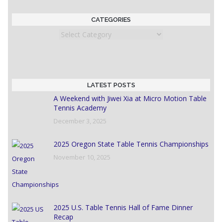
CATEGORIES
Categories
LATEST POSTS
A Weekend with Jiwei Xia at Micro Motion Table
Tennis Academy
December 3, 2025
2025 Oregon State Table Tennis Championships
November 10, 2025
2025 U.S. Table Tennis Hall of Fame Dinner
Recap