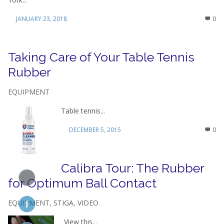
JANUARY 23, 2018
0
Taking Care of Your Table Tennis
Rubber
EQUIPMENT
Table tennis...
DECEMBER 5, 2015
0
Calibra Tour: The Rubber
for Optimum Ball Contact
EQUIPMENT
,
STIGA
,
VIDEO
View this...