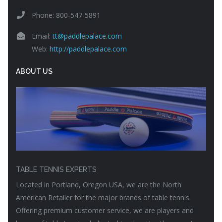
Phone: 800-547-5891
Email:
tt@paddlepalace.com
Web:
http://paddlepalace.com
ABOUT US
TABLE TENNIS EXPERTS
Located in Portland, Oregon USA, we are the North
American Retailer for the major brands of table tennis.
Offering premium customer service, we are players and