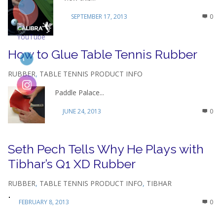
SEPTEMBER 17, 2013
0
How to Glue Table Tennis Rubber
RUBBER
,
TABLE TENNIS PRODUCT INFO
Paddle Palace...
JUNE 24, 2013
0
Seth Pech Tells Why He Plays with
Tibhar’s Q1 XD Rubber
RUBBER
,
TABLE TENNIS PRODUCT INFO
,
TIBHAR
FEBRUARY 8, 2013
0