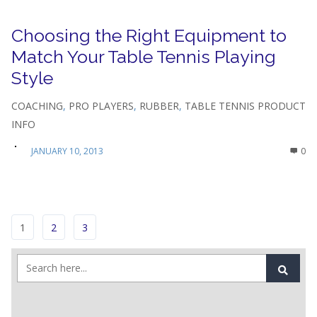
Choosing the Right Equipment to
Match Your Table Tennis Playing
Style
COACHING
,
PRO PLAYERS
,
RUBBER
,
TABLE TENNIS PRODUCT
INFO
JANUARY 10, 2013
0
1
2
3