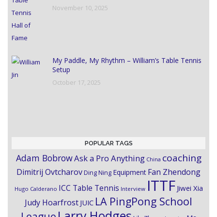
November 10, 2025
My Paddle, My Rhythm – William’s Table Tennis
Setup
October 17, 2025
POPULAR TAGS
coaching
Adam Bobrow
Ask a Pro Anything
China
Dimitrij Ovtcharov
Fan Zhendong
Equipment
Ding Ning
ITTF
ICC Table Tennis
Jiwei Xia
Hugo Calderano
Interview
LA PingPong School
Judy Hoarfrost
JUIC
Larry Hodges
League