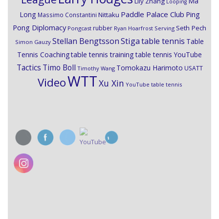
Ma
Lily Zhang
Looping
Paddle Palace Club
Ping
Long
Nittaku
Massimo Constantini
Pong Diplomacy
Seth Pech
rubber
Pongcast
Ryan Hoarfrost
Serving
Stiga
Stellan Bengtsson
table tennis
Table
Simon Gauzy
Tennis Coaching
table tennis training
table tennis YouTube
Timo Boll
Tactics
Tomokazu Harimoto
USATT
Timothy Wang
WTT
Video
Xu Xin
YouTube table tennis