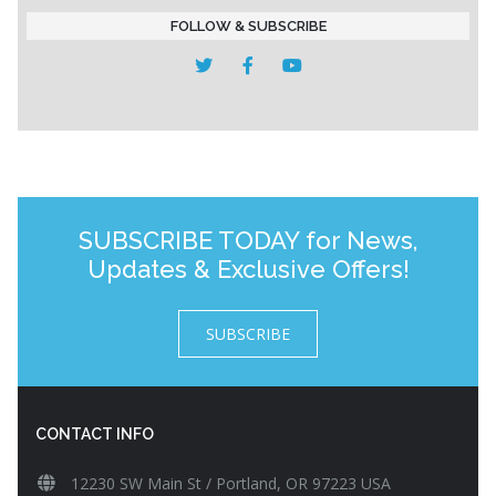
FOLLOW & SUBSCRIBE
SUBSCRIBE TODAY for News,
Updates & Exclusive Offers!
SUBSCRIBE
CONTACT INFO
12230 SW Main St / Portland, OR 97223 USA