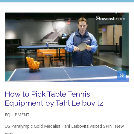
How to Pick Table Tennis
Equipment by Tahl Leibovitz
EQUIPMENT
US Paralympic Gold Medalist Tahl Leibovitz visited SPiN, New
York...