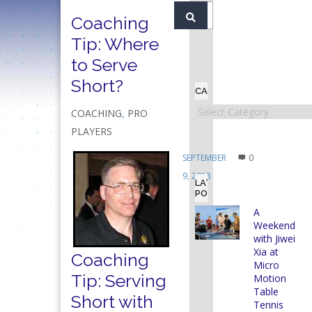
Coaching
Tip: Where
to Serve
Short?
CATEGORIES
Categories
COACHING
,
PRO
PLAYERS
SEPTEMBER
0
9, 2013
LATEST
POSTS
A
Weekend
with Jiwei
Xia at
Coaching
Micro
Tip: Serving
Motion
Table
Short with
Tennis