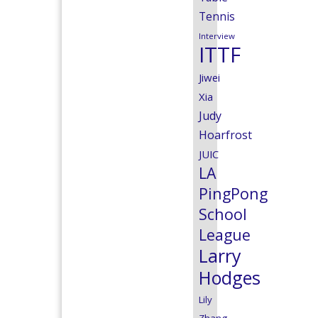
Tennis
Interview
ITTF
Jiwei
Xia
Judy
Hoarfrost
JUIC
LA
PingPong
School
League
Larry
Hodges
Lily