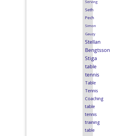
Serving
Seth
Pech
Simon
Gauzy
Stellan
Bengtsson
Stiga
table
tennis
Table
Tennis
Coaching
table
tennis
training
table