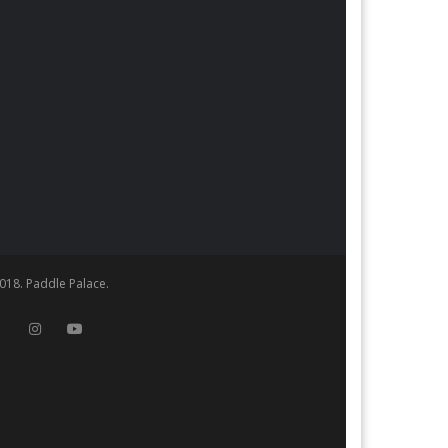
018. Paddle Palace.