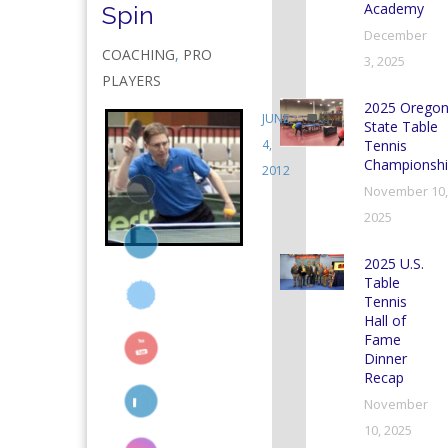
Academy
Spin
December
COACHING
,
PRO
3, 2025
PLAYERS
2025 Orego
JUNE
0
State Table
4,
Tennis
Championshi
2012
November 10,
2025
2025 U.S.
Table
Tennis
Hall of
Fame
Dinner
Recap
November
10, 2025