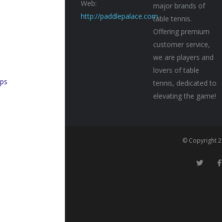
Web:
major brands of
http://paddlepalace.com
table tennis.
Offering premium
customer service,
n
we are players and
lovers of table
ps
tennis, dedicated to
elevating the game!
© Copyright 2