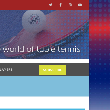
PLAYERS
SUBSCRIBE