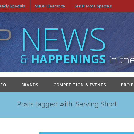
ekly Specials
SHOP Clearance
SHOP More Specials
NFO
BRANDS
COMPETITION & EVENTS
PRO 
Posts tagged with: Serving Short