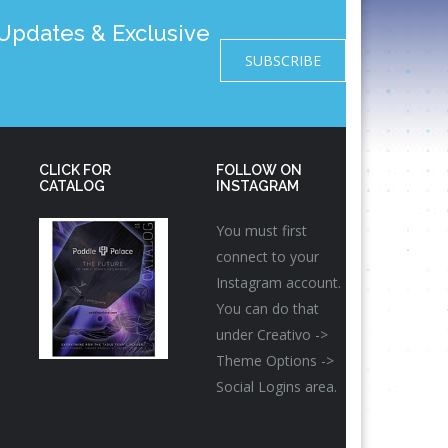
pdates & Exclusive
SUBSCRIBE
CLICK FOR
FOLLOW ON
CATALOG
INSTAGRAM
You must first
connect to your
Instagram account.
You can do that
under Creativo ->
Theme Options ->
Social Logins area.