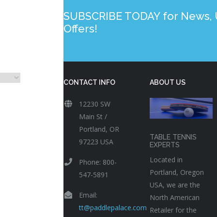
SUBSCRIBE TODAY for News, U
Offers!
CONTACT INFO
ABOUT US
12230 SW
Main St /
Portland, OR
TABLE TENNIS
97223 USA
EXPERTS
Located in
Phone: 800-
Portland, Oregon
547-5891
USA, we are the
Email:
North American
tt@paddlepalace.com
Retailer for the