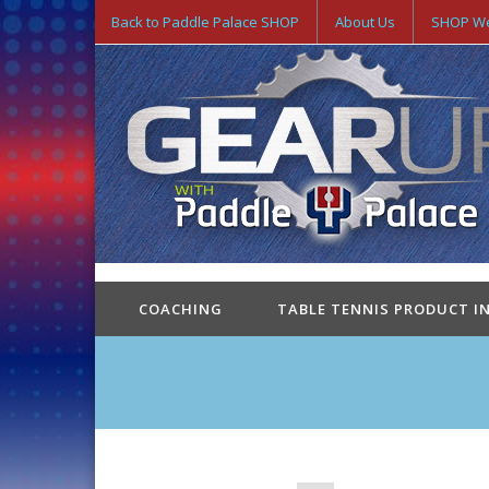
Back to Paddle Palace SHOP
About Us
SHOP We
COACHING
TABLE TENNIS PRODUCT I