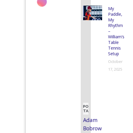
My
Paddle,
My
Rhythm
–
William’s
Table
Tennis
Setup
October
17, 2025
POPULAR
TAGS
Adam
Bobrow