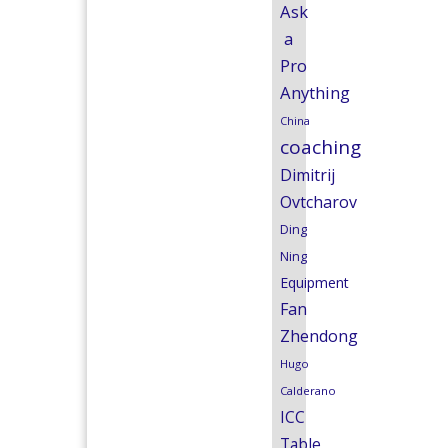
Ask
a
Pro
Anything
China
coaching
Dimitrij
Ovtcharov
Ding
Ning
Equipment
Fan
Zhendong
Hugo
Calderano
ICC
Table