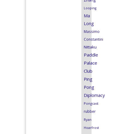
Zhang
Looping
Ma
Long
Massimo
Constantini
Nittaku
Paddle
Palace
Club
Ping
Pong
Diplomacy
Pongcast
rubber
Ryan
Hoarfrost