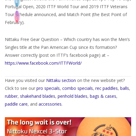
Portugal Open, 2020 ITTF World Tour and 2019 ITTF Veterans
Tour schedule announced, and Match Point (the Best Point of
February).
Nittaku Free Gear Question – Which country has won the Men’s
Singles title at the Pan American Cup since its formation?
Answer correctly (post on ITTF’s facebook page) at –
https://www.facebook.com/ITTFWorld/
Have you visited our
Nittaku section
on the new website yet?
Click to see our
pro specials
,
combo specials
,
rec paddles
,
balls
,
rubber
,
shakehand blades
,
penhold blades
,
bags & cases
,
paddle care
, and
accessories
.