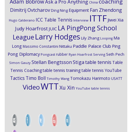
coaching
Adam Bobrow
Ask a Pro Anything
China
Dimitrij Ovtcharov
Fan Zhendong
Equipment
Ding Ning
ITTF
ICC Table Tennis
Jiwei Xia
Hugo Calderano
Interview
LA PingPong School
Judy Hoarfrost
JUIC
Larry Hodges
League
Ma
Lily Zhang
Looping
Paddle Palace Club
Ping
Long
Nittaku
Massimo Constantini
Pong Diplomacy
Seth Pech
rubber
Pongcast
Ryan Hoarfrost
Serving
Stiga
Stellan Bengtsson
table tennis
Table
Simon Gauzy
Tennis Coaching
table tennis training
table tennis YouTube
Timo Boll
Tactics
Tomokazu Harimoto
USATT
Timothy Wang
WTT
Video
Xu Xin
YouTube table tennis