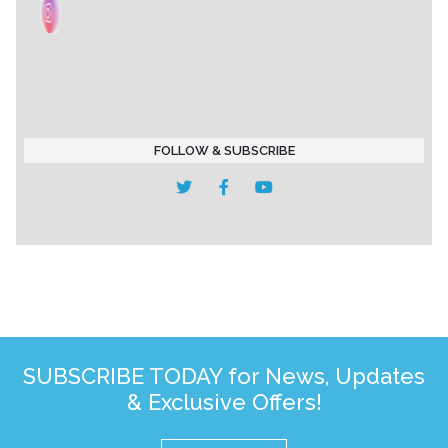
FOLLOW & SUBSCRIBE
SUBSCRIBE TODAY for News, Updates
& Exclusive Offers!