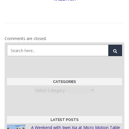
Comments are closed.
CATEGORIES
Categories
LATEST POSTS
A Weekend with Jiwei Xia at Micro Motion Table