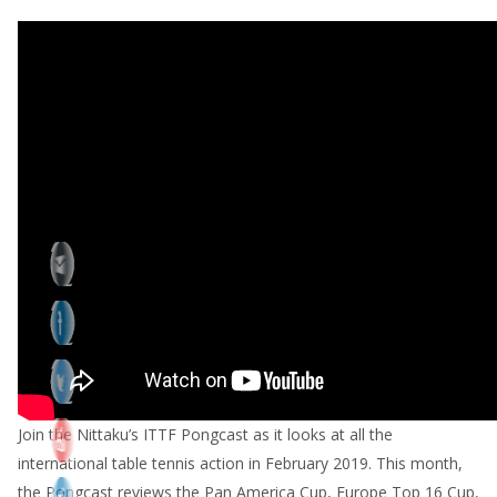
Join the Nittaku’s ITTF Pongcast as it looks at all the
international table tennis action in February 2019. This month,
the Pongcast reviews the Pan America Cup, Europe Top 16 Cup,