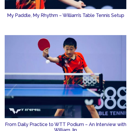
My Paddle, My Rhythm – William’s Table Tennis Setup
From Daily Practice to WTT Podium – An Interview with
William Jin