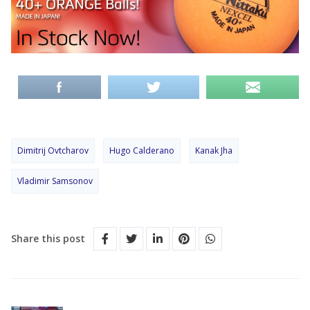
Dimitrij Ovtcharov
Hugo Calderano
Kanak Jha
Vladimir Samsonov
Share this post