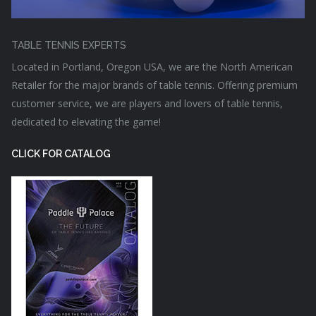
TABLE TENNIS EXPERTS
Located in Portland, Oregon USA, we are the North American
Retailer for the major brands of table tennis. Offering premium
customer service, we are players and lovers of table tennis,
dedicated to elevating the game!
CLICK FOR CATALOG