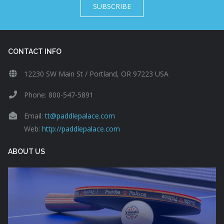
SUBSCRIBE
CONTACT INFO
12230 SW Main St / Portland, OR 97223 USA
Phone: 800-547-5891
Email:
tt@paddlepalace.com
Web:
http://paddlepalace.com
ABOUT US