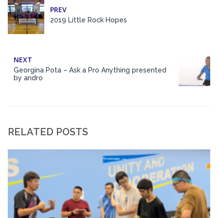
PREV
2019 Little Rock Hopes
NEXT
Georgina Pota – Ask a Pro Anything presented
by andro
RELATED POSTS