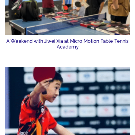
A Weekend with Jiwei Xia at Micro Motion Table Tennis
Academy