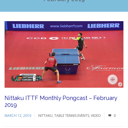
Nittaku ITTF Monthly Pongcast – February
2019
MARCH 12, 2019
NITTAKU
,
TABLE TENNIS EVENTS
,
VIDEO
0