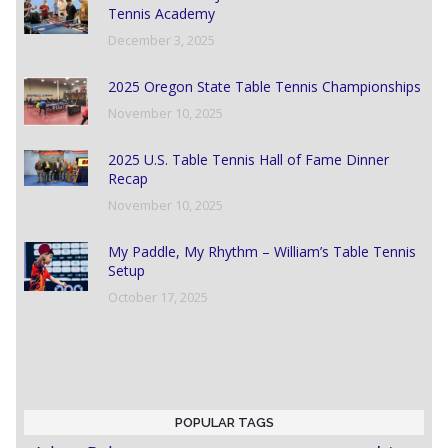
Tennis Academy
December 3, 2025
2025 Oregon State Table Tennis Championships
November 10, 2025
2025 U.S. Table Tennis Hall of Fame Dinner
Recap
November 10, 2025
My Paddle, My Rhythm – William’s Table Tennis
Setup
October 17, 2025
POPULAR TAGS