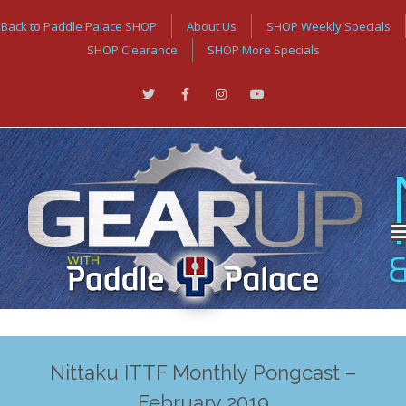
Back to Paddle Palace SHOP
About Us
SHOP Weekly Specials
SHOP Clearance
SHOP More Specials
Nittaku ITTF Monthly Pongcast –
February 2019