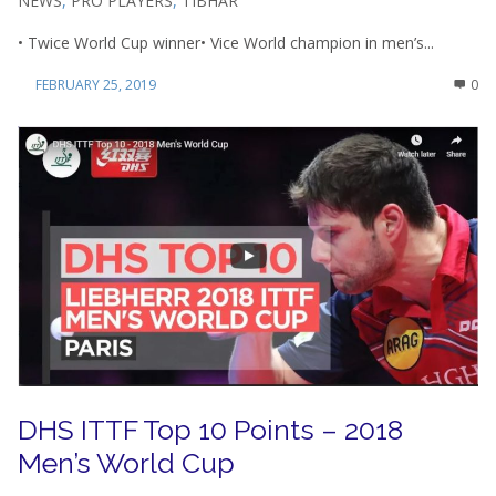
NEWS
,
PRO PLAYERS
,
TIBHAR
• Twice World Cup winner• Vice World champion in men’s...
FEBRUARY 25, 2019
0
DHS ITTF Top 10 Points – 2018
Men’s World Cup