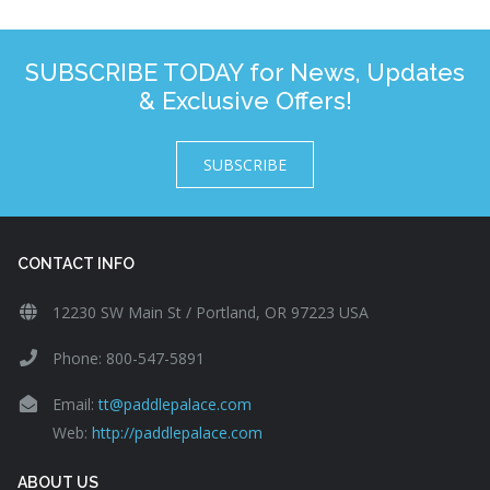
SUBSCRIBE TODAY for News, Updates
& Exclusive Offers!
SUBSCRIBE
CONTACT INFO
12230 SW Main St / Portland, OR 97223 USA
Phone: 800-547-5891
Email:
tt@paddlepalace.com
Web:
http://paddlepalace.com
ABOUT US