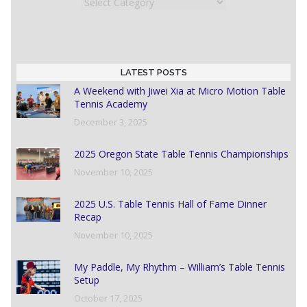
Categories
LATEST POSTS
A Weekend with Jiwei Xia at Micro Motion Table
Tennis Academy
December 3, 2025
2025 Oregon State Table Tennis Championships
November 10, 2025
2025 U.S. Table Tennis Hall of Fame Dinner
Recap
November 10, 2025
My Paddle, My Rhythm – William’s Table Tennis
Setup
October 17, 2025