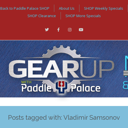
Back to Paddle Palace SHOP
About Us
SHOP Weekly Specials
SHOP Clearance
SHOP More Specials
Posts tagged with: Vladimir Samsonov