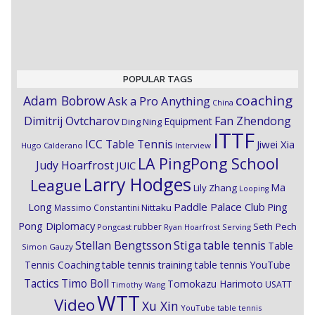
POPULAR TAGS
coaching
Adam Bobrow
Ask a Pro Anything
China
Dimitrij Ovtcharov
Fan Zhendong
Equipment
Ding Ning
ITTF
ICC Table Tennis
Jiwei Xia
Hugo Calderano
Interview
LA PingPong School
Judy Hoarfrost
JUIC
Larry Hodges
League
Ma
Lily Zhang
Looping
Paddle Palace Club
Ping
Long
Nittaku
Massimo Constantini
Pong Diplomacy
Seth Pech
rubber
Pongcast
Ryan Hoarfrost
Serving
Stiga
Stellan Bengtsson
table tennis
Table
Simon Gauzy
Tennis Coaching
table tennis training
table tennis YouTube
Timo Boll
Tactics
Tomokazu Harimoto
USATT
Timothy Wang
WTT
Video
Xu Xin
YouTube table tennis