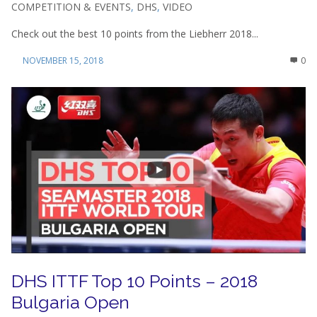
COMPETITION & EVENTS
,
DHS
,
VIDEO
Check out the best 10 points from the Liebherr 2018...
NOVEMBER 15, 2018
0
DHS ITTF Top 10 Points – 2018
Bulgaria Open