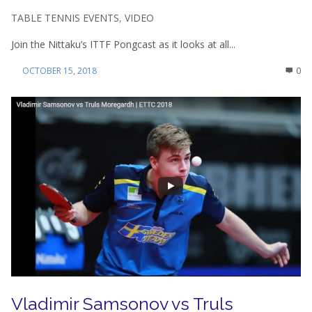
TABLE TENNIS EVENTS
,
VIDEO
Join the Nittaku’s ITTF Pongcast as it looks at all...
OCTOBER 15, 2018
0
Vladimir Samsonov vs Truls