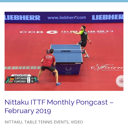
Nittaku ITTF Monthly Pongcast –
February 2019
NITTAKU
,
TABLE TENNIS EVENTS
,
VIDEO