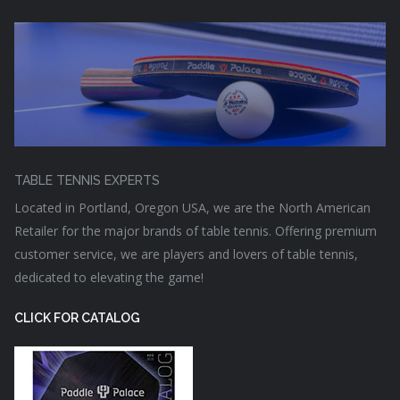
TABLE TENNIS EXPERTS
Located in Portland, Oregon USA, we are the North American
Retailer for the major brands of table tennis. Offering premium
customer service, we are players and lovers of table tennis,
dedicated to elevating the game!
CLICK FOR CATALOG