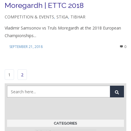
Moregardh | ETTC 2018
COMPETITION & EVENTS
,
STIGA
,
TIBHAR
Vladimir Samsonov vs Truls Moregardh at the 2018 European
Championships...
SEPTEMBER 21, 2018
0
1
2
CATEGORIES