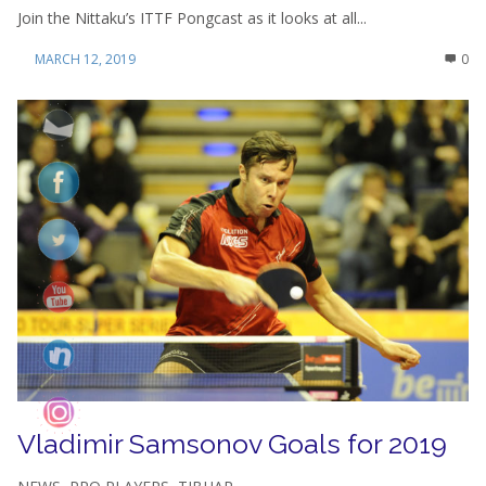
Join the Nittaku’s ITTF Pongcast as it looks at all...
MARCH 12, 2019
0
Vladimir Samsonov Goals for 2019