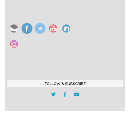
FOLLOW & SUBSCRIBE