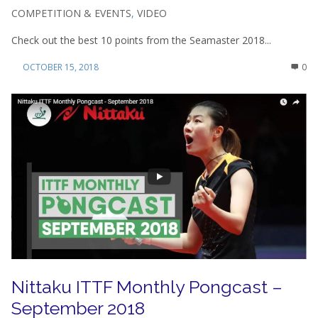
COMPETITION & EVENTS
,
VIDEO
Check out the best 10 points from the Seamaster 2018...
OCTOBER 15, 2018
0
Nittaku ITTF Monthly Pongcast –
September 2018