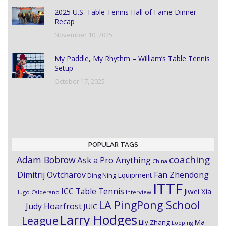
2025 U.S. Table Tennis Hall of Fame Dinner
Recap
November 10, 2025
My Paddle, My Rhythm – William’s Table Tennis
Setup
October 17, 2025
POPULAR TAGS
coaching
Adam Bobrow
Ask a Pro Anything
China
Dimitrij Ovtcharov
Fan Zhendong
Equipment
Ding Ning
ITTF
ICC Table Tennis
Jiwei Xia
Hugo Calderano
Interview
LA PingPong School
Judy Hoarfrost
JUIC
Larry Hodges
League
Ma
Lily Zhang
Looping