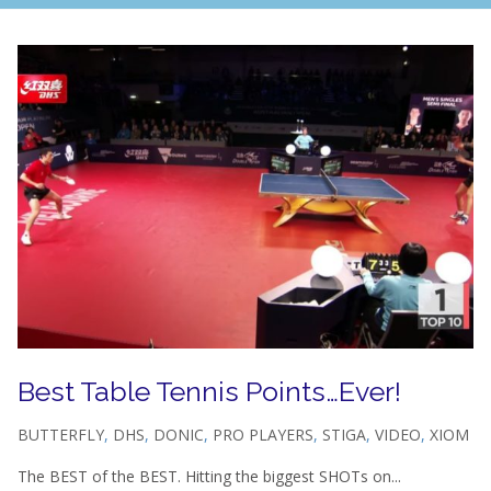
Best Table Tennis Points…Ever!
BUTTERFLY
,
DHS
,
DONIC
,
PRO PLAYERS
,
STIGA
,
VIDEO
,
XIOM
The BEST of the BEST. Hitting the biggest SHOTs on...