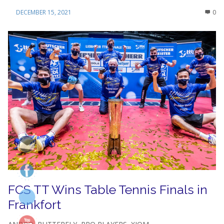
DECEMBER 15, 2021
0
FCS TT Wins Table Tennis Finals in
Frankfort