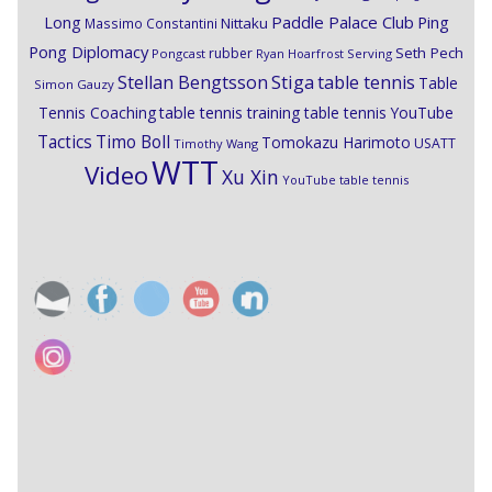
Paddle Palace Club
Ping
Long
Nittaku
Massimo Constantini
Pong Diplomacy
Seth Pech
rubber
Pongcast
Ryan Hoarfrost
Serving
Stiga
Stellan Bengtsson
table tennis
Table
Simon Gauzy
Tennis Coaching
table tennis training
table tennis YouTube
Timo Boll
Tactics
Tomokazu Harimoto
USATT
Timothy Wang
WTT
Video
Xu Xin
YouTube table tennis