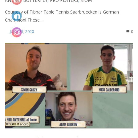
ANDRO
,
BUTTERFLY
,
PRO PLAYERS
,
XIOM
Courtesy of Tibhar Table Tennis Saarbruecken is German
Champion! These...
JUNE 25, 2020
0