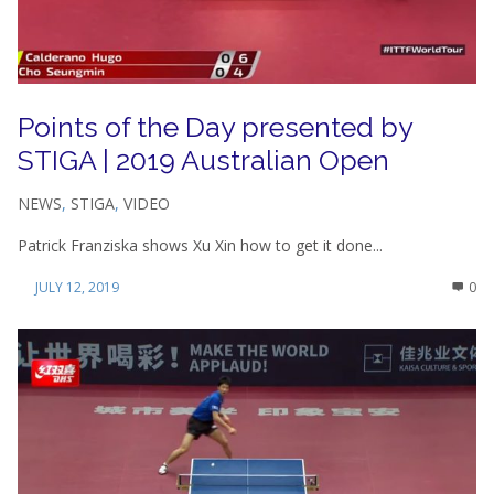
Points of the Day presented by
STIGA | 2019 Australian Open
NEWS
,
STIGA
,
VIDEO
Patrick Franziska shows Xu Xin how to get it done...
JULY 12, 2019
0