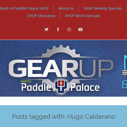
Back to Paddle Palace SHOP
About Us
SHOP Weekly Specials
SHOP Clearance
SHOP More Specials
Posts tagged with: Hugo Calderano