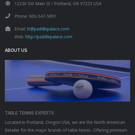
12230 SW Main St / Portland, OR 97223 USA
Phone: 800-547-5891
Email:
tt@paddlepalace.com
Web:
http://paddlepalace.com
ABOUT US
TABLE TENNIS EXPERTS
Located in Portland, Oregon USA, we are the North American
Retailer for the major brands of table tennis. Offering premium