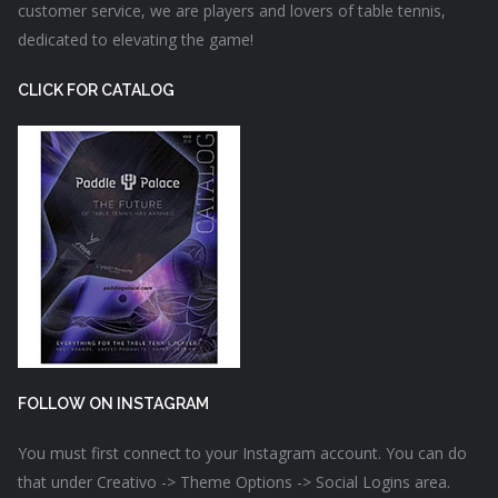
customer service, we are players and lovers of table tennis,
dedicated to elevating the game!
CLICK FOR CATALOG
FOLLOW ON INSTAGRAM
You must first connect to your Instagram account. You can do
that under Creativo -> Theme Options -> Social Logins area.