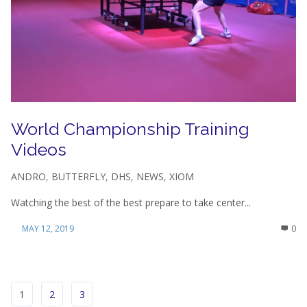
World Championship Training
Videos
ANDRO
,
BUTTERFLY
,
DHS
,
NEWS
,
XIOM
Watching the best of the best prepare to take center...
MAY 12, 2019
0
1
2
3