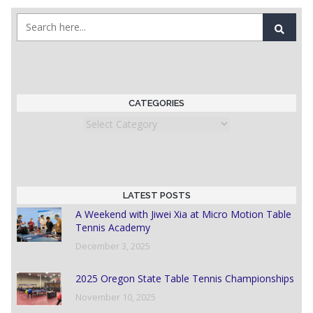
CATEGORIES
Categories
LATEST POSTS
A Weekend with Jiwei Xia at Micro Motion Table
Tennis Academy
December 3, 2025
2025 Oregon State Table Tennis Championships
November 10, 2025