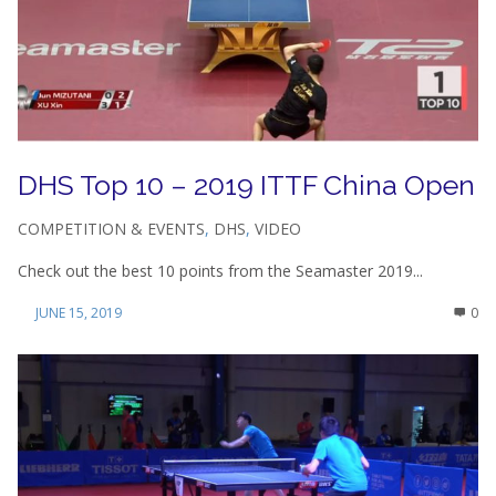
DHS Top 10 – 2019 ITTF China Open
COMPETITION & EVENTS
,
DHS
,
VIDEO
Check out the best 10 points from the Seamaster 2019...
JUNE 15, 2019
0