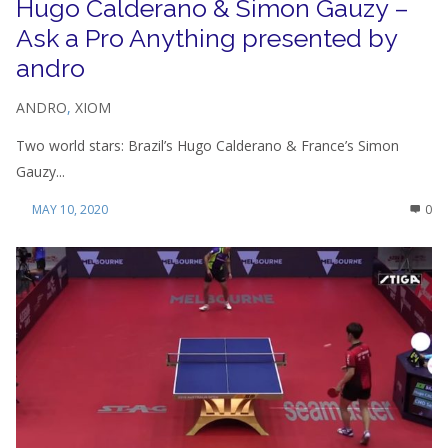
Hugo Calderano & Simon Gauzy –
Ask a Pro Anything presented by
andro
ANDRO
,
XIOM
Two world stars: Brazil’s Hugo Calderano & France’s Simon
Gauzy...
MAY 10, 2020
0