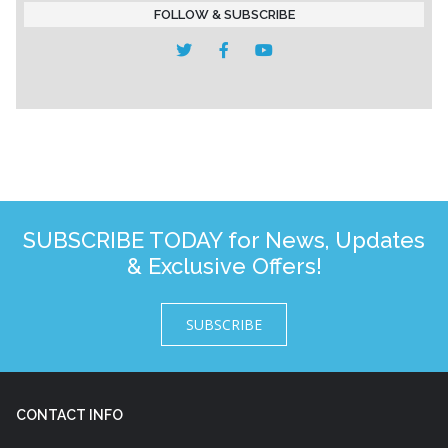
FOLLOW & SUBSCRIBE
SUBSCRIBE TODAY for News, Updates
& Exclusive Offers!
SUBSCRIBE
CONTACT INFO