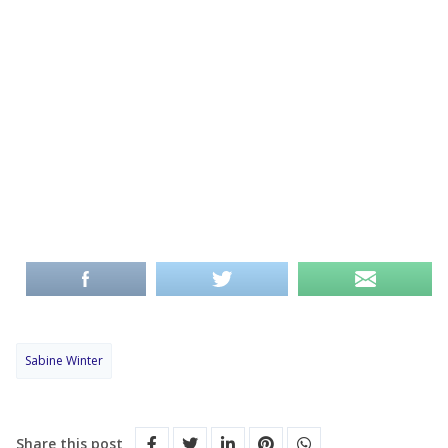
Sabine Winter
Share this post