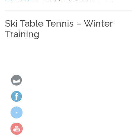
Ski Table Tennis – Winter
Training