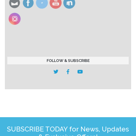
FOLLOW & SUBSCRIBE
SUBSCRIBE TODAY for News, Updates