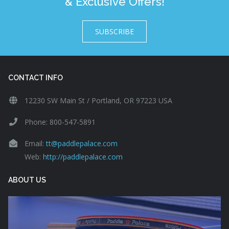
& Exclusive Offers!
SUBSCRIBE
CONTACT INFO
12230 SW Main St / Portland, OR 97223 USA
Phone: 800-547-5891
Email:
tt@paddlepalace.com
Web:
http://paddlepalace.com
ABOUT US