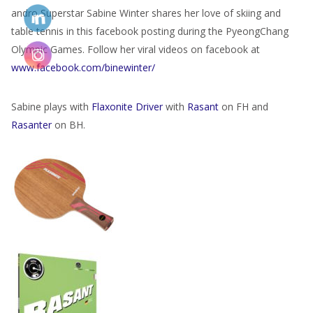
andro Superstar Sabine Winter shares her love of skiing and
table tennis in this facebook posting during the PyeongChang
Olympic Games. Follow her viral videos on facebook at
www.facebook.com/binewinter/
Sabine plays with
Flaxonite Driver
with
Rasant
on FH and
Rasanter
on BH.