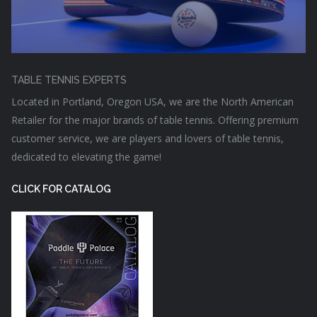
TABLE TENNIS EXPERTS
Located in Portland, Oregon USA, we are the North American
Retailer for the major brands of table tennis. Offering premium
customer service, we are players and lovers of table tennis,
dedicated to elevating the game!
CLICK FOR CATALOG