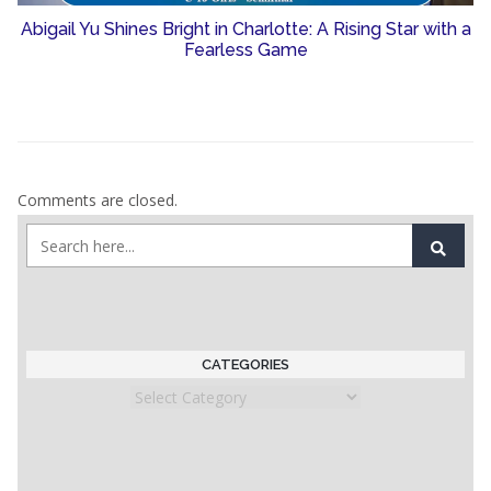
Abigail Yu Shines Bright in Charlotte: A Rising Star with a
Fearless Game
Comments are closed.
CATEGORIES
Categories