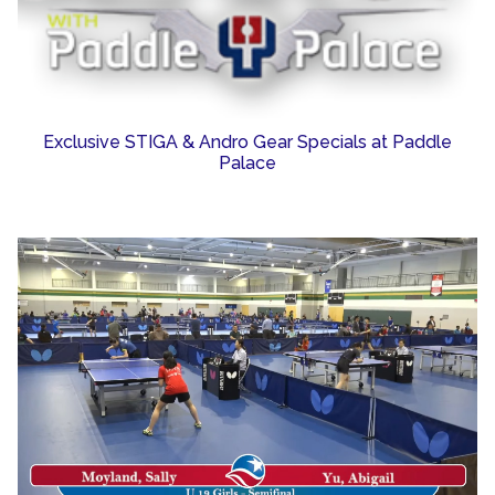
Exclusive STIGA & Andro Gear Specials at Paddle
Palace