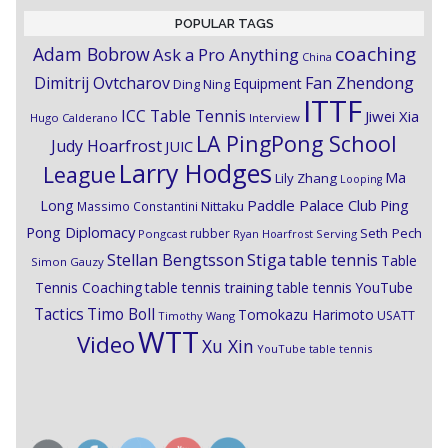
POPULAR TAGS
coaching
Adam Bobrow
Ask a Pro Anything
China
Dimitrij Ovtcharov
Fan Zhendong
Equipment
Ding Ning
ITTF
ICC Table Tennis
Jiwei Xia
Hugo Calderano
Interview
LA PingPong School
Judy Hoarfrost
JUIC
Larry Hodges
League
Ma
Lily Zhang
Looping
Paddle Palace Club
Ping
Long
Nittaku
Massimo Constantini
Pong Diplomacy
Seth Pech
rubber
Pongcast
Ryan Hoarfrost
Serving
Stiga
Stellan Bengtsson
table tennis
Table
Simon Gauzy
Tennis Coaching
table tennis training
table tennis YouTube
Timo Boll
Tactics
Tomokazu Harimoto
USATT
Timothy Wang
WTT
Video
Xu Xin
YouTube table tennis