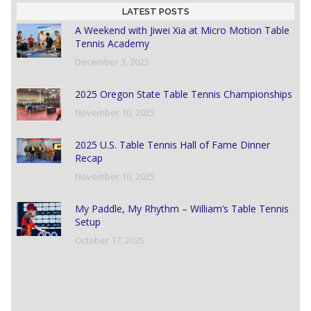
LATEST POSTS
A Weekend with Jiwei Xia at Micro Motion Table
Tennis Academy
December 3, 2025
2025 Oregon State Table Tennis Championships
November 10, 2025
2025 U.S. Table Tennis Hall of Fame Dinner
Recap
November 10, 2025
My Paddle, My Rhythm – William’s Table Tennis
Setup
October 17, 2025