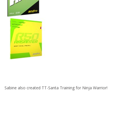
Sabine also created TT-Santa Training for Ninja Warrior!