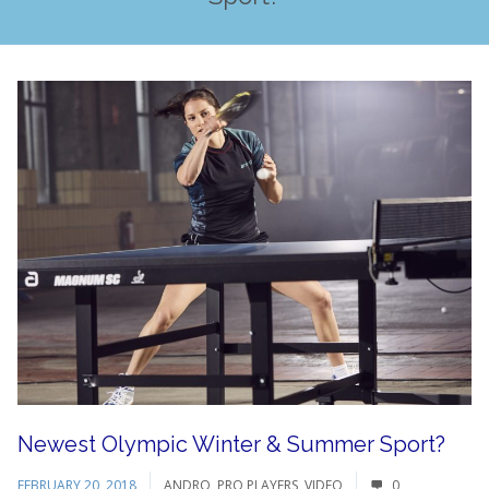
Newest Olympic Winter & Summer Sport?
FEBRUARY 20, 2018
ANDRO
,
PRO PLAYERS
,
VIDEO
0