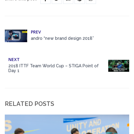
PREV
andro “new brand design 2018”
NEXT
2018 ITTF Team World Cup – STIGA Point of
Day 1
RELATED POSTS