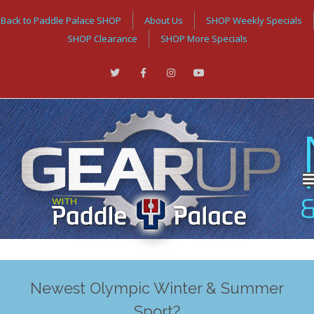
Back to Paddle Palace SHOP
About Us
SHOP Weekly Specials
SHOP Clearance
SHOP More Specials
Newest Olympic Winter & Summer
Sport?