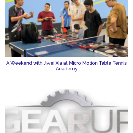
A Weekend with Jiwei Xia at Micro Motion Table Tennis
Academy