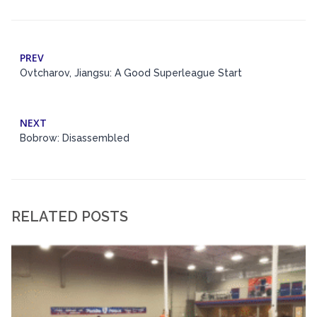
PREV
Ovtcharov, Jiangsu: A Good Superleague Start
NEXT
Bobrow: Disassembled
RELATED POSTS