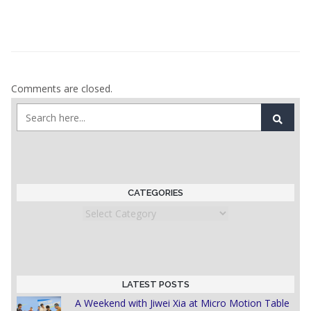
Comments are closed.
CATEGORIES
Categories
LATEST POSTS
A Weekend with Jiwei Xia at Micro Motion Table