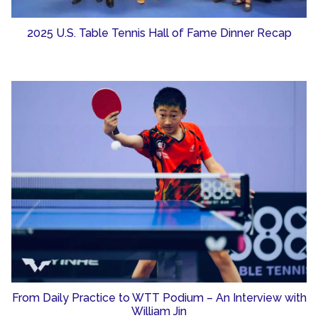
2025 U.S. Table Tennis Hall of Fame Dinner Recap
From Daily Practice to WTT Podium – An Interview with
William Jin