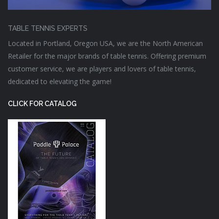
TABLE TENNIS EXPERTS
Located in Portland, Oregon USA, we are the North American
Retailer for the major brands of table tennis. Offering premium
customer service, we are players and lovers of table tennis,
dedicated to elevating the game!
CLICK FOR CATALOG