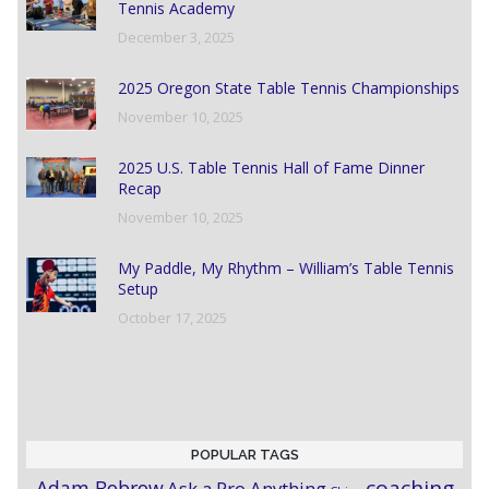
Tennis Academy
December 3, 2025
2025 Oregon State Table Tennis Championships
November 10, 2025
2025 U.S. Table Tennis Hall of Fame Dinner
Recap
November 10, 2025
My Paddle, My Rhythm – William’s Table Tennis
Setup
October 17, 2025
POPULAR TAGS
coaching
Adam Bobrow
Ask a Pro Anything