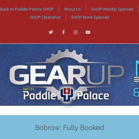
Back to Paddle Palace SHOP
About Us
SHOP Weekly Specials
SHOP Clearance
SHOP More Specials
Bobrow: Fully Booked