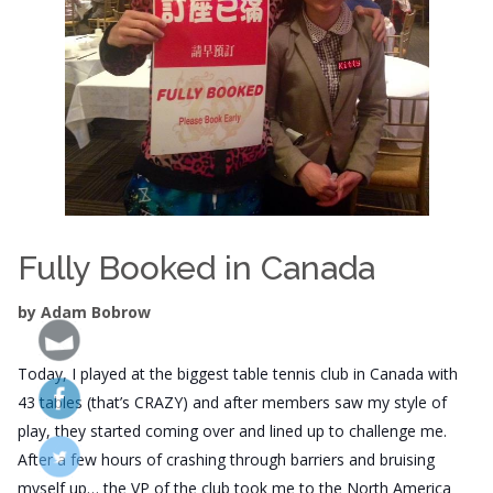
Fully Booked in Canada
by Adam Bobrow
Today, I played at the biggest table tennis club in Canada with
43 tables (that’s CRAZY) and after members saw my style of
play, they started coming over and lined up to challenge me.
After a few hours of crashing through barriers and bruising
myself up… the VP of the club took me to the North America