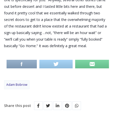
out before dessert and I tasted little bits here and there, but
found it pretty cool that we essentially walked through two
secret doors to get to a place that the overwhelming majority
of the restaurant didn’t know existed at a restaurant that had a
sign up basically saying …not, “there will be an hour wait” or
“we’ll call you when your table is ready” simply “fully booked”
basically “Go Home.” It was definitely a great meal.
Adam Bobrow
Share this post