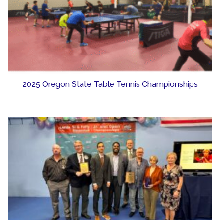
2025 Oregon State Table Tennis Championships