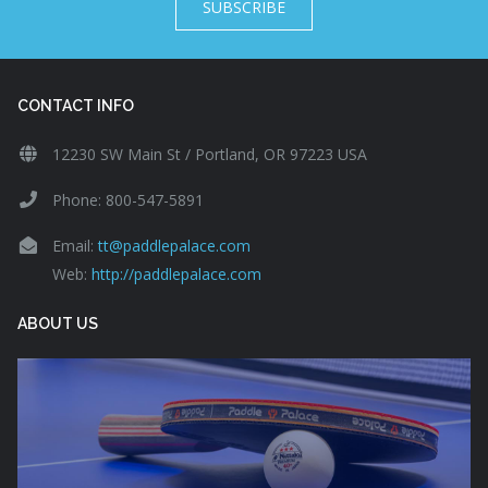
SUBSCRIBE
CONTACT INFO
12230 SW Main St / Portland, OR 97223 USA
Phone: 800-547-5891
Email:
tt@paddlepalace.com
Web:
http://paddlepalace.com
ABOUT US