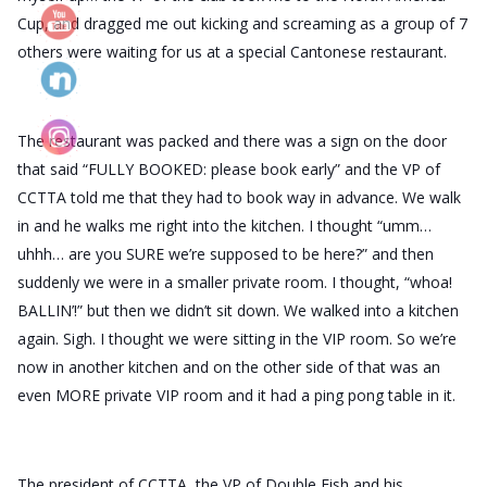
Cup, and dragged me out kicking and screaming as a group of 7
others were waiting for us at a
special Cantonese restaurant.
The restaurant was packed and there was a sign on the door
that said “FULLY BOOKED: please book early” and the VP of
CCTTA told me that they had to book way in advance. We walk
in and he walks me right into the kitchen. I thought “umm…
uhhh… are you SURE we’re supposed to be here?” and then
suddenly we were in a smaller private room. I thought, “whoa!
BALLIN’!” but then we didn’t sit down. We walked into a kitchen
again. Sigh. I thought we were sitting in the VIP room. So we’re
now in another kitchen and on the other side of that was an
even MORE private VIP room and it had a ping pong table in it.
The president of CCTTA, the VP of Double Fish and his