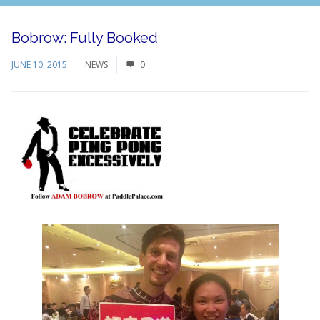
Bobrow: Fully Booked
JUNE 10, 2015
NEWS
0