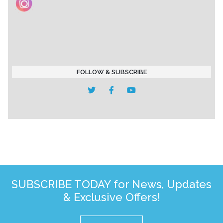
FOLLOW & SUBSCRIBE
SUBSCRIBE TODAY for News, Updates
& Exclusive Offers!