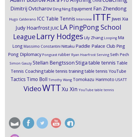
China
Dimitrij Ovtcharov
Fan Zhendong
Equipment
Ding Ning
ITTF
ICC Table Tennis
Jiwei Xia
Hugo Calderano
Interview
LA PingPong School
Judy Hoarfrost
JUIC
Larry Hodges
League
Ma
Lily Zhang
Looping
Paddle Palace Club
Ping
Long
Nittaku
Massimo Constantini
Pong Diplomacy
Seth Pech
rubber
Pongcast
Ryan Hoarfrost
Serving
Stiga
Stellan Bengtsson
table tennis
Table
Simon Gauzy
Tennis Coaching
table tennis training
table tennis YouTube
Timo Boll
Tactics
Tomokazu Harimoto
USATT
Timothy Wang
WTT
Video
Xu Xin
YouTube table tennis