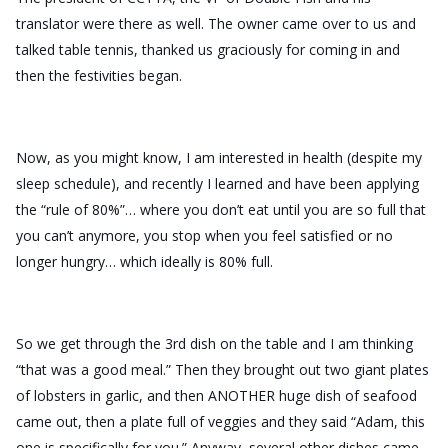
translator were there as well. The owner came over to us and
talked table tennis, thanked us graciously for coming in and
then the festivities began.
Now, as you might know, I am interested in health (despite my
sleep schedule), and recently I learned and have been applying
the “rule of 80%”… where you don’t eat until you are so full that
you can’t anymore, you stop when you feel satisfied or no
longer hungry… which ideally is 80% full.
So we get through the 3rd dish on the table and I am thinking
“that was a good meal.” Then they brought out two giant plates
of lobsters in garlic, and then ANOTHER huge dish of seafood
came out, then a plate full of veggies and they said “Adam, this
one is specifically for you.” Anyway, several other dishes came