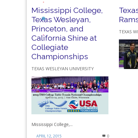
Mississippi College,
Texa
Texas Wesleyan,
Rams
Princeton, and
TEXAS W
California Shine at
Collegiate
Championships
TEXAS WESLEYAN UNIVERSITY
Mississippi College,...
APRIL 12, 2015
0