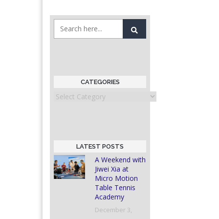
CATEGORIES
Categories
LATEST POSTS
A Weekend with
Jiwei Xia at
Micro Motion
Table Tennis
Academy
December 3,