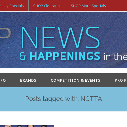
ekly Specials
SHOP Clearance
SHOP More Specials
NFO
BRANDS
COMPETITION & EVENTS
PRO 
Posts tagged with: NCTTA