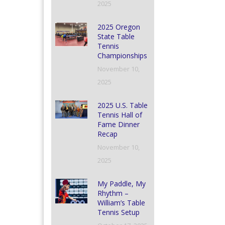
2025
2025 Oregon
State Table
Tennis
Championships
November 10,
2025
2025 U.S. Table
Tennis Hall of
Fame Dinner
Recap
November 10,
2025
My Paddle, My
Rhythm –
William’s Table
Tennis Setup