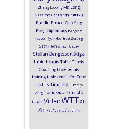
Ma Long
Zhang
Looping
Nittaku
Massimo Constantini
Paddle Palace Club
Ping
Pong Diplomacy
Pongcast
rubber
Ryan Hoarfrost
Serving
Seth Pech
Simon Gauzy
Stiga
Stellan Bengtsson
table tennis
Table Tennis
Coaching
table tennis
training
table tennis YouTube
Timo Boll
Tactics
Timothy
Tomokazu Harimoto
Wang
WTT
Video
Xu
USATT
Xin
YouTube table tennis