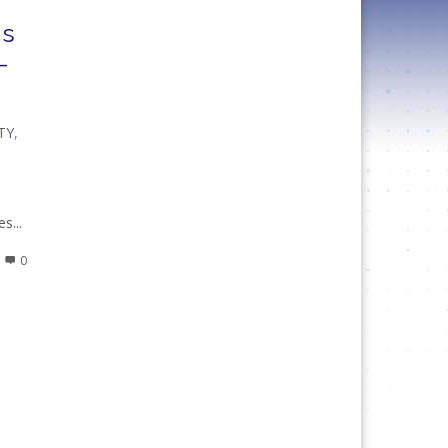
is
–
TY
,
e
s...
0