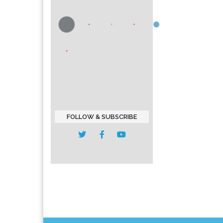
FOLLOW & SUBSCRIBE