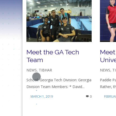
Meet the GA Tech
Meet
Team
Unive
NEWS
,
TIBHAR
NEWS
,
T
School: Georgia Tech Division: Georgia
Paddle Pa
Division Team Members: * David...
Rather, t
MARCH 1, 2019
0
FEBRUAR