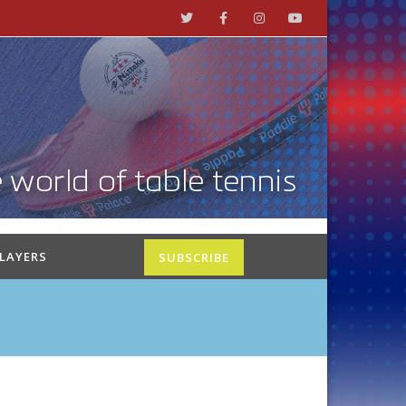
PLAYERS
SUBSCRIBE