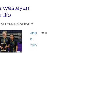
s Wesleyan
 Bio
ESLEYAN UNIVERSITY
APRIL
0
8,
2015