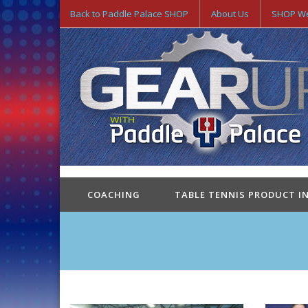
Back to Paddle Palace SHOP
About Us
SHOP We
COACHING
TABLE TENNIS PRODUCT I