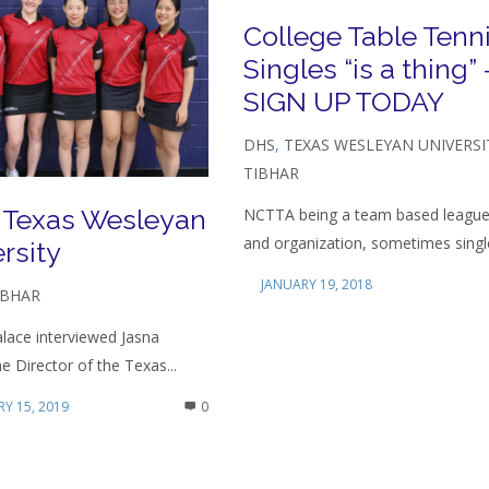
College Table Tenn
Singles “is a thing” 
SIGN UP TODAY
DHS
,
TEXAS WESLEYAN UNIVERSI
TIBHAR
 Texas Wesleyan
NCTTA being a team based leagu
and organization, sometimes single
rsity
JANUARY 19, 2018
IBHAR
lace interviewed Jasna
he Director of the Texas...
Y 15, 2019
0