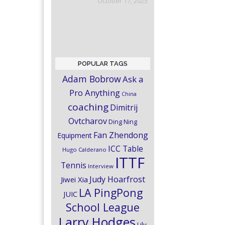
October 17, 2025
POPULAR TAGS
Adam Bobrow
Ask a
Pro Anything
China
coaching
Dimitrij
Ovtcharov
Ding Ning
Fan Zhendong
Equipment
ICC Table
Hugo Calderano
ITTF
Tennis
Interview
Judy Hoarfrost
Jiwei Xia
LA PingPong
JUIC
School League
Larry Hodges
Lily