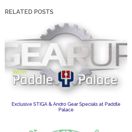
RELATED POSTS
Exclusive STIGA & Andro Gear Specials at Paddle
Palace