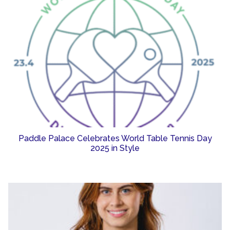
Paddle Palace Celebrates World Table Tennis Day
2025 in Style