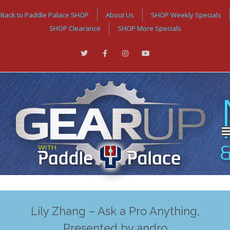
Back to Paddle Palace SHOP
About Us
SHOP Weekly Specials
SHOP Clearance
SHOP More Specials
Lily Zhang – Ask a Pro Anything,
Presented by andro