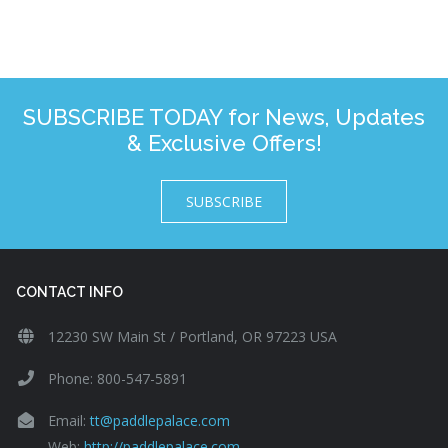
SUBSCRIBE TODAY for News, Updates
& Exclusive Offers!
SUBSCRIBE
CONTACT INFO
12230 SW Main St / Portland, OR 97223 USA
Phone: 800-547-5891
Email:
tt@paddlepalace.com
Web:
http://paddlepalace.com