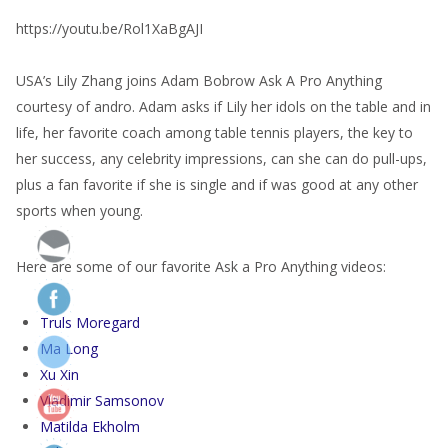
https://youtu.be/Rol1XaBgAJI
USA’s Lily Zhang joins Adam Bobrow Ask A Pro Anything
courtesy of andro. Adam asks if Lily her idols on the table and in
life, her favorite coach among table tennis players, the key to
her success, any celebrity impressions, can she can do pull-ups,
plus a fan favorite if she is single and if was good at any other
sports when young.
Here are some of our favorite Ask a Pro Anything videos:
Truls Moregard
Ma Long
Xu Xin
Vladimir Samsonov
Matilda Ekholm