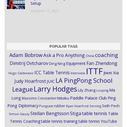
Setup
October 17, 2025
POPULAR TAGS
coaching
Adam Bobrow
Ask a Pro Anything
China
Dimitrij Ovtcharov
Fan Zhendong
Equipment
Ding Ning
ITTF
ICC Table Tennis
Jiwei Xia
Hugo Calderano
Interview
LA PingPong School
Judy Hoarfrost
JUIC
Larry Hodges
League
Ma
Lily Zhang
Looping
Paddle Palace Club
Ping
Long
Nittaku
Massimo Constantini
Pong Diplomacy
Seth Pech
rubber
Pongcast
Ryan Hoarfrost
Serving
Stiga
Stellan Bengtsson
table tennis
Table
Simon Gauzy
Tennis Coaching
table tennis training
table tennis YouTube