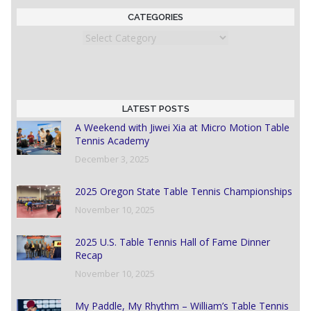
CATEGORIES
Categories
LATEST POSTS
A Weekend with Jiwei Xia at Micro Motion Table
Tennis Academy
December 3, 2025
2025 Oregon State Table Tennis Championships
November 10, 2025
2025 U.S. Table Tennis Hall of Fame Dinner
Recap
November 10, 2025
My Paddle, My Rhythm – William’s Table Tennis