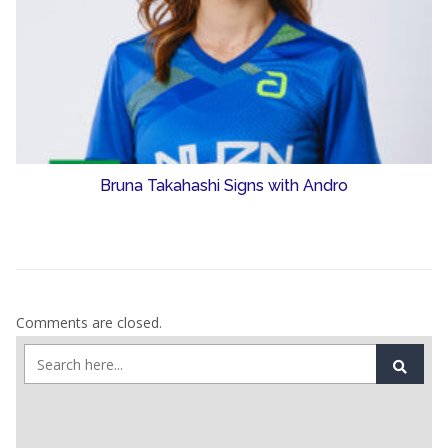
Bruna Takahashi Signs with Andro
Comments are closed.