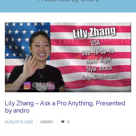
Lily Zhang – Ask a Pro Anything, Presented
by andro
AUGUST 9, 2020
ANDRO
0