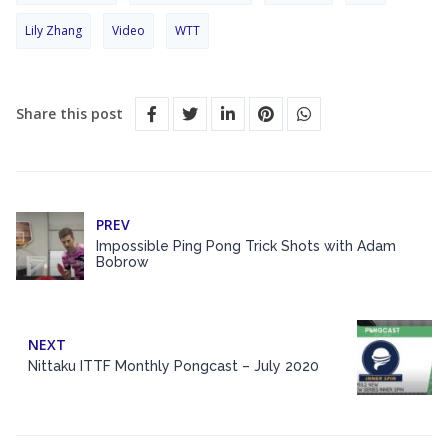
Lily Zhang
Video
WTT
Share this post
PREV
Impossible Ping Pong Trick Shots with Adam
Bobrow
NEXT
Nittaku ITTF Monthly Pongcast – July 2020