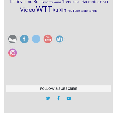
Timo Boll
Tactics
Tomokazu Harimoto
USATT
Timothy Wang
WTT
Video
Xu Xin
YouTube table tennis
FOLLOW & SUBSCRIBE