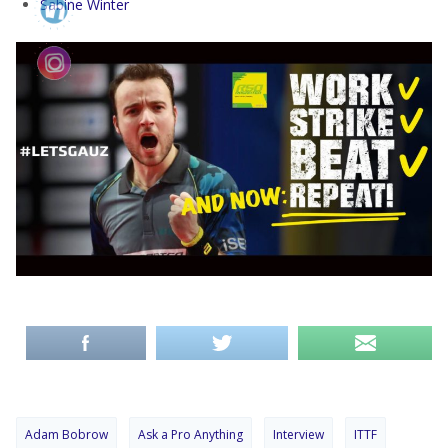
Sabine Winter
Adam Bobrow
Ask a Pro Anything
Interview
ITTF