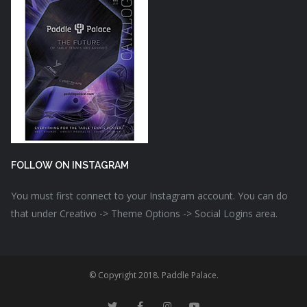
FOLLOW ON INSTAGRAM
You must first connect to your Instagram account. You can do
that under Creativo -> Theme Options -> Social Logins area.
© Copyright 2018. Paddle Palace.