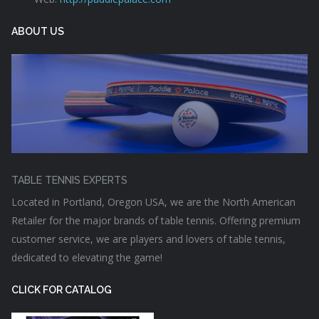
ABOUT US
TABLE TENNIS EXPERTS
Located in Portland, Oregon USA, we are the North American
Retailer for the major brands of table tennis. Offering premium
customer service, we are players and lovers of table tennis,
dedicated to elevating the game!
CLICK FOR CATALOG