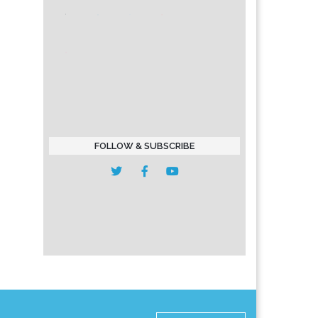
FOLLOW & SUBSCRIBE