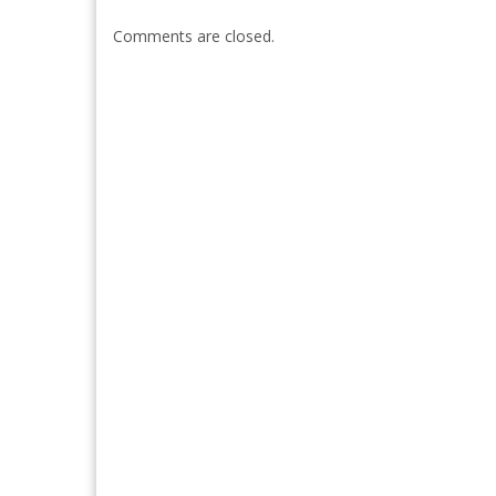
Comments are closed.