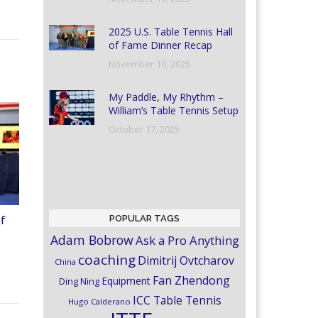
2025 U.S. Table Tennis Hall
of Fame Dinner Recap
November 10, 2025
My Paddle, My Rhythm –
William’s Table Tennis Setup
October 17, 2025
POPULAR TAGS
of
Adam Bobrow
Ask a Pro Anything
coaching
Dimitrij Ovtcharov
China
Fan Zhendong
Equipment
Ding Ning
ICC Table Tennis
Hugo Calderano