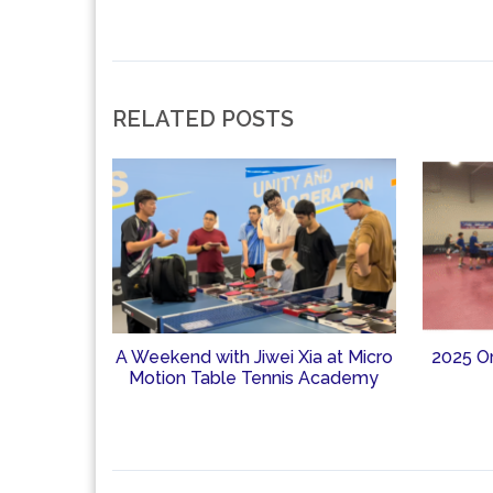
RELATED POSTS
A Weekend with Jiwei Xia at Micro
2025 O
Motion Table Tennis Academy