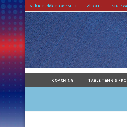
Back to Paddle Palace SHOP
About Us
SHOP We
COACHING
TABLE TENNIS PR