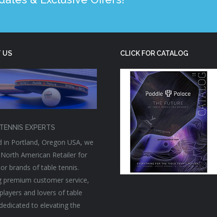
 US
CLICK FOR CATALOG
TENNIS EXPERTS
 in Portland, Oregon USA, we
 North American Retailer for
or brands of table tennis.
g premium customer service,
players and lovers of table
 dedicated to elevating the