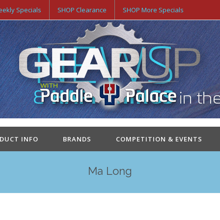
ekly Specials
SHOP Clearance
SHOP More Specials
ODUCT INFO
BRANDS
COMPETITION & EVENTS
Ma Long