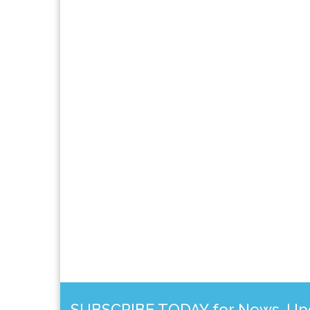
SUBSCRIBE TODAY for News, Upda