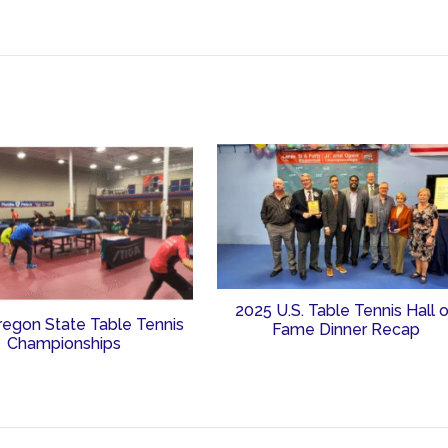
2025 U.S. Table Tennis Hall 
regon State Table Tennis
Fame Dinner Recap
Championships