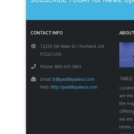
CONTACT INFO
ABOUT
12230 SW Main St / Portland, OR
97223 USA
Phone: 800-547-5891
Email:
tt@paddlepalace.com
TABLE 
Web:
http://paddlepalace.com
Located
are the
the maj
Offerin
we are 
tennis,