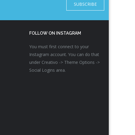
SUBSCRIBE
FOLLOW ON INSTAGRAM
You must first connect to your
Instagram account. You can do that
under Creativo -> Theme Options ->
Social Logins area.