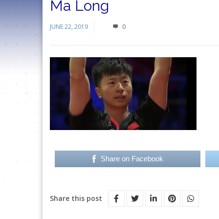
Ma Long
JUNE 22, 2019
0
Share on Facebook
Share this post