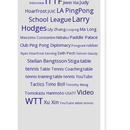
ITTF
Judy
Jiwei Xia
Interview
LA PingPong
Hoarfrost
JUIC
Larry
School League
Hodges
Ma Long
Lily Zhang
Looping
Paddle Palace
Nittaku
Massimo Constantini
Club
Ping Pong Diplomacy
rubber
Pongcast
Seth Pech
Ryan Hoarfrost
Serving
Simon Gauzy
Stiga
Stellan Bengtsson
table
tennis
Table Tennis Coaching
table
tennis training
table tennis YouTube
Timo Boll
Tactics
Timothy Wang
Video
Tomokazu Harimoto
USATT
WTT
Xu Xin
YouTube table tennis