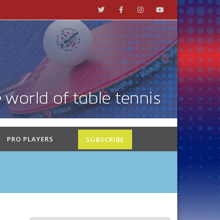
PRO PLAYERS
SUBSCRIBE