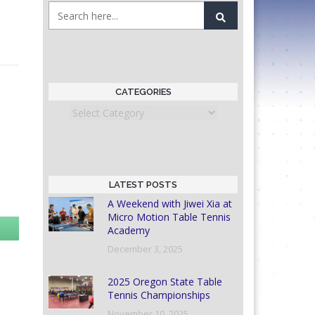
CATEGORIES
Categories
LATEST POSTS
A Weekend with Jiwei Xia at
Micro Motion Table Tennis
Academy
December 3, 2025
2025 Oregon State Table
Tennis Championships
November 10, 2025