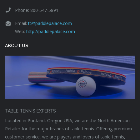
Phone: 800-547-5891
Email:
tt@paddlepalace.com
Web:
http://paddlepalace.com
ABOUT US
TABLE TENNIS EXPERTS
Located in Portland, Oregon USA, we are the North American
Retailer for the major brands of table tennis. Offering premium
customer service, we are players and lovers of table tennis,