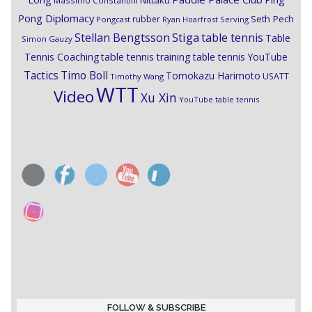
Nittaku
Massimo Constantini
Pong Diplomacy
Seth Pech
rubber
Pongcast
Ryan Hoarfrost
Serving
Stiga
Stellan Bengtsson
table tennis
Table
Simon Gauzy
Tennis Coaching
table tennis training
table tennis YouTube
Timo Boll
Tactics
Tomokazu Harimoto
USATT
Timothy Wang
WTT
Video
Xu Xin
YouTube table tennis
FOLLOW & SUBSCRIBE