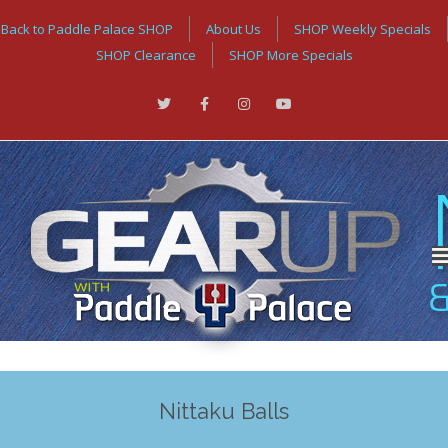
Back to Paddle Palace SHOP
About Us
SHOP Weekly Specials
SHOP Clearance
SHOP More Specials
Nittaku Balls