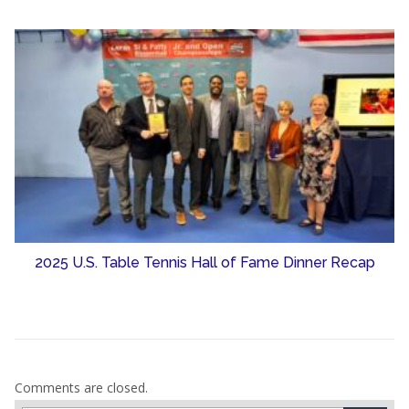
2025 U.S. Table Tennis Hall of Fame Dinner Recap
Comments are closed.