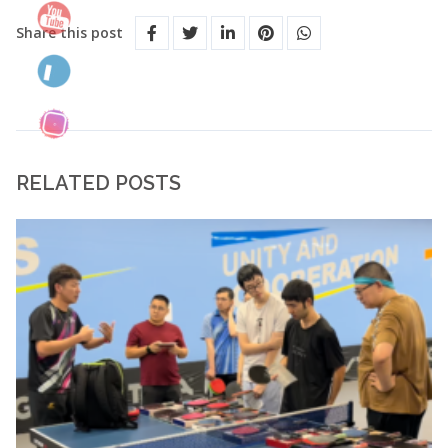
Share this post
RELATED POSTS