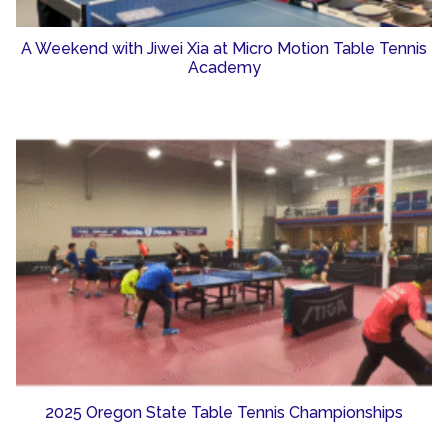
A Weekend with Jiwei Xia at Micro Motion Table Tennis
Academy
2025 Oregon State Table Tennis Championships