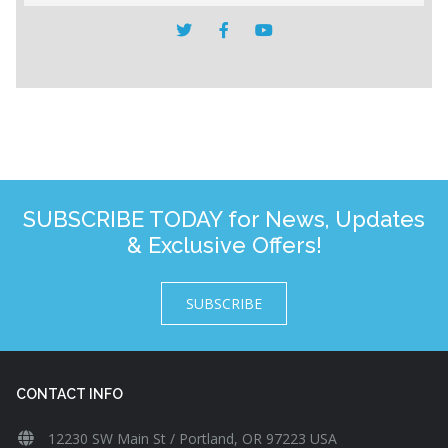
SUBSCRIBE TODAY for News, Updates
& Exclusive Offers!
SUBSCRIBE
CONTACT INFO
12230 SW Main St / Portland, OR 97223 USA