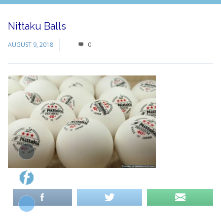
Nittaku Balls
AUGUST 9, 2018
0