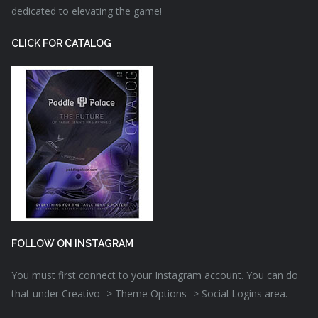
dedicated to elevating the game!
CLICK FOR CATALOG
FOLLOW ON INSTAGRAM
You must first connect to your Instagram account. You can do
that under Creativo -> Theme Options -> Social Logins area.