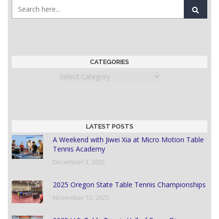
CATEGORIES
Categories
LATEST POSTS
A Weekend with Jiwei Xia at Micro Motion Table
Tennis Academy
December 3, 2025
2025 Oregon State Table Tennis Championships
November 10, 2025