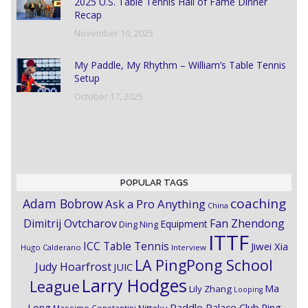
2025 U.S. Table Tennis Hall of Fame Dinner
Recap
November 10, 2025
My Paddle, My Rhythm – William’s Table Tennis
Setup
October 17, 2025
POPULAR TAGS
coaching
Adam Bobrow
Ask a Pro Anything
China
Dimitrij Ovtcharov
Fan Zhendong
Equipment
Ding Ning
ITTF
ICC Table Tennis
Jiwei Xia
Hugo Calderano
Interview
LA PingPong School
Judy Hoarfrost
JUIC
Larry Hodges
League
Ma
Lily Zhang
Looping
Paddle Palace Club
Ping
Long