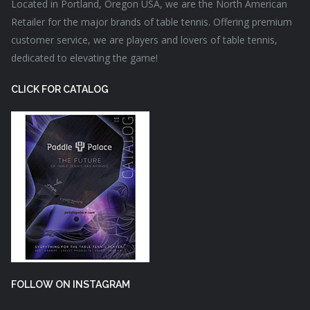
Located in Portland, Oregon USA, we are the North American
Retailer for the major brands of table tennis. Offering premium
customer service, we are players and lovers of table tennis,
dedicated to elevating the game!
CLICK FOR CATALOG
FOLLOW ON INSTAGRAM