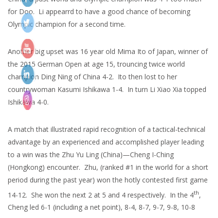
for Doo. Li appearrd to have a good chance of becoming
Olympic champion for a second time.
Another big upset was 16 year old Mima Ito of Japan, winner of
the 2015 German Open at age 15, trouncing twice world
champion Ding Ning of China 4-2. Ito then lost to her
countrywoman Kasumi Ishikawa 1-4. In turn Li Xiao Xia topped
Ishikawa 4-0.
A match that illustrated rapid recognition of a tactical-technical
advantage by an experienced and accomplished player leading
to a win was the Zhu Yu Ling (China)—Cheng I-Ching
(Hongkong) encounter. Zhu, (ranked #1 in the world for a short
period during the past year) won the hotly contested first game
th
14-12. She won the next 2 at 5 and 4 respectively. In the 4
,
Cheng led 6-1 (including a net point), 8-4, 8-7, 9-7, 9-8, 10-8