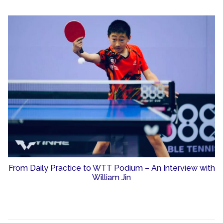
From Daily Practice to WTT Podium – An Interview with
William Jin