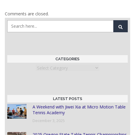
Comments are closed.
CATEGORIES
Categories
LATEST POSTS
A Weekend with Jiwei Xia at Micro Motion Table
Tennis Academy
December 3, 2025
2025 Oregon State Table Tennis Championships