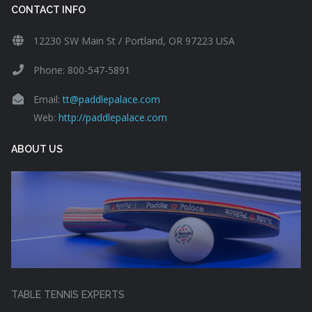
CONTACT INFO
12230 SW Main St / Portland, OR 97223 USA
Phone: 800-547-5891
Email:
tt@paddlepalace.com
Web:
http://paddlepalace.com
ABOUT US
TABLE TENNIS EXPERTS