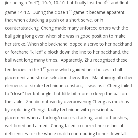
th
(including a “net”), 10-9, 10-10, but finally lost the 4
and final
st
game 14-12. During the close 1
game it became apparent
that when attacking a push or a short serve, or in
counterattacking, Cheng made many unforced errors with the
ball going long even when she was in good position to make
her stroke. When she backhand looped a serve to her backhand
or forehand “killed” a block down the line to her backhand, the
ball went long many times. Apparently, Zhu recognized these
st
tendencies in the 1
game which guided her choices in ball
placement and stroke selection thereafter. Maintaining all other
elements of stroke technique constant, it was as if Cheng failed
to “close” her bat angle that little bit more to keep the ball on
the table. Zhu did not win by overpowering Cheng as much as
by exploiting Cheng’s faulty technique with prescient ball
placement when attacking/counterattacking, and soft pushes,
well timed and aimed. Cheng failed to correct her technical
deficiencies for the whole match contributing to her downfall.