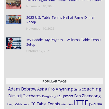
November 10, 2025
2025 U.S. Table Tennis Hall of Fame Dinner
Recap
November 10, 2025
My Paddle, My Rhythm – William’s Table Tennis
Setup
October 17, 2025
POPULAR TAGS
coaching
Adam Bobrow
Ask a Pro Anything
China
Dimitrij Ovtcharov
Fan Zhendong
Equipment
Ding Ning
ITTF
ICC Table Tennis
Jiwei Xia
Hugo Calderano
Interview