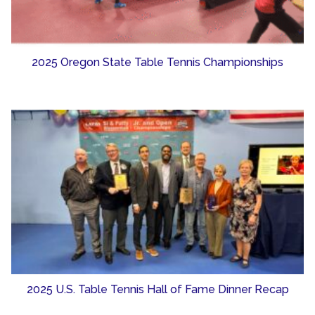
2025 Oregon State Table Tennis Championships
2025 U.S. Table Tennis Hall of Fame Dinner Recap