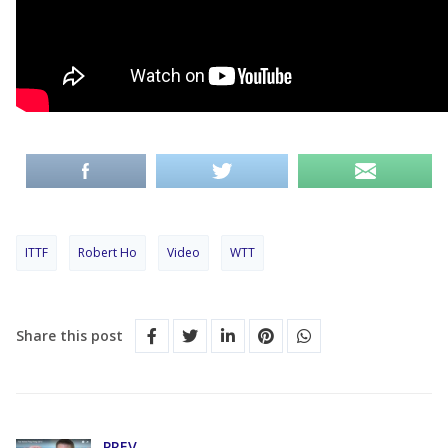
ITTF
Robert Ho
Video
WTT
Share this post
PREV