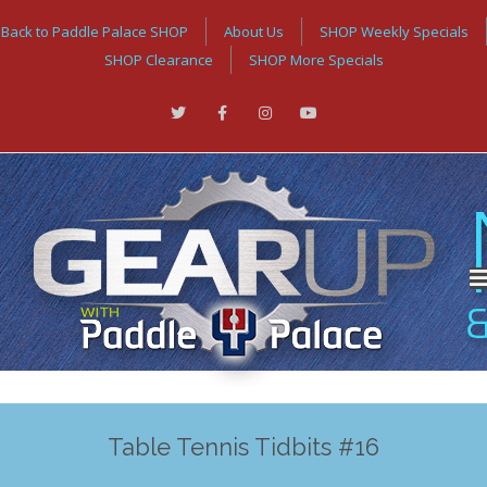
Back to Paddle Palace SHOP
About Us
SHOP Weekly Specials
SHOP Clearance
SHOP More Specials
Table Tennis Tidbits #16