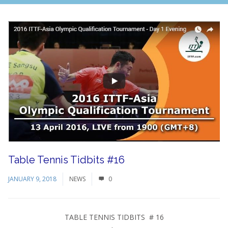
Table Tennis Tidbits #16
JANUARY 9, 2018
NEWS
0
TABLE TENNIS TIDBITS # 16