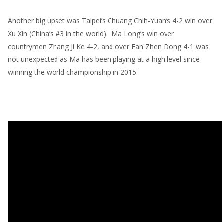
Another big upset was Taipei’s Chuang Chih-Yuan’s 4-2 win over
Xu Xin (China’s #3 in the world). Ma Long’s win over
countrymen Zhang Ji Ke 4-2, and over Fan Zhen Dong 4-1 was
not unexpected as Ma has been playing at a high level since
winning the world championship in 2015.