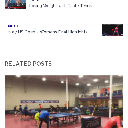
Losing Weight with Table Tennis
NEXT
2017 US Open – Women’s Final Highlights
RELATED POSTS