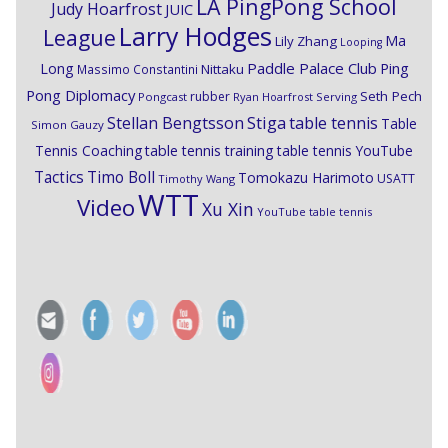
LA PingPong School
Judy Hoarfrost
JUIC
Larry Hodges
League
Ma
Lily Zhang
Looping
Paddle Palace Club
Ping
Long
Nittaku
Massimo Constantini
Pong Diplomacy
Seth Pech
rubber
Pongcast
Ryan Hoarfrost
Serving
Stiga
Stellan Bengtsson
table tennis
Table
Simon Gauzy
Tennis Coaching
table tennis training
table tennis YouTube
Timo Boll
Tactics
Tomokazu Harimoto
USATT
Timothy Wang
WTT
Video
Xu Xin
YouTube table tennis