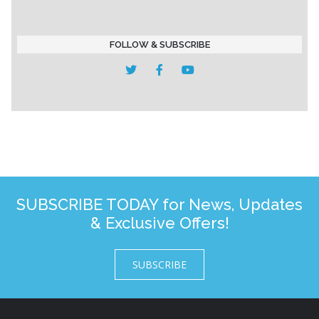
FOLLOW & SUBSCRIBE
SUBSCRIBE TODAY for News, Updates
& Exclusive Offers!
SUBSCRIBE