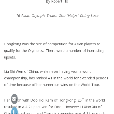
By Robert Ho
16 Asian Olympic Trials: Zhu “Helps” Ching Lose
Hongkong was the site of competition for Asian players to
qualify for the Olympics. There were a number of interesting
upsets.
Liu Shi Wen of China, while never having won a world
championship, has ranked #1 in the world for extended periods
of time because of her numerous wins on the World Tour.
th
Her match with Doo Hoi Kem of Hongkong, 25
in the world
resulted in a 4-2 upset win for Doo. However Li Xiao Xia of
China, a past world and Olympic champion was 4-1 too much