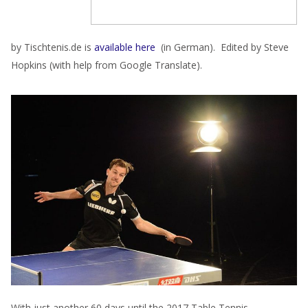
by Tischtenis.de is
available here
(in German). Edited by Steve
Hopkins (with help from Google Translate).
With just another 60 days until the 2017 Table Tennis