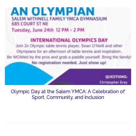
Olympic Day at the Salem YMCA: A Celebration of
Sport, Community, and Inclusion