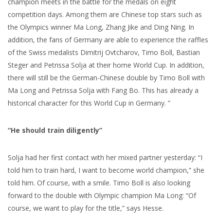
champion meets in the battle for the medals on eight
competition days. Among them are Chinese top stars such as
the Olympics winner Ma Long, Zhang Jike and Ding Ning. In
addition, the fans of Germany are able to experience the raffles
of the Swiss medalists Dimitrij Ovtcharov, Timo Boll, Bastian
Steger and Petrissa Solja at their home World Cup. In addition,
there will still be the German-Chinese double by Timo Boll with
Ma Long and Petrissa Solja with Fang Bo. This has already a
historical character for this World Cup in Germany. ”
“He should train diligently”
Solja had her first contact with her mixed partner yesterday: “I
told him to train hard, I want to become world champion,” she
told him. Of course, with a smile. Timo Boll is also looking
forward to the double with Olympic champion Ma Long: “Of
course, we want to play for the title,” says Hesse.