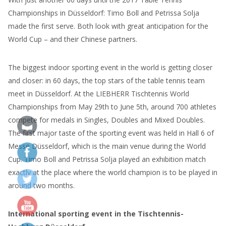
Championships in Düsseldorf: Timo Boll and Petrissa Solja
made the first serve. Both look with great anticipation for the
World Cup – and their Chinese partners.
The biggest indoor sporting event in the world is getting closer
and closer: in 60 days, the top stars of the table tennis team
meet in Düsseldorf. At the LIEBHERR Tischtennis World
Championships from May 29th to June 5th, around 700 athletes
compete for medals in Singles, Doubles and Mixed Doubles.
The first major taste of the sporting event was held in Hall 6 of
Messe Düsseldorf, which is the main venue during the World
Cup. Timo Boll and Petrissa Solja played an exhibition match
exactly at the place where the world champion is to be played in
around two months.
International sporting event in the Tischtennis-