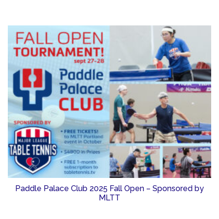
Paddle Palace Club 2025 Fall Open – Sponsored by
MLTT