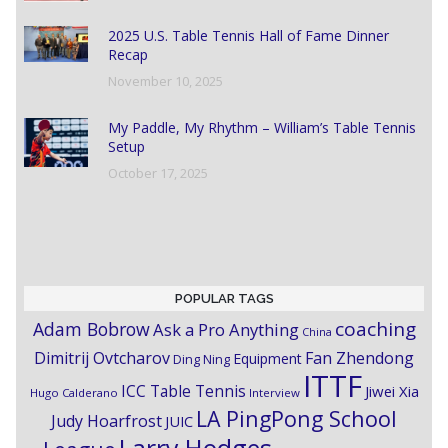
2025 U.S. Table Tennis Hall of Fame Dinner
Recap
November 10, 2025
My Paddle, My Rhythm – William’s Table Tennis
Setup
October 17, 2025
POPULAR TAGS
coaching
Adam Bobrow
Ask a Pro Anything
China
Dimitrij Ovtcharov
Fan Zhendong
Equipment
Ding Ning
ITTF
ICC Table Tennis
Jiwei Xia
Hugo Calderano
Interview
LA PingPong School
Judy Hoarfrost
JUIC