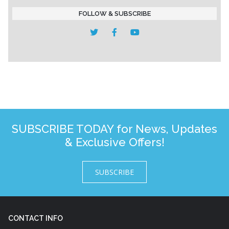
FOLLOW & SUBSCRIBE
SUBSCRIBE TODAY for News, Updates
& Exclusive Offers!
SUBSCRIBE
CONTACT INFO