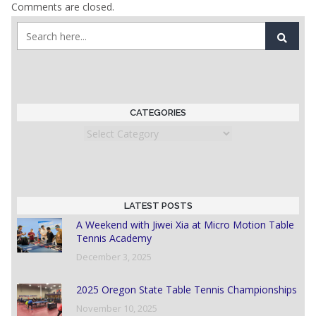
Comments are closed.
CATEGORIES
Categories
LATEST POSTS
A Weekend with Jiwei Xia at Micro Motion Table
Tennis Academy
December 3, 2025
2025 Oregon State Table Tennis Championships
November 10, 2025