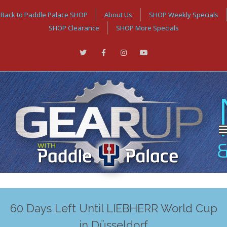
Back to Paddle Palace SHOP
About Us
SHOP Weekly Specials
SHOP Clearance
SHOP More Specials
60 Days Left Until LIEBHERR World Cup
in Düsseldorf