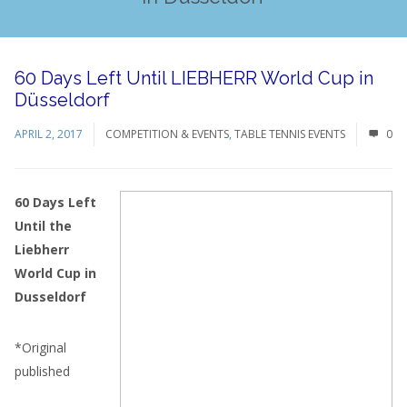
60 Days Left Until LIEBHERR World Cup in
Düsseldorf
APRIL 2, 2017
COMPETITION & EVENTS
,
TABLE TENNIS EVENTS
0
60 Days Left
Until the
Liebherr
World Cup in
Dusseldorf
*Original
published