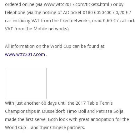
ordered online (via Www.wttc2017.com/tickets.html ) or by
telephone (via the hotline of AD ticket 0180 6050400 / 0,20 € /
call including VAT from the fixed networks, max. 0,60 € / call incl.
VAT from the Mobile networks).
All information on the World Cup can be found at:
www.wttc2017.com
.
With just another 60 days until the 2017 Table Tennis
Championships in Düsseldorf: Timo Boll and Petrissa Solja
made the first serve. Both look with great anticipation for the
World Cup – and their Chinese partners.