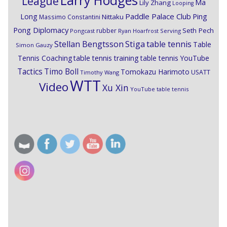
Larry Hodges
League
Ma
Lily Zhang
Looping
Paddle Palace Club
Ping
Long
Nittaku
Massimo Constantini
Pong Diplomacy
Seth Pech
rubber
Pongcast
Ryan Hoarfrost
Serving
Stiga
Stellan Bengtsson
table tennis
Table
Simon Gauzy
Tennis Coaching
table tennis training
table tennis YouTube
Timo Boll
Tactics
Tomokazu Harimoto
USATT
Timothy Wang
WTT
Video
Xu Xin
YouTube table tennis