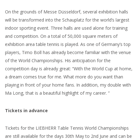
On the grounds of Messe Düsseldorf, several exhibition halls
will be transformed into the Schauplatz for the world’s largest
indoor sporting event. Three halls are used alone for training
and competition. On a total of 50,000 square meters of
exhibition area table tennis is played. As one of Germany’s top
players, Timo Boll has already become familiar with the venue
of the World Championships. His anticipation for the
competition day is already great: “With the World Cup at home,
a dream comes true for me. What more do you want than
playing in front of your home fans. In addition, my double with
Ma Long, that is a beautiful highlight of my career. ”
Tickets in advance
Tickets for the LIEBHERR Table Tennis World Championships
are still available for the days 30th May to 2nd June and can be