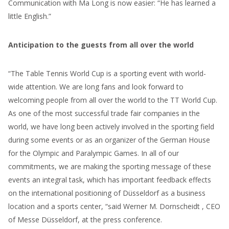
Communication with Ma Long is now easier: “He has learned a
little English.”
Anticipation to the guests from all over the world
“The Table Tennis World Cup is a sporting event with world-
wide attention. We are long fans and look forward to
welcoming people from all over the world to the TT World Cup.
As one of the most successful trade fair companies in the
world, we have long been actively involved in the sporting field
during some events or as an organizer of the German House
for the Olympic and Paralympic Games. In all of our
commitments, we are making the sporting message of these
events an integral task, which has important feedback effects
on the international positioning of Düsseldorf as a business
location and a sports center, “said Werner M. Dornscheidt , CEO
of Messe Düsseldorf, at the press conference.