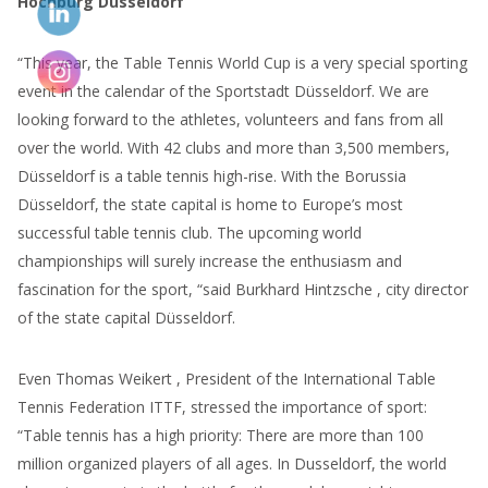
Hochburg Düsseldorf
“This year, the Table Tennis World Cup is a very special sporting
event in the calendar of the Sportstadt Düsseldorf. We are
looking forward to the athletes, volunteers and fans from all
over the world. With 42 clubs and more than 3,500 members,
Düsseldorf is a table tennis high-rise. With the Borussia
Düsseldorf, the state capital is home to Europe’s most
successful table tennis club. The upcoming world
championships will surely increase the enthusiasm and
fascination for the sport, “said Burkhard Hintzsche , city director
of the state capital Düsseldorf.
Even Thomas Weikert , President of the International Table
Tennis Federation ITTF, stressed the importance of sport:
“Table tennis has a high priority: There are more than 100
million organized players of all ages. In Dusseldorf, the world