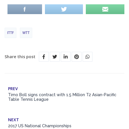
ITTF
WTT
Share this post
PREV
Timo Boll signs contract with 1.5 Million T2 Asian-Pacific
Table Tennis League
NEXT
2017 US National Championships