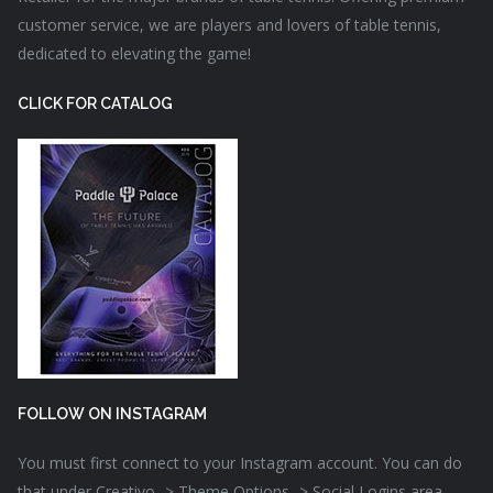
customer service, we are players and lovers of table tennis,
dedicated to elevating the game!
CLICK FOR CATALOG
FOLLOW ON INSTAGRAM
You must first connect to your Instagram account. You can do
that under Creativo -> Theme Options -> Social Logins area.