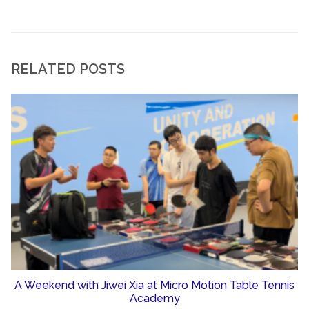
RELATED POSTS
A Weekend with Jiwei Xia at Micro Motion Table Tennis
Academy