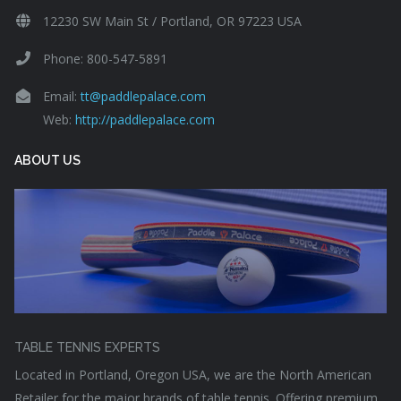
12230 SW Main St / Portland, OR 97223 USA
Phone: 800-547-5891
Email:
tt@paddlepalace.com
Web:
http://paddlepalace.com
ABOUT US
TABLE TENNIS EXPERTS
Located in Portland, Oregon USA, we are the North American
Retailer for the major brands of table tennis. Offering premium