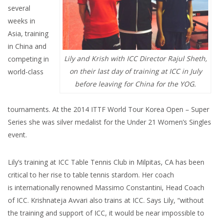
several
weeks in
Asia, training
in China and
Lily and Krish with ICC Director Rajul Sheth,
competing in
on their last day of training at ICC in July
world-class
before leaving for China for the YOG.
tournaments. At the 2014 ITTF World Tour Korea Open – Super
Series she was silver medalist for the Under 21 Women’s Singles
event.
Lily’s training at ICC Table Tennis Club in Milpitas, CA has been
critical to her rise to table tennis stardom. Her coach
is internationally renowned Massimo Constantini, Head Coach
of ICC. Krishnateja Avvari also trains at ICC. Says Lily, “without
the training and support of ICC, it would be near impossible to