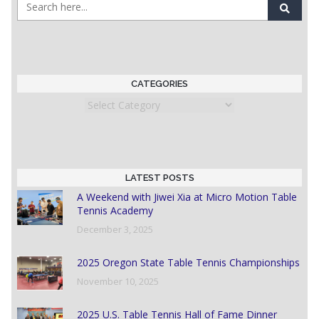
CATEGORIES
Categories
LATEST POSTS
A Weekend with Jiwei Xia at Micro Motion Table
Tennis Academy
December 3, 2025
2025 Oregon State Table Tennis Championships
November 10, 2025
2025 U.S. Table Tennis Hall of Fame Dinner