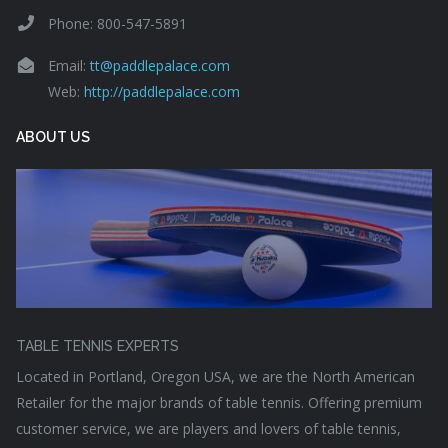
Phone: 800-547-5891
Email:
tt@paddlepalace.com
Web:
http://paddlepalace.com
ABOUT US
TABLE TENNIS EXPERTS
Located in Portland, Oregon USA, we are the North American
Retailer for the major brands of table tennis. Offering premium
customer service, we are players and lovers of table tennis,