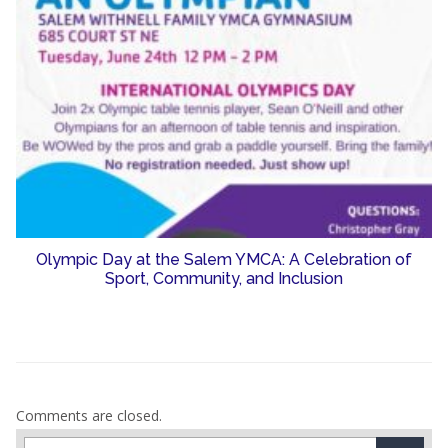
Olympic Day at the Salem YMCA: A Celebration of
Sport, Community, and Inclusion
Comments are closed.