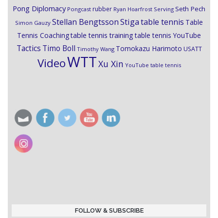
Pong Diplomacy
Seth Pech
rubber
Pongcast
Ryan Hoarfrost
Serving
Stiga
Stellan Bengtsson
table tennis
Table
Simon Gauzy
Tennis Coaching
table tennis training
table tennis YouTube
Timo Boll
Tactics
Tomokazu Harimoto
USATT
Timothy Wang
WTT
Video
Xu Xin
YouTube table tennis
FOLLOW & SUBSCRIBE