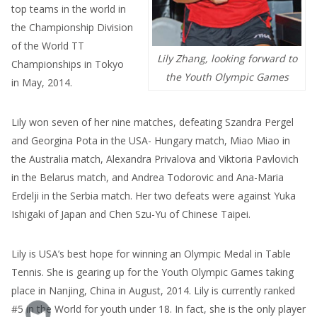
top teams in the world in
the Championship Division
of the World TT
Lily Zhang, looking forward to
Championships in Tokyo
the Youth Olympic Games
in May, 2014.
Lily won seven of her nine matches, defeating Szandra Pergel
and Georgina Pota in the USA- Hungary match, Miao Miao in
the Australia match, Alexandra Privalova and Viktoria Pavlovich
in the Belarus match, and Andrea Todorovic and Ana-Maria
Erdelji in the Serbia match. Her two defeats were against Yuka
Ishigaki of Japan and Chen Szu-Yu of Chinese Taipei.
Lily is USA’s best hope for winning an Olympic Medal in Table
Tennis. She is gearing up for the Youth Olympic Games taking
place in Nanjing, China in August, 2014. Lily is currently ranked
#5 in the World for youth under 18. In fact, she is the only player