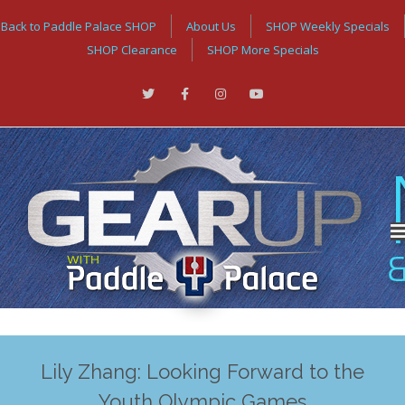
Back to Paddle Palace SHOP
About Us
SHOP Weekly Specials
SHOP Clearance
SHOP More Specials
Lily Zhang: Looking Forward to the
Youth Olympic Games