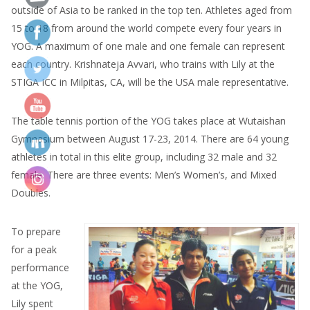
outside of Asia to be ranked in the top ten. Athletes aged from
15 to 18 from around the world compete every four years in
YOG. A maximum of one male and one female can represent
each country. Krishnateja Avvari, who trains with Lily at the
STIGA ICC in Milpitas, CA, will be the USA male representative.
The table tennis portion of the YOG takes place at Wutaishan
Gymnasium between August 17-23, 2014. There are 64 young
athletes in total in this elite group, including 32 male and 32
female. There are three events: Men’s Women’s, and Mixed
Doubles.
To prepare
for a peak
performance
at the YOG,
Lily spent