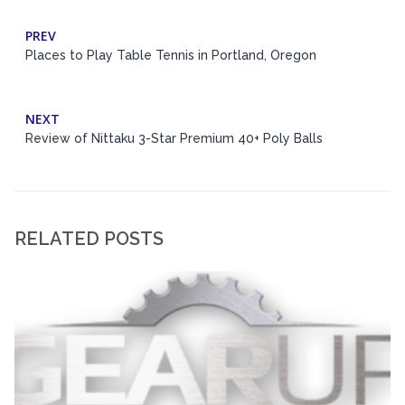
PREV
Places to Play Table Tennis in Portland, Oregon
NEXT
Review of Nittaku 3-Star Premium 40+ Poly Balls
RELATED POSTS