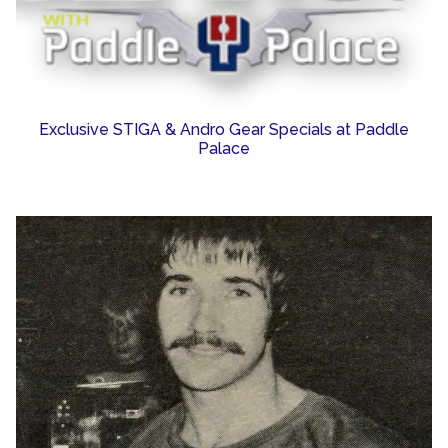
Exclusive STIGA & Andro Gear Specials at Paddle
Palace