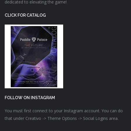
dedicated to elevating the game!
CLICK FOR CATALOG
FOLLOW ON INSTAGRAM
You must first connect to your Instagram account. You can do
that under Creativo -> Theme Options -> Social Logins area.