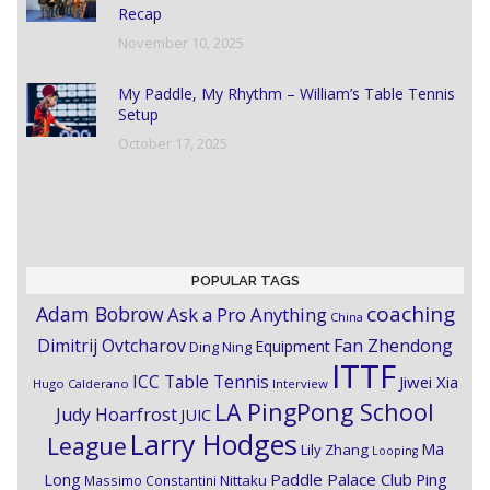
Recap
November 10, 2025
My Paddle, My Rhythm – William’s Table Tennis
Setup
October 17, 2025
POPULAR TAGS
coaching
Adam Bobrow
Ask a Pro Anything
China
Dimitrij Ovtcharov
Fan Zhendong
Equipment
Ding Ning
ITTF
ICC Table Tennis
Jiwei Xia
Hugo Calderano
Interview
LA PingPong School
Judy Hoarfrost
JUIC
Larry Hodges
League
Ma
Lily Zhang
Looping
Paddle Palace Club
Ping
Long
Nittaku
Massimo Constantini