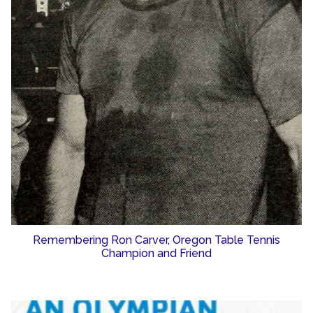
Remembering Ron Carver, Oregon Table Tennis
Champion and Friend