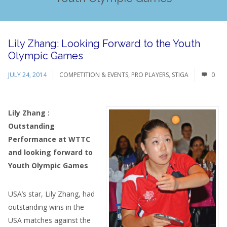
Lily Zhang: Looking Forward to the Youth
Olympic Games
JULY 24, 2014
COMPETITION & EVENTS
,
PRO PLAYERS
,
STIGA
0
Lily Zhang :
Outstanding
Performance at WTTC
and looking forward to
Youth Olympic Games
USA’s star, Lily Zhang, had
outstanding wins in the
USA matches against the