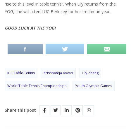
rise to this level in table tennis”. When Lily returns from the
YOG, she will attend UC Berkeley for her freshman year.
GOOD LUCK AT THE YOG!
ICC Table Tennis
Krishnateja Avvari
Lily Zhang
World Table Tennis Championships
Youth Olympic Games
Share this post