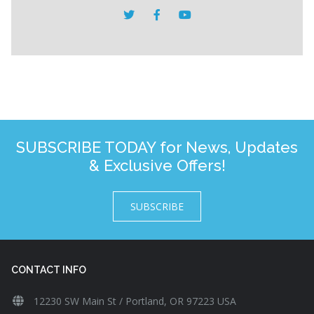
SUBSCRIBE TODAY for News, Updates
& Exclusive Offers!
SUBSCRIBE
CONTACT INFO
12230 SW Main St / Portland, OR 97223 USA