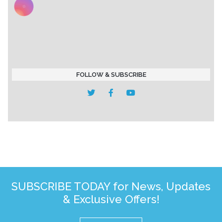
FOLLOW & SUBSCRIBE
SUBSCRIBE TODAY for News, Updates
& Exclusive Offers!