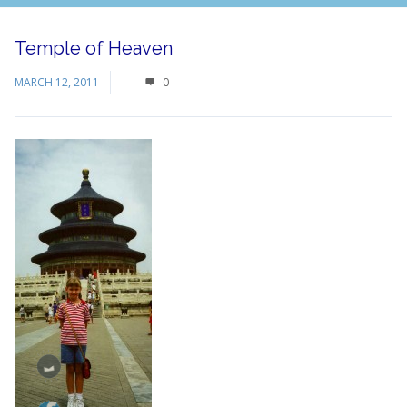
Temple of Heaven
MARCH 12, 2011
0