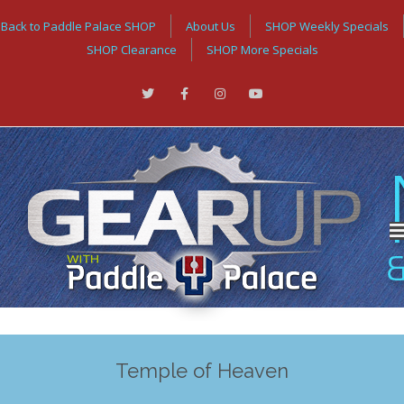
Back to Paddle Palace SHOP
About Us
SHOP Weekly Specials
SHOP Clearance
SHOP More Specials
Temple of Heaven