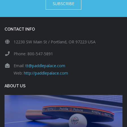
SUBSCRIBE
CONTACT INFO
12230 SW Main St / Portland, OR 97223 USA
Phone: 800-547-5891
Email:
tt@paddlepalace.com
Web:
http://paddlepalace.com
ABOUT US