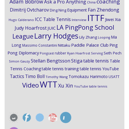
coaching
Adam Bobrow
Ask a Pro Anything
China
Dimitrij Ovtcharov
Fan Zhendong
Equipment
Ding Ning
ITTF
ICC Table Tennis
Jiwei Xia
Hugo Calderano
Interview
LA PingPong School
Judy Hoarfrost
JUIC
Larry Hodges
League
Ma
Lily Zhang
Looping
Paddle Palace Club
Ping
Long
Nittaku
Massimo Constantini
Pong Diplomacy
Seth Pech
rubber
Pongcast
Ryan Hoarfrost
Serving
Stiga
Stellan Bengtsson
table tennis
Table
Simon Gauzy
Tennis Coaching
table tennis training
table tennis YouTube
Timo Boll
Tactics
Tomokazu Harimoto
USATT
Timothy Wang
WTT
Video
Xu Xin
YouTube table tennis