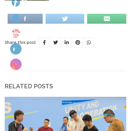
Share this post
RELATED POSTS