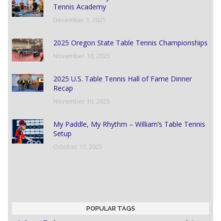
Tennis Academy
December 3, 2025
2025 Oregon State Table Tennis Championships
November 10, 2025
2025 U.S. Table Tennis Hall of Fame Dinner
Recap
November 10, 2025
My Paddle, My Rhythm – William’s Table Tennis
Setup
October 17, 2025
POPULAR TAGS