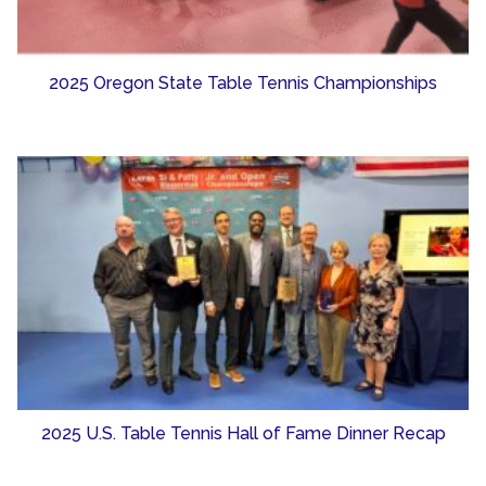
2025 Oregon State Table Tennis Championships
2025 U.S. Table Tennis Hall of Fame Dinner Recap