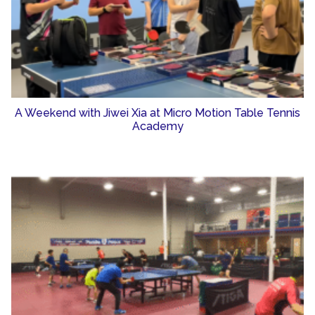
A Weekend with Jiwei Xia at Micro Motion Table Tennis
Academy