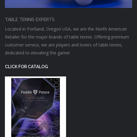
TABLE TENNIS EXPERTS
Located in Portland, Oregon USA, we are the North American
Retailer for the major brands of table tennis. Offering premium
customer service, we are players and lovers of table tennis,
dedicated to elevating the game!
CLICK FOR CATALOG