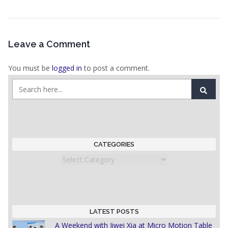
Leave a Comment
You must be
logged in
to post a comment.
CATEGORIES
Categories
LATEST POSTS
A Weekend with Jiwei Xia at Micro Motion Table