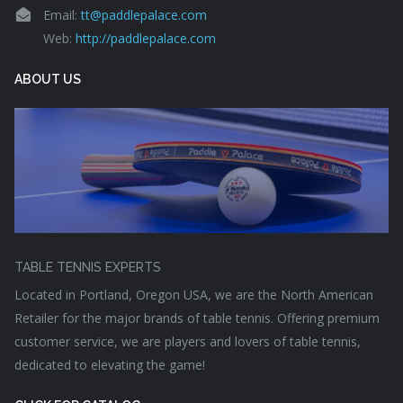
Email:
tt@paddlepalace.com
Web:
http://paddlepalace.com
ABOUT US
TABLE TENNIS EXPERTS
Located in Portland, Oregon USA, we are the North American
Retailer for the major brands of table tennis. Offering premium
customer service, we are players and lovers of table tennis,
dedicated to elevating the game!