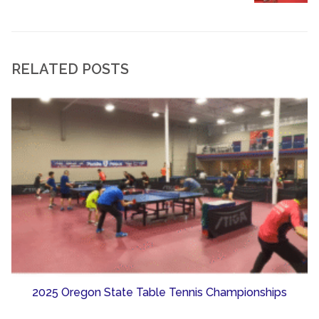
RELATED POSTS
2025 Oregon State Table Tennis Championships