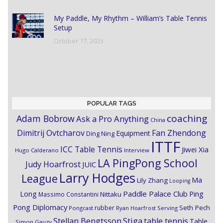
My Paddle, My Rhythm – William’s Table Tennis
Setup
October 17, 2025
POPULAR TAGS
coaching
Adam Bobrow
Ask a Pro Anything
China
Dimitrij Ovtcharov
Fan Zhendong
Equipment
Ding Ning
ITTF
ICC Table Tennis
Jiwei Xia
Hugo Calderano
Interview
LA PingPong School
Judy Hoarfrost
JUIC
Larry Hodges
League
Ma
Lily Zhang
Looping
Paddle Palace Club
Ping
Long
Nittaku
Massimo Constantini
Pong Diplomacy
Seth Pech
rubber
Pongcast
Ryan Hoarfrost
Serving
Stiga
Stellan Bengtsson
table tennis
Table
Simon Gauzy