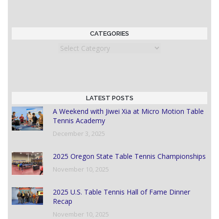
CATEGORIES
Categories
LATEST POSTS
A Weekend with Jiwei Xia at Micro Motion Table
Tennis Academy
December 3, 2025
2025 Oregon State Table Tennis Championships
November 10, 2025
2025 U.S. Table Tennis Hall of Fame Dinner
Recap
November 10, 2025