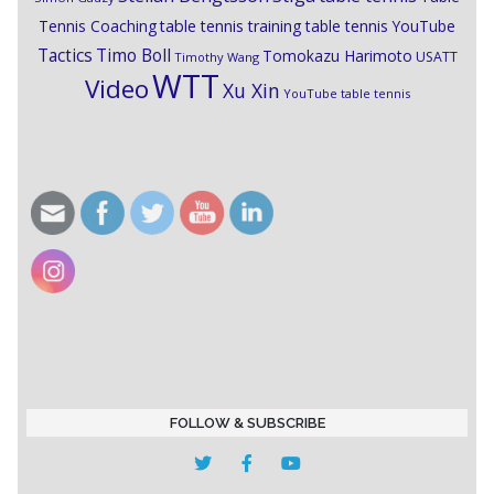
Tennis Coaching
table tennis training
table tennis YouTube
Timo Boll
Tactics
Tomokazu Harimoto
USATT
Timothy Wang
WTT
Video
Xu Xin
YouTube table tennis
FOLLOW & SUBSCRIBE