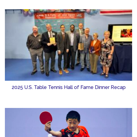
2025 U.S. Table Tennis Hall of Fame Dinner Recap