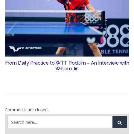
From Daily Practice to WTT Podium – An Interview with
William Jin
Comments are closed.