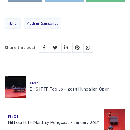
Tibhar
Vladimir Samsonov
Share this post
PREV
DHS ITTF Top 10 – 2019 Hungarian Open
NEXT
Nittaku ITTF Monthly Pongcast – January 2019