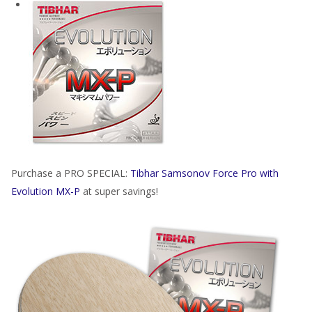
Purchase a PRO SPECIAL:
Tibhar Samsonov Force Pro with
Evolution MX-P
at super savings!