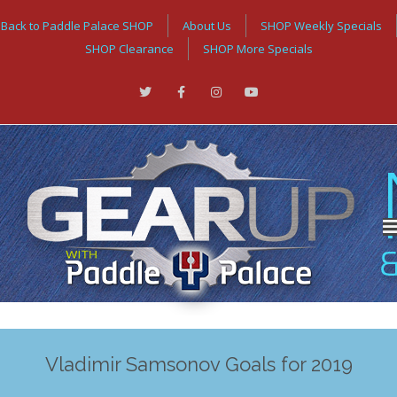
Back to Paddle Palace SHOP
About Us
SHOP Weekly Specials
SHOP Clearance
SHOP More Specials
Vladimir Samsonov Goals for 2019