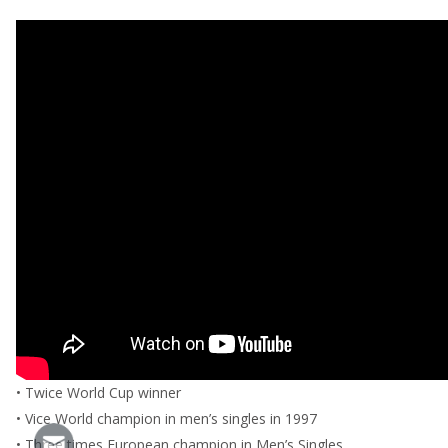
• Twice World Cup winner
• Vice World champion in men’s singles in 1997
• Three times European champion in Men’s Singles