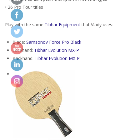
• 26 Pro Tour titles
Play with the same
Tibhar Equipment
that Vlady uses:
Blade:
Samsonov Force Pro Black
Forehand:
Tibhar Evolution MX-P
Backhand:
Tibhar Evolution MX-P