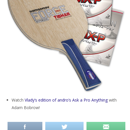
Watch
Vlady’s edition of andro’s Ask a Pro Anything
with
Adam Bobrow!