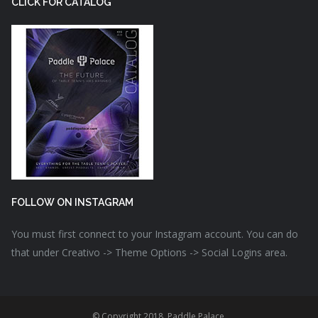
CLICK FOR CATALOG
FOLLOW ON INSTAGRAM
You must first connect to your Instagram account. You can do
that under Creativo -> Theme Options -> Social Logins area.
© Copyright 2018. Paddle Palace.