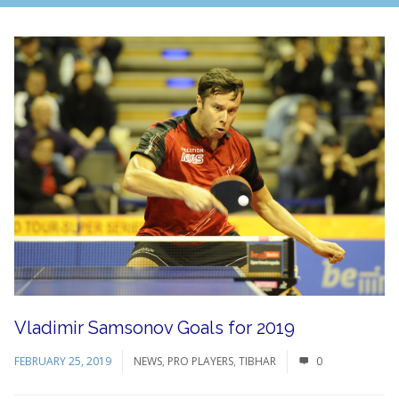
Vladimir Samsonov Goals for 2019
FEBRUARY 25, 2019
NEWS
,
PRO PLAYERS
,
TIBHAR
0