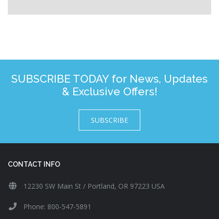
SUBSCRIBE TODAY for News, Updates
& Exclusive Offers!
SUBSCRIBE
CONTACT INFO
12230 SW Main St / Portland, OR 97223 USA
Phone: 800-547-5891