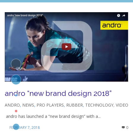
andro “new brand design 2018”
ANDRO
,
NEWS
,
PRO PLAYERS
,
RUBBER
,
TECHNOLOGY
,
VIDEO
andro has launched a “new brand design” with a...
FEBRUARY 7, 2018
0