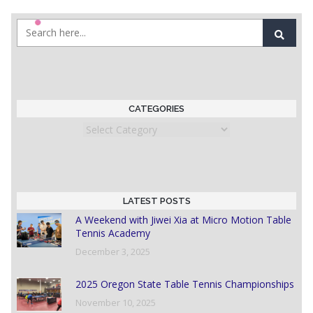
CATEGORIES
Categories
LATEST POSTS
A Weekend with Jiwei Xia at Micro Motion Table
Tennis Academy
December 3, 2025
2025 Oregon State Table Tennis Championships
November 10, 2025