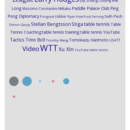
Ma
Lily Zhang
Looping
Paddle Palace Club
Ping
Long
Nittaku
Massimo Constantini
Pong Diplomacy
Seth Pech
rubber
Pongcast
Ryan Hoarfrost
Serving
Stiga
Stellan Bengtsson
table tennis
Table
Simon Gauzy
Tennis Coaching
table tennis training
table tennis YouTube
Timo Boll
Tactics
Tomokazu Harimoto
USATT
Timothy Wang
WTT
Video
Xu Xin
YouTube table tennis