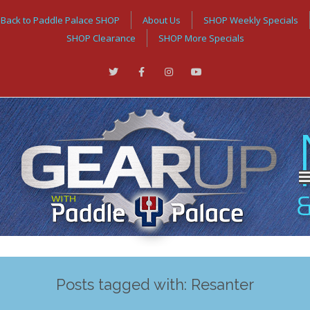
Back to Paddle Palace SHOP
About Us
SHOP Weekly Specials
SHOP Clearance
SHOP More Specials
Posts tagged with: Resanter