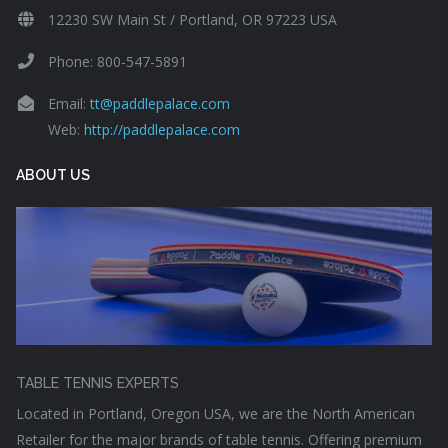
12230 SW Main St / Portland, OR 97223 USA
Phone: 800-547-5891
Email:
tt@paddlepalace.com
Web:
http://paddlepalace.com
ABOUT US
TABLE TENNIS EXPERTS
Located in Portland, Oregon USA, we are the North American
Retailer for the major brands of table tennis. Offering premium