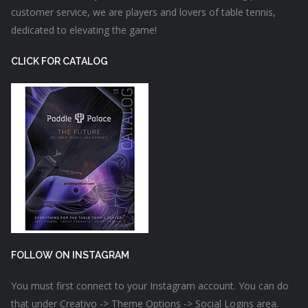
customer service, we are players and lovers of table tennis,
dedicated to elevating the game!
CLICK FOR CATALOG
FOLLOW ON INSTAGRAM
You must first connect to your Instagram account. You can do
that under Creativo -> Theme Options -> Social Logins area.