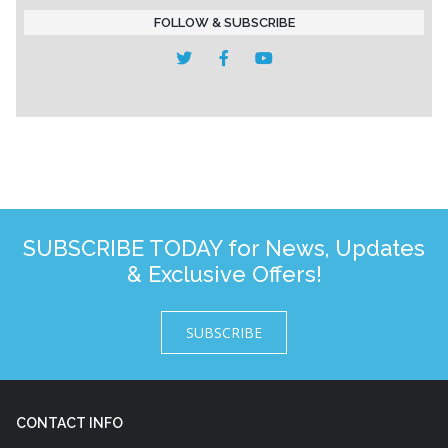
FOLLOW & SUBSCRIBE
SUBSCRIBE TODAY for News, Updates
& Exclusive Offers!
SUBSCRIBE
CONTACT INFO