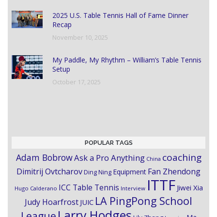
2025 U.S. Table Tennis Hall of Fame Dinner
Recap
November 10, 2025
My Paddle, My Rhythm – William’s Table Tennis
Setup
October 17, 2025
POPULAR TAGS
coaching
Adam Bobrow
Ask a Pro Anything
China
Dimitrij Ovtcharov
Fan Zhendong
Equipment
Ding Ning
ITTF
ICC Table Tennis
Jiwei Xia
Hugo Calderano
Interview
LA PingPong School
Judy Hoarfrost
JUIC
Larry Hodges
League