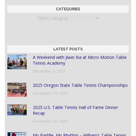
CATEGORIES
Categories
LATEST POSTS
A Weekend with Jiwei Xia at Micro Motion Table
Tennis Academy
December 3, 2025
2025 Oregon State Table Tennis Championships
November 10, 2025
2025 U.S. Table Tennis Hall of Fame Dinner
Recap
November 10, 2025
My Paddle, My Rhythm – William’s Table Tennis