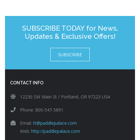
SUBSCRIBE TODAY for News,
Updates & Exclusive Offers!
SUBSCRIBE
CONTACT INFO
12230 SW Main St / Portland, OR 97223 USA
Phone: 800-547-5891
Email:
tt@paddlepalace.com
Web:
http://paddlepalace.com