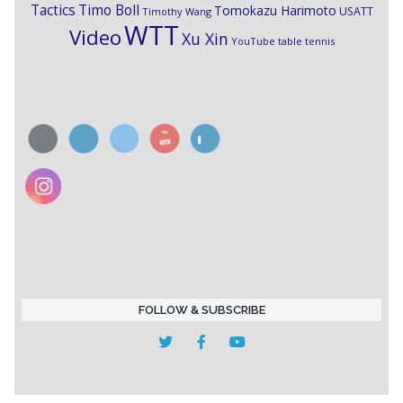
Timo Boll
Tactics
Tomokazu Harimoto
USATT
Timothy Wang
WTT
Video
Xu Xin
YouTube table tennis
FOLLOW & SUBSCRIBE