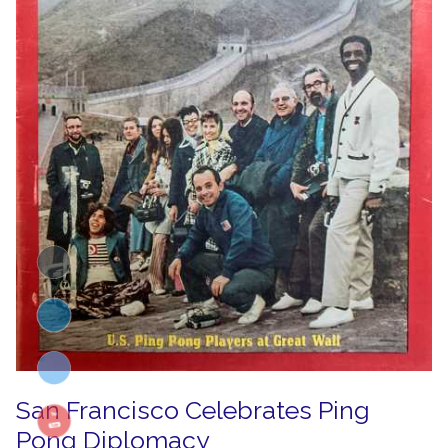
San Francisco Celebrates Ping
Pong Diplomacy