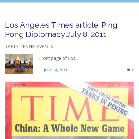
Los Angeles Times article: Ping
Pong Diplomacy July 8, 2011
TABLE TENNIS EVENTS
Front page of Los...
JULY 14, 2011
0