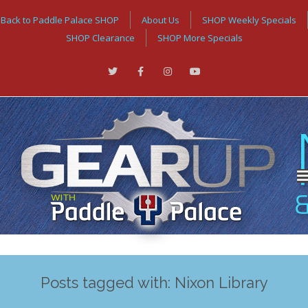
Back to Paddle Palace SHOP
About Us
SHOP Weekly Specials
SHOP Clearance
SHOP More Specials
Posts tagged with: Nixon Library