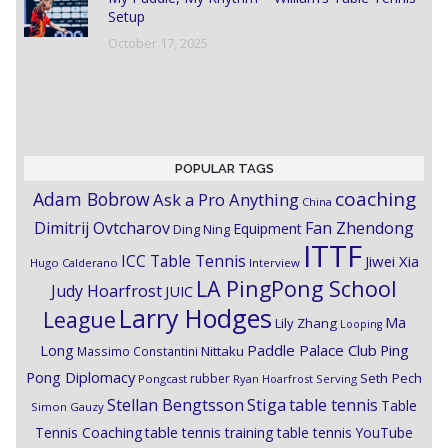
Setup
October 17, 2025
POPULAR TAGS
coaching
Adam Bobrow
Ask a Pro Anything
China
Dimitrij Ovtcharov
Fan Zhendong
Equipment
Ding Ning
ITTF
ICC Table Tennis
Jiwei Xia
Hugo Calderano
Interview
LA PingPong School
Judy Hoarfrost
JUIC
Larry Hodges
League
Ma
Lily Zhang
Looping
Paddle Palace Club
Ping
Long
Nittaku
Massimo Constantini
Pong Diplomacy
Seth Pech
rubber
Pongcast
Ryan Hoarfrost
Serving
Stiga
Stellan Bengtsson
table tennis
Table
Simon Gauzy
Tennis Coaching
table tennis training
table tennis YouTube