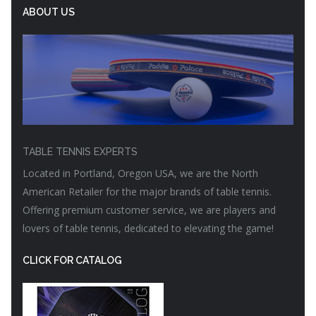
ABOUT US
TABLE TENNIS EXPERTS
Located in Portland, Oregon USA, we are the North
American Retailer for the major brands of table tennis.
Offering premium customer service, we are players and
lovers of table tennis, dedicated to elevating the game!
CLICK FOR CATALOG