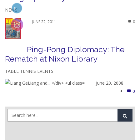
NEWS
JUNE 22, 2011
0
Ping-Pong Diplomacy: The
Rematch at Nixon Library
TABLE TENNIS EVENTS
June 20, 2008
0