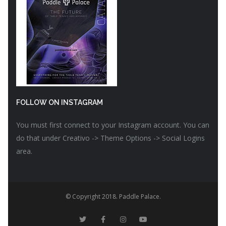
FOLLOW ON INSTAGRAM
You must first connect to your Instagram account. You can
do that under Creativo -> Theme Options -> Social Logins
area.
© Copyright 2018. Paddle Palace.