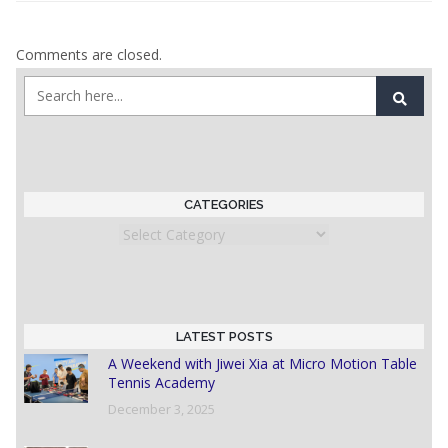
Comments are closed.
CATEGORIES
Categories
LATEST POSTS
A Weekend with Jiwei Xia at Micro Motion Table
Tennis Academy
December 3, 2025