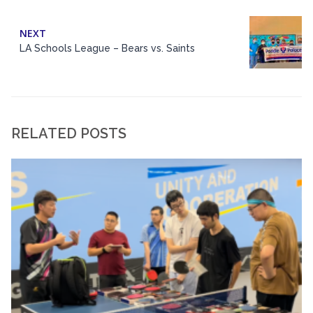
NEXT
LA Schools League – Bears vs. Saints
RELATED POSTS