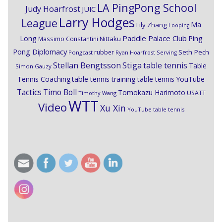
LA PingPong School
Judy Hoarfrost
JUIC
Larry Hodges
League
Ma
Lily Zhang
Looping
Paddle Palace Club
Ping
Long
Nittaku
Massimo Constantini
Pong Diplomacy
Seth Pech
rubber
Pongcast
Ryan Hoarfrost
Serving
Stiga
Stellan Bengtsson
table tennis
Table
Simon Gauzy
Tennis Coaching
table tennis training
table tennis YouTube
Timo Boll
Tactics
Tomokazu Harimoto
USATT
Timothy Wang
WTT
Video
Xu Xin
YouTube table tennis