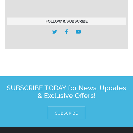
FOLLOW & SUBSCRIBE
SUBSCRIBE TODAY for News, Updates
& Exclusive Offers!
SUBSCRIBE