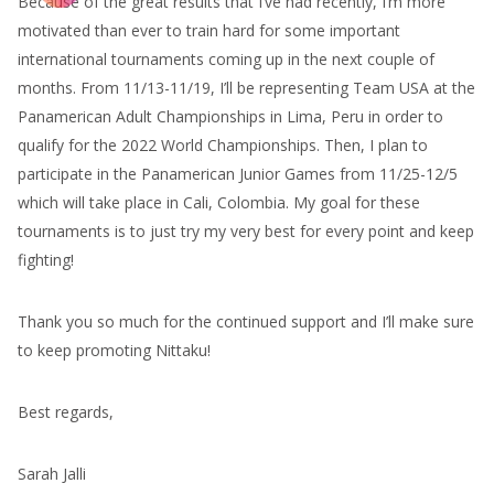
Because of the great results that I’ve had recently, I’m more
motivated than ever to train hard for some important
international tournaments coming up in the next couple of
months. From 11/13-11/19, I’ll be representing Team USA at the
Panamerican Adult Championships in Lima, Peru in order to
qualify for the 2022 World Championships. Then, I plan to
participate in the Panamerican Junior Games from 11/25-12/5
which will take place in Cali, Colombia. My goal for these
tournaments is to just try my very best for every point and keep
fighting!
Thank you so much for the continued support and I’ll make sure
to keep promoting Nittaku!
Best regards,
Sarah Jalli