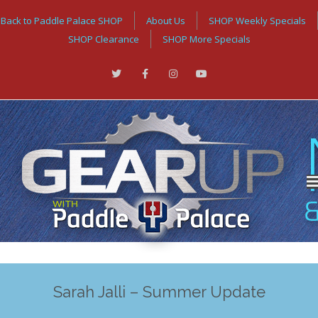
Back to Paddle Palace SHOP
About Us
SHOP Weekly Specials
SHOP Clearance
SHOP More Specials
Sarah Jalli – Summer Update