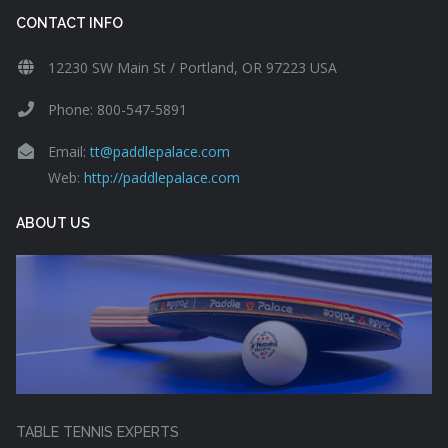
CONTACT INFO
12230 SW Main St / Portland, OR 97223 USA
Phone: 800-547-5891
Email:
tt@paddlepalace.com
Web:
http://paddlepalace.com
ABOUT US
TABLE TENNIS EXPERTS