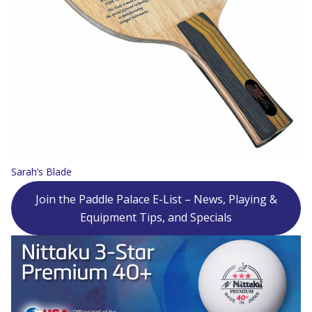
Sarah’s Blade
Join the Paddle Palace E-List – News, Playing &
Equipment Tips, and Specials