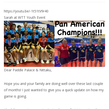
https://youtu.be/-1t51tV9r40
Sarah at WTT Youth Event
Dear Paddle Palace & Nittaku,
Hope you and your family are doing well over these last couple
of months! I just wanted to give you a quick update on how my
game is going.