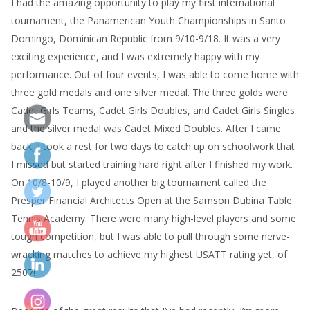
I had the amazing opportunity to play my first international
tournament, the Panamerican Youth Championships in Santo
Domingo, Dominican Republic from 9/10-9/18. It was a very
exciting experience, and I was extremely happy with my
performance. Out of four events, I was able to come home with
three gold medals and one silver medal. The three golds were
Cadet Girls Teams, Cadet Girls Doubles, and Cadet Girls Singles
and the silver medal was Cadet Mixed Doubles. After I came
back, I took a rest for two days to catch up on schoolwork that
I missed but started training hard right after I finished my work.
On 10/8-10/9, I played another big tournament called the
Presper Financial Architects Open at the Samson Dubina Table
Tennis Academy. There were many high-level players and some
tough competition, but I was able to pull through some nerve-
wracking matches to achieve my highest USATT rating yet, of
2507!