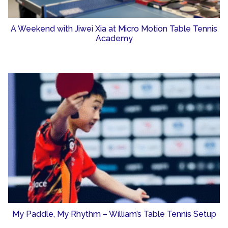
A Weekend with Jiwei Xia at Micro Motion Table Tennis
Academy
My Paddle, My Rhythm – William’s Table Tennis Setup