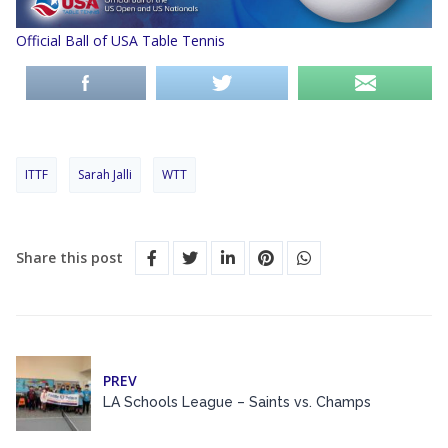
Official Ball of USA Table Tennis
ITTF
Sarah Jalli
WTT
Share this post
PREV
LA Schools League – Saints vs. Champs