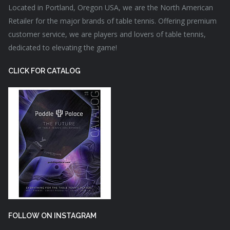
Located in Portland, Oregon USA, we are the North American
Retailer for the major brands of table tennis. Offering premium
customer service, we are players and lovers of table tennis,
dedicated to elevating the game!
CLICK FOR CATALOG
FOLLOW ON INSTAGRAM