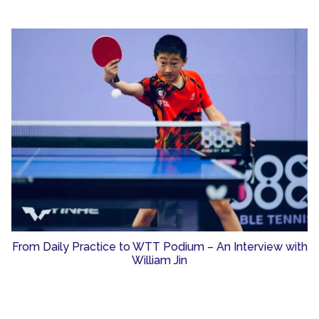
From Daily Practice to WTT Podium – An Interview with
William Jin