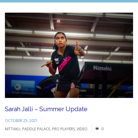
Sarah Jalli – Summer Update
OCTOBER 25, 2021
NITTAKU
,
PADDLE PALACE
,
PRO PLAYERS
,
VIDEO
0