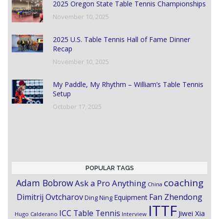
2025 Oregon State Table Tennis Championships
November 10, 2025
2025 U.S. Table Tennis Hall of Fame Dinner
Recap
November 10, 2025
My Paddle, My Rhythm – William’s Table Tennis
Setup
October 17, 2025
POPULAR TAGS
coaching
Adam Bobrow
Ask a Pro Anything
China
Dimitrij Ovtcharov
Fan Zhendong
Equipment
Ding Ning
ITTF
ICC Table Tennis
Jiwei Xia
Hugo Calderano
Interview