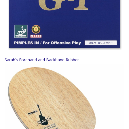
Sarah’s Forehand and Backhand Rubber