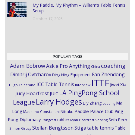
My Paddle, My Rhythm – William’s Table Tennis
Setup
October 17, 2025
POPULAR TAGS
coaching
Adam Bobrow
Ask a Pro Anything
China
Dimitrij Ovtcharov
Fan Zhendong
Equipment
Ding Ning
ITTF
ICC Table Tennis
Jiwei Xia
Hugo Calderano
Interview
LA PingPong School
Judy Hoarfrost
JUIC
Larry Hodges
League
Ma
Lily Zhang
Looping
Paddle Palace Club
Ping
Long
Nittaku
Massimo Constantini
Pong Diplomacy
Seth Pech
rubber
Pongcast
Ryan Hoarfrost
Serving
Stiga
Stellan Bengtsson
table tennis
Table
Simon Gauzy