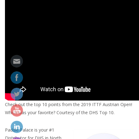
Check out the top 10 points from the 2019 ITTF Austrian Open!
Which was your favorite? Courtesy of the DHS Top 10.
Paddle Palace is your #1
Distributor for DHS in North