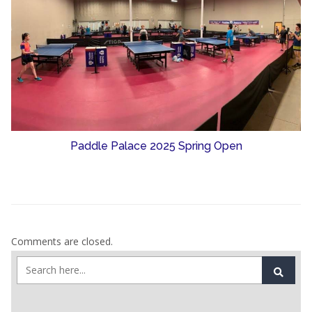
Paddle Palace 2025 Spring Open
Comments are closed.