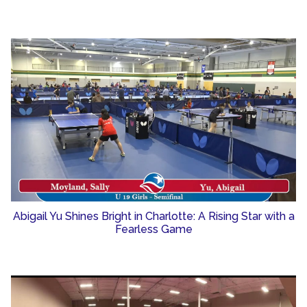
Abigail Yu Shines Bright in Charlotte: A Rising Star with a
Fearless Game