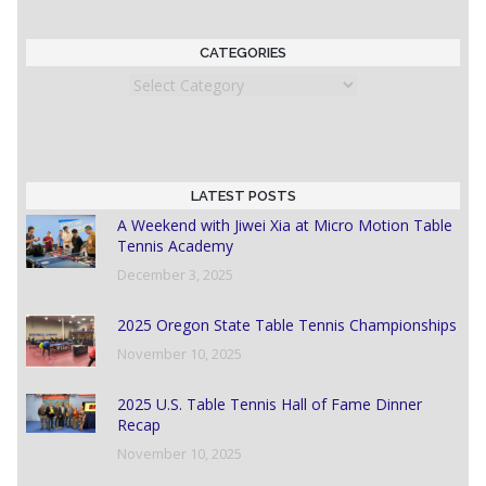
CATEGORIES
Categories
LATEST POSTS
A Weekend with Jiwei Xia at Micro Motion Table
Tennis Academy
December 3, 2025
2025 Oregon State Table Tennis Championships
November 10, 2025
2025 U.S. Table Tennis Hall of Fame Dinner
Recap
November 10, 2025