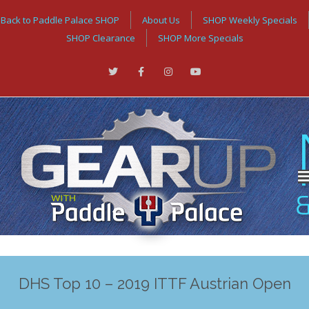
Back to Paddle Palace SHOP
About Us
SHOP Weekly Specials
SHOP Clearance
SHOP More Specials
DHS Top 10 – 2019 ITTF Austrian Open