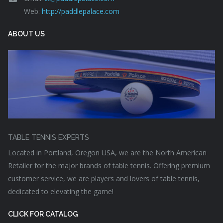
Web:
http://paddlepalace.com
ABOUT US
TABLE TENNIS EXPERTS
Located in Portland, Oregon USA, we are the North American
Retailer for the major brands of table tennis. Offering premium
customer service, we are players and lovers of table tennis,
dedicated to elevating the game!
CLICK FOR CATALOG