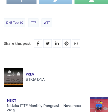
DHS Top 10
ITTF
WTT
Share this post
PREV
STIGA DNA
NEXT
Nittaku ITTF Monthly Pongcast – November
2019