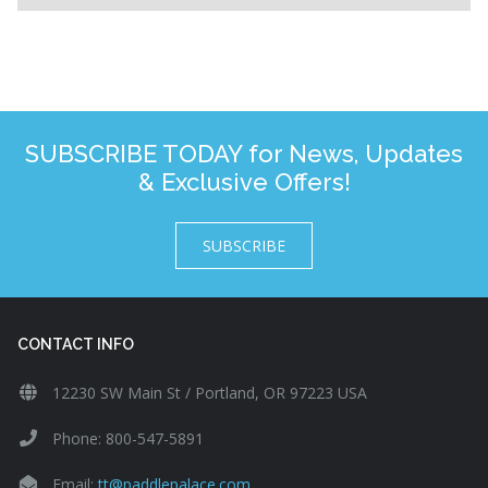
SUBSCRIBE TODAY for News, Updates
& Exclusive Offers!
SUBSCRIBE
CONTACT INFO
12230 SW Main St / Portland, OR 97223 USA
Phone: 800-547-5891
Email:
tt@paddlepalace.com