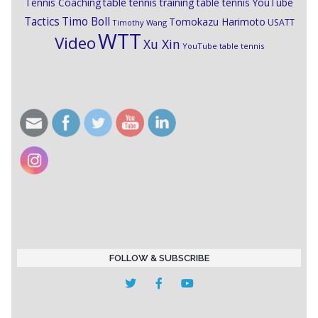
Tennis Coaching
table tennis training
table tennis YouTube
Timo Boll
Tactics
Tomokazu Harimoto
USATT
Timothy Wang
WTT
Video
Xu Xin
YouTube table tennis
FOLLOW & SUBSCRIBE