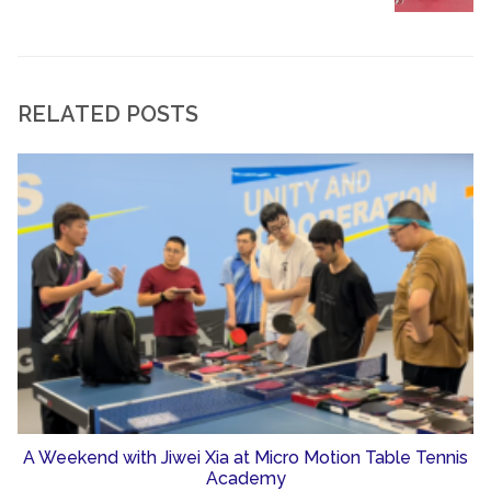
RELATED POSTS
A Weekend with Jiwei Xia at Micro Motion Table Tennis
Academy