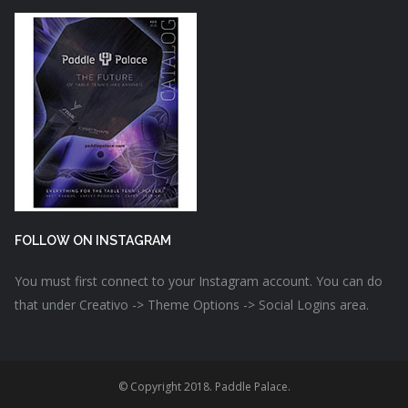
FOLLOW ON INSTAGRAM
You must first connect to your Instagram account. You can do
that under Creativo -> Theme Options -> Social Logins area.
© Copyright 2018. Paddle Palace.