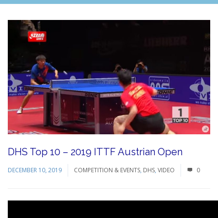
DHS Top 10 – 2019 ITTF Austrian Open
DECEMBER 10, 2019
COMPETITION & EVENTS
,
DHS
,
VIDEO
0