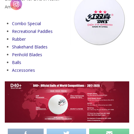
America.
Combo Special
Recreational Paddles
Rubber
Shakehand Blades
Penhold Blades
Balls
Accessories