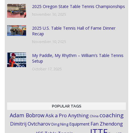
2025 Oregon State Table Tennis Championships
November 10, 2025
2025 U.S. Table Tennis Hall of Fame Dinner
Recap
November 10, 2025
My Paddle, My Rhythm – William’s Table Tennis
Setup
October 17, 2025
POPULAR TAGS
coaching
Adam Bobrow
Ask a Pro Anything
China
Dimitrij Ovtcharov
Fan Zhendong
Equipment
Ding Ning
ITTF