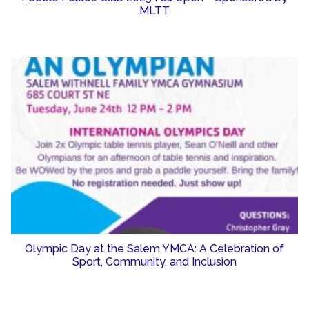
MLTT
Olympic Day at the Salem YMCA: A Celebration of
Sport, Community, and Inclusion