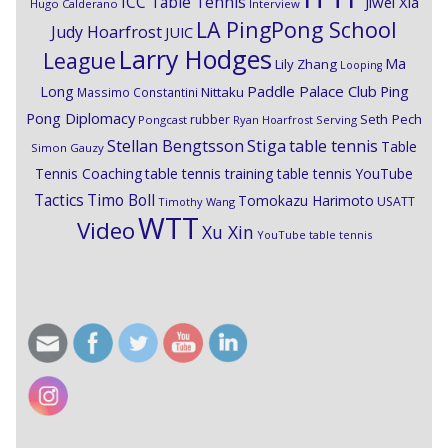
ICC Table Tennis
Jiwei Xia
Hugo Calderano
Interview
LA PingPong School
Judy Hoarfrost
JUIC
Larry Hodges
League
Ma
Lily Zhang
Looping
Paddle Palace Club
Ping
Long
Nittaku
Massimo Constantini
Pong Diplomacy
Seth Pech
rubber
Pongcast
Ryan Hoarfrost
Serving
Stiga
Stellan Bengtsson
table tennis
Table
Simon Gauzy
Tennis Coaching
table tennis training
table tennis YouTube
Timo Boll
Tactics
Tomokazu Harimoto
USATT
Timothy Wang
WTT
Video
Xu Xin
YouTube table tennis