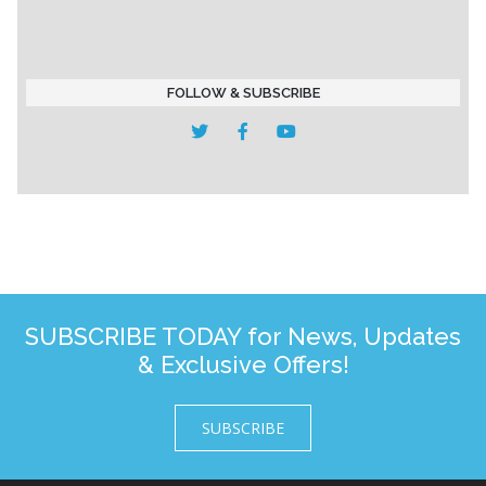
FOLLOW & SUBSCRIBE
SUBSCRIBE TODAY for News, Updates
& Exclusive Offers!
SUBSCRIBE