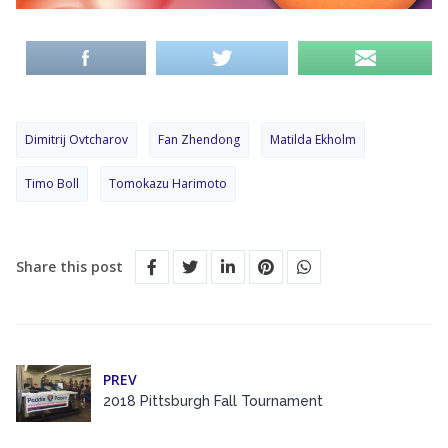
Dimitrij Ovtcharov
Fan Zhendong
Matilda Ekholm
Timo Boll
Tomokazu Harimoto
Share this post
PREV
2018 Pittsburgh Fall Tournament