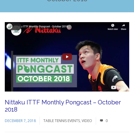
Nittaku ITTF Monthly Pongcast – October
2018
DECEMBER 7, 2018
TABLE TENNIS EVENTS
,
VIDEO
0