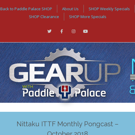
Back to Paddle Palace SHOP
About Us
SHOP Weekly Specials
SHOP Clearance
SHOP More Specials
Nittaku ITTF Monthly Pongcast –
October 2018