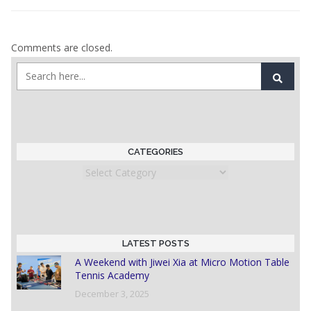
Comments are closed.
CATEGORIES
Categories
LATEST POSTS
A Weekend with Jiwei Xia at Micro Motion Table
Tennis Academy
December 3, 2025