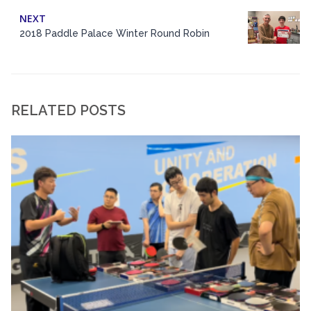
NEXT
2018 Paddle Palace Winter Round Robin
RELATED POSTS