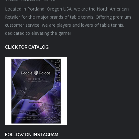
Located in Portland, Oregon USA, we are the North American
Retailer for the major brands of table tennis. Offering premium
customer service, we are players and lovers of table tennis,
dedicated to elevating the game!
CLICK FOR CATALOG
FOLLOW ON INSTAGRAM