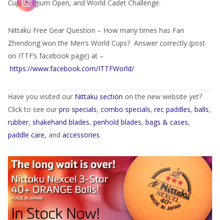
Cup, Belgium Open, and World Cadet Challenge.
Nittaku Free Gear Question – How many times has Fan
Zhendong won the Men’s World Cups? Answer correctly (post
on ITTF’s facebook page) at –
https://www.facebook.com/ITTFWorld/
Have you visited our
Nittaku section
on the new website yet?
Click to see our
pro specials
,
combo specials
,
rec paddles
,
balls
,
rubber
,
shakehand blades
,
penhold blades
,
bags & cases
,
paddle care
, and
accessories
.