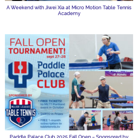
A Weekend with Jiwei Xia at Micro Motion Table Tennis
Academy
Paddle Palace Club 2025 Fall Open – Sponsored by