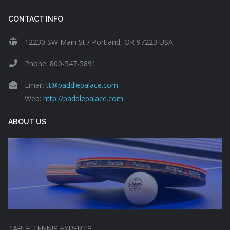
CONTACT INFO
12230 SW Main St / Portland, OR 97223 USA
Phone: 800-547-5891
Email:
tt@paddlepalace.com
Web:
http://paddlepalace.com
ABOUT US
TABLE TENNIS EXPERTS