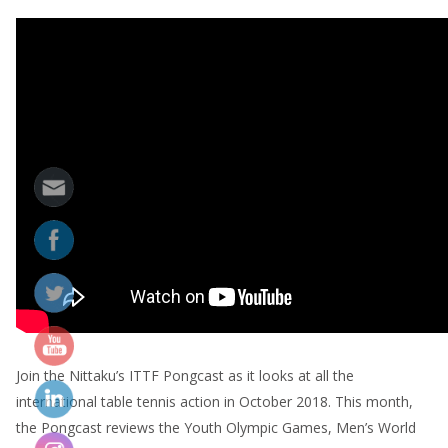
Join the Nittaku’s ITTF Pongcast as it looks at all the
international table tennis action in October 2018. This month,
the Pongcast reviews the Youth Olympic Games, Men’s World