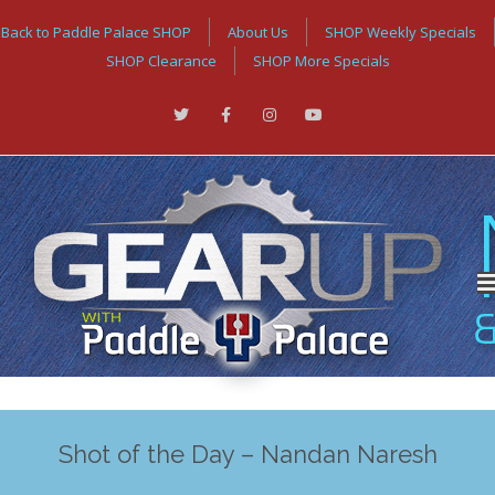
Back to Paddle Palace SHOP
About Us
SHOP Weekly Specials
SHOP Clearance
SHOP More Specials
Shot of the Day – Nandan Naresh