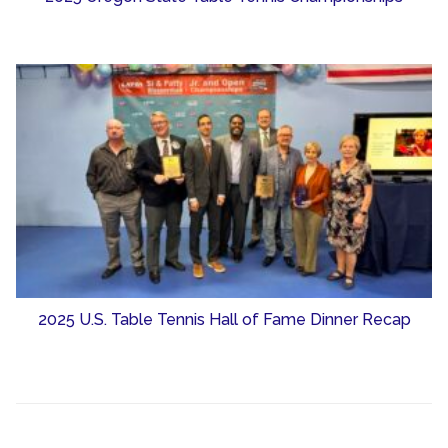
2025 U.S. Table Tennis Hall of Fame Dinner Recap