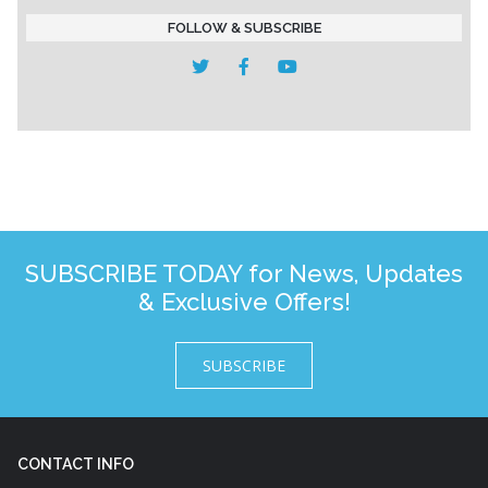
FOLLOW & SUBSCRIBE
SUBSCRIBE TODAY for News, Updates
& Exclusive Offers!
SUBSCRIBE
CONTACT INFO