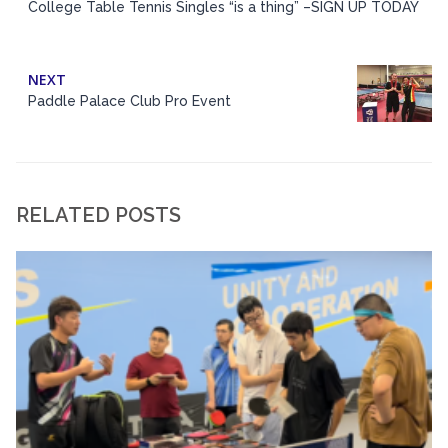
College Table Tennis Singles “is a thing” –SIGN UP TODAY
NEXT
Paddle Palace Club Pro Event
RELATED POSTS