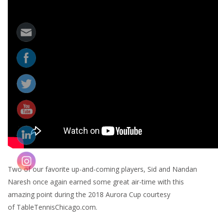
Two of our favorite up-and-coming players, Sid and Nandan
Naresh once again earned some great air-time with this
amazing point during the 2018 Aurora Cup courtesy
of TableTennisChicago.com.