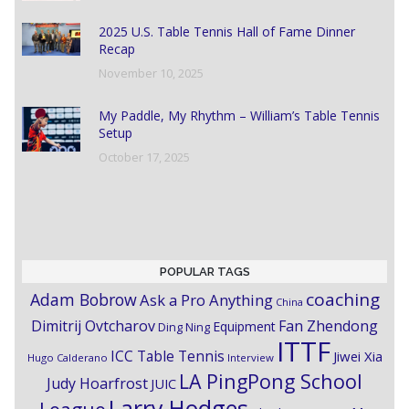
2025 U.S. Table Tennis Hall of Fame Dinner
Recap
November 10, 2025
My Paddle, My Rhythm – William’s Table Tennis
Setup
October 17, 2025
POPULAR TAGS
coaching
Adam Bobrow
Ask a Pro Anything
China
Dimitrij Ovtcharov
Fan Zhendong
Equipment
Ding Ning
ITTF
ICC Table Tennis
Jiwei Xia
Hugo Calderano
Interview
LA PingPong School
Judy Hoarfrost
JUIC
Larry Hodges