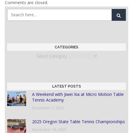
Comments are closed.
CATEGORIES
Categories
LATEST POSTS
A Weekend with Jiwei Xia at Micro Motion Table
Tennis Academy
December 3, 2025
2025 Oregon State Table Tennis Championships
November 10, 2025