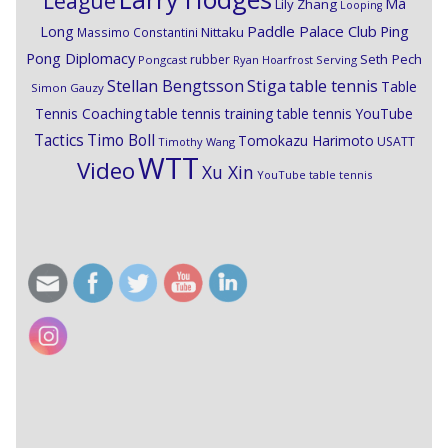
League
Ma
Lily Zhang
Looping
Paddle Palace Club
Ping
Long
Nittaku
Massimo Constantini
Pong Diplomacy
Seth Pech
rubber
Pongcast
Ryan Hoarfrost
Serving
Stiga
Stellan Bengtsson
table tennis
Table
Simon Gauzy
Tennis Coaching
table tennis training
table tennis YouTube
Timo Boll
Tactics
Tomokazu Harimoto
USATT
Timothy Wang
WTT
Video
Xu Xin
YouTube table tennis