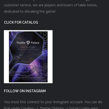
customer service, we are players and lovers of table tennis,
dedicated to elevating the game!
CLICK FOR CATALOG
FOLLOW ON INSTAGRAM
You must first connect to your Instagram account. You can do
that under Creativo -> Theme Options -> Social Logins area.