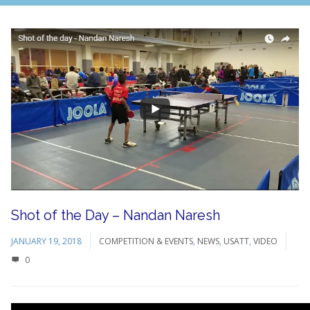
Shot of the Day – Nandan Naresh
JANUARY 19, 2018
COMPETITION & EVENTS
,
NEWS
,
USATT
,
VIDEO
0