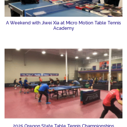
A Weekend with Jiwei Xia at Micro Motion Table Tennis
Academy
2025 Oregon State Table Tennis Championships