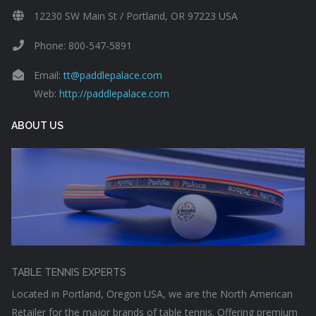
12230 SW Main St / Portland, OR 97223 USA
Phone: 800-547-5891
Email:
tt@paddlepalace.com
Web:
http://paddlepalace.com
ABOUT US
TABLE TENNIS EXPERTS
Located in Portland, Oregon USA, we are the North American
Retailer for the major brands of table tennis. Offering premium