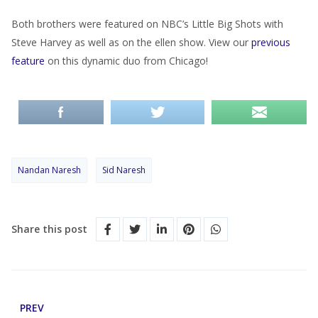
Both brothers were featured on NBC’s Little Big Shots with
Steve Harvey as well as on the ellen show. View our
previous
feature
on this dynamic duo from Chicago!
Nandan Naresh
Sid Naresh
Share this post
PREV