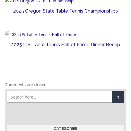
2025 Oregon State Table Tennis Championships
2025 U.S. Table Tennis Hall of Fame Dinner Recap
Comments are closed.
CATEGORIES