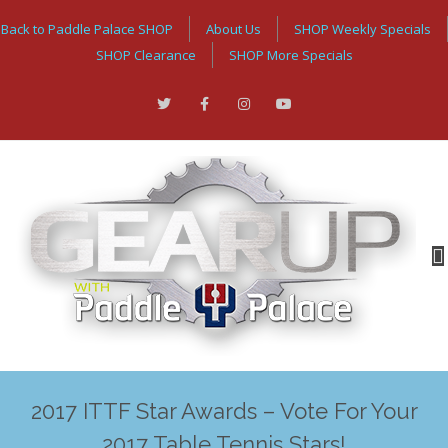
Back to Paddle Palace SHOP
About Us
SHOP Weekly Specials
SHOP Clearance
SHOP More Specials
2017 ITTF Star Awards – Vote For Your
2017 Table Tennis Stars!