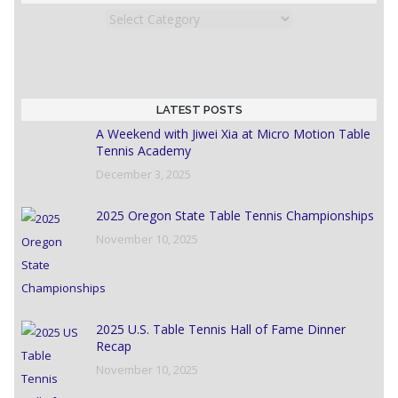
Categories
LATEST POSTS
A Weekend with Jiwei Xia at Micro Motion Table
Tennis Academy
December 3, 2025
2025 Oregon State Table Tennis Championships
November 10, 2025
2025 U.S. Table Tennis Hall of Fame Dinner
Recap
November 10, 2025