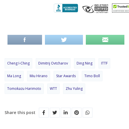
Cheng I-Ching
Dimitrij Ovtcharov
Ding Ning
ITTF
Ma Long
Miu Hirano
Star Awards
Timo Boll
Tomokazu Harimoto
WTT
Zhu Yuling
Share this post