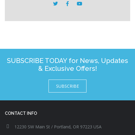
SUBSCRIBE TODAY for News, Updates
& Exclusive Offers!
SUBSCRIBE
CONTACT INFO
12230 SW Main St / Portland, OR 97223 USA