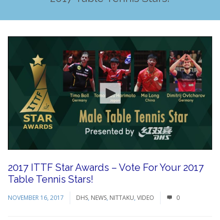
2017 ITTF Star Awards – Vote For Your 2017
Table Tennis Stars!
NOVEMBER 16, 2017
DHS
,
NEWS
,
NITTAKU
,
VIDEO
0