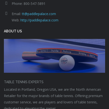
Phone: 800-547-5891
Email:
tt@paddlepalace.com
Web:
http://paddlepalace.com
ABOUT US
TABLE TENNIS EXPERTS
Located in Portland, Oregon USA, we are the North American
Retailer for the major brands of table tennis. Offering premium
customer service, we are players and lovers of table tennis,
dedicated to elevating the game!