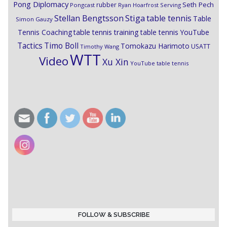
Pong Diplomacy
Seth Pech
rubber
Pongcast
Ryan Hoarfrost
Serving
Stiga
Stellan Bengtsson
table tennis
Table
Simon Gauzy
Tennis Coaching
table tennis training
table tennis YouTube
Timo Boll
Tactics
Tomokazu Harimoto
USATT
Timothy Wang
WTT
Video
Xu Xin
YouTube table tennis
FOLLOW & SUBSCRIBE