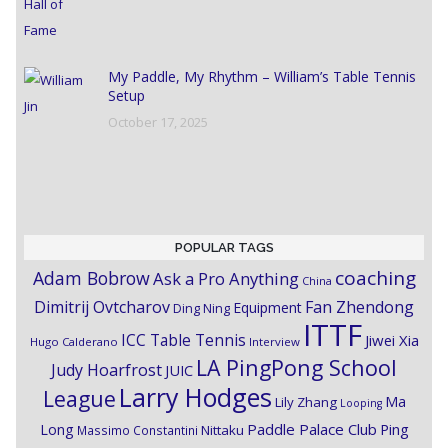
My Paddle, My Rhythm – William’s Table Tennis
Setup
October 17, 2025
POPULAR TAGS
coaching
Adam Bobrow
Ask a Pro Anything
China
Dimitrij Ovtcharov
Fan Zhendong
Equipment
Ding Ning
ITTF
ICC Table Tennis
Jiwei Xia
Hugo Calderano
Interview
LA PingPong School
Judy Hoarfrost
JUIC
Larry Hodges
League
Ma
Lily Zhang
Looping
Paddle Palace Club
Ping
Long
Nittaku
Massimo Constantini