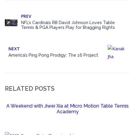
PREV
NFL’s Cardinals RB David Johnson Loves Table
Tennis & PGA Players Play for Bragging Rights
NEXT
America’s Ping Pong Prodigy: The 16 Project
RELATED POSTS
A Weekend with Jiwei Xia at Micro Motion Table Tennis
Academy