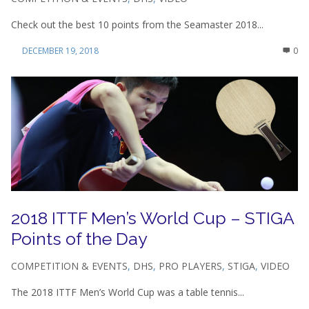
Check out the best 10 points from the Seamaster 2018...
DECEMBER 19, 2018
0
2018 ITTF Men’s World Cup – STIGA
Points of the Day
COMPETITION & EVENTS
,
DHS
,
PRO PLAYERS
,
STIGA
,
VIDEO
The 2018 ITTF Men’s World Cup was a table tennis...