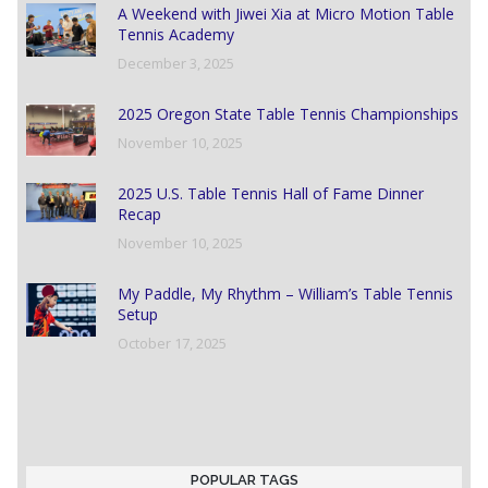
A Weekend with Jiwei Xia at Micro Motion Table
Tennis Academy
December 3, 2025
2025 Oregon State Table Tennis Championships
November 10, 2025
2025 U.S. Table Tennis Hall of Fame Dinner
Recap
November 10, 2025
My Paddle, My Rhythm – William’s Table Tennis
Setup
October 17, 2025
POPULAR TAGS