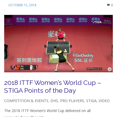
OCTOBER 15, 2018
0
2018 ITTF Women’s World Cup –
STIGA Points of the Day
COMPETITION & EVENTS
,
DHS
,
PRO PLAYERS
,
STIGA
,
VIDEO
The 2018 ITTF Women’s World Cup delivered on all