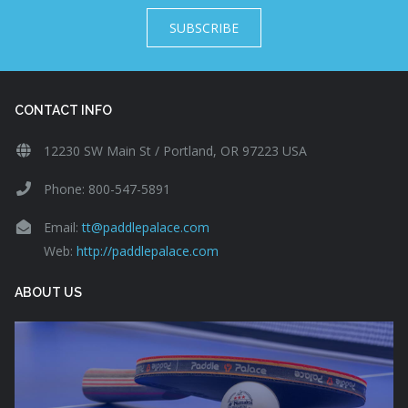
SUBSCRIBE
CONTACT INFO
12230 SW Main St / Portland, OR 97223 USA
Phone: 800-547-5891
Email:
tt@paddlepalace.com
Web:
http://paddlepalace.com
ABOUT US