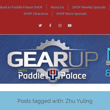
Back to Paddle Palace SHOP
About Us
SHOP Weekly Specials
SHOP Clearance
SHOP More Specials
Posts tagged with: Zhu Yuling