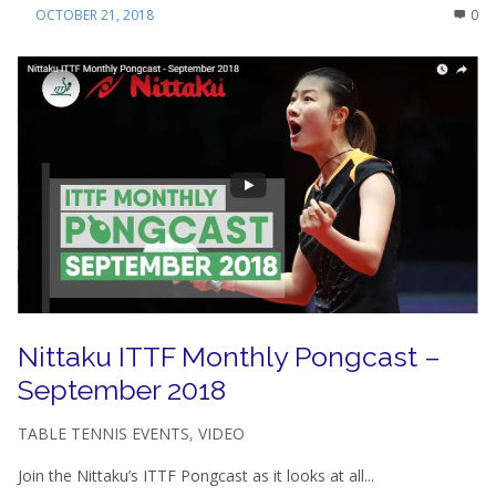
OCTOBER 21, 2018
0
Nittaku ITTF Monthly Pongcast –
September 2018
TABLE TENNIS EVENTS
,
VIDEO
Join the Nittaku’s ITTF Pongcast as it looks at all...