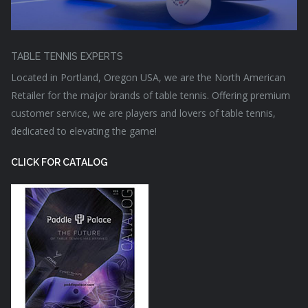
TABLE TENNIS EXPERTS
Located in Portland, Oregon USA, we are the North American
Retailer for the major brands of table tennis. Offering premium
customer service, we are players and lovers of table tennis,
dedicated to elevating the game!
CLICK FOR CATALOG