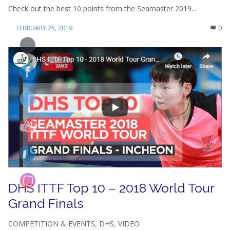
Check out the best 10 points from the Seamaster 2019...
FEBRUARY 25, 2019
0
DHS ITTF Top 10 – 2018 World Tour
Grand Finals
COMPETITION & EVENTS
,
DHS
,
VIDEO