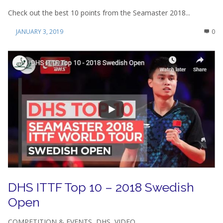
Check out the best 10 points from the Seamaster 2018...
JANUARY 3, 2019
0
DHS ITTF Top 10 – 2018 Swedish
Open
COMPETITION & EVENTS
,
DHS
,
VIDEO