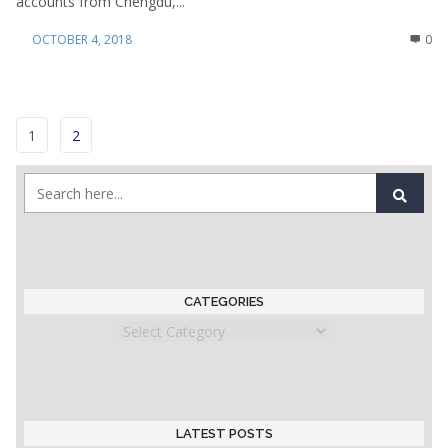
accounts from Chengdu,...
OCTOBER 4, 2018
0
1
2
CATEGORIES
Categories
LATEST POSTS