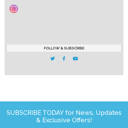
FOLLOW & SUBSCRIBE
SUBSCRIBE TODAY for News, Updates
& Exclusive Offers!