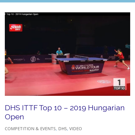
DHS ITTF Top 10 – 2019 Hungarian
Open
COMPETITION & EVENTS
,
DHS
,
VIDEO