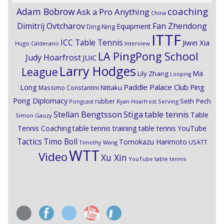
coaching
Adam Bobrow
Ask a Pro Anything
China
Dimitrij Ovtcharov
Fan Zhendong
Equipment
Ding Ning
ITTF
ICC Table Tennis
Jiwei Xia
Hugo Calderano
Interview
LA PingPong School
Judy Hoarfrost
JUIC
Larry Hodges
League
Ma
Lily Zhang
Looping
Paddle Palace Club
Ping
Long
Nittaku
Massimo Constantini
Pong Diplomacy
Seth Pech
rubber
Pongcast
Ryan Hoarfrost
Serving
Stiga
Stellan Bengtsson
table tennis
Table
Simon Gauzy
Tennis Coaching
table tennis training
table tennis YouTube
Timo Boll
Tactics
Tomokazu Harimoto
USATT
Timothy Wang
WTT
Video
Xu Xin
YouTube table tennis