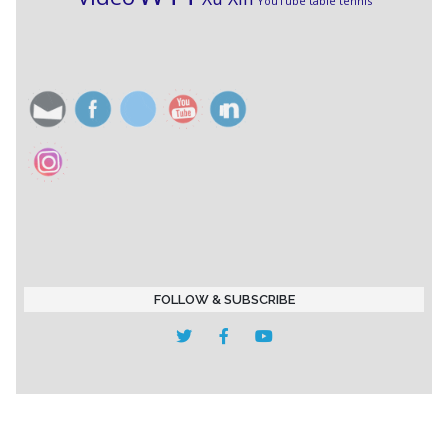
YouTube table tennis
FOLLOW & SUBSCRIBE