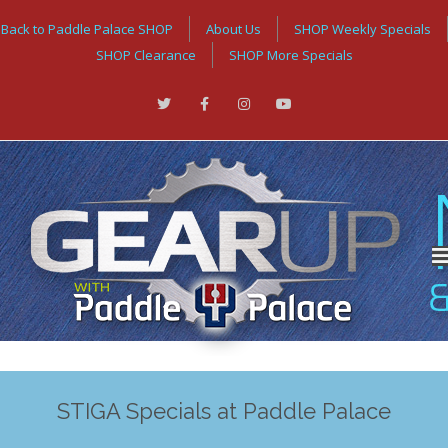
Back to Paddle Palace SHOP
About Us
SHOP Weekly Specials
SHOP Clearance
SHOP More Specials
STIGA Specials at Paddle Palace