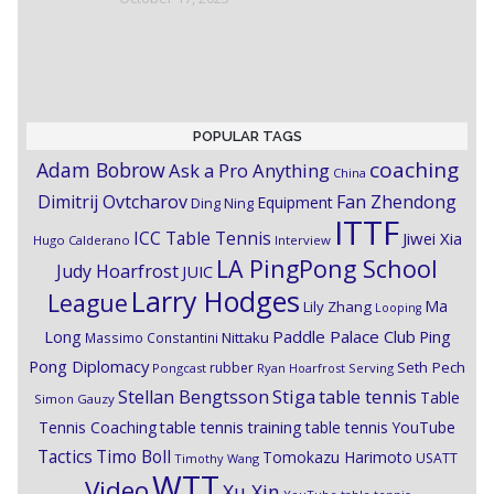
POPULAR TAGS
coaching
Adam Bobrow
Ask a Pro Anything
China
Dimitrij Ovtcharov
Fan Zhendong
Equipment
Ding Ning
ITTF
ICC Table Tennis
Jiwei Xia
Hugo Calderano
Interview
LA PingPong School
Judy Hoarfrost
JUIC
Larry Hodges
League
Ma
Lily Zhang
Looping
Paddle Palace Club
Ping
Long
Nittaku
Massimo Constantini
Pong Diplomacy
Seth Pech
rubber
Pongcast
Ryan Hoarfrost
Serving
Stiga
Stellan Bengtsson
table tennis
Table
Simon Gauzy
Tennis Coaching
table tennis training
table tennis YouTube
Timo Boll
Tactics
Tomokazu Harimoto
USATT
Timothy Wang
WTT
Video
Xu Xin