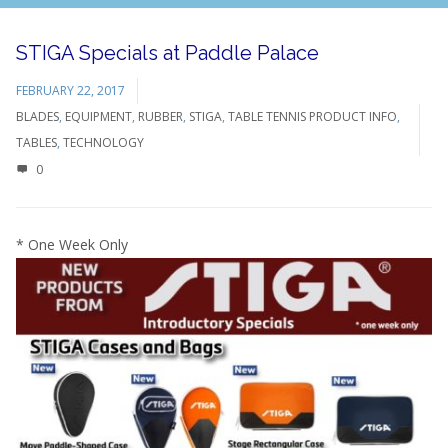
STIGA Specials at Paddle Palace
FEBRUARY 22, 2017
BLADES
,
EQUIPMENT
,
RUBBER
,
STIGA
,
TABLE TENNIS PRODUCT INFO
,
TABLES
,
TECHNOLOGY
0
* One Week Only