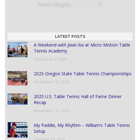
Categories
LATEST POSTS
A Weekend with Jiwei Xia at Micro Motion Table
Tennis Academy
December 3, 2025
2025 Oregon State Table Tennis Championships
November 10, 2025
2025 U.S. Table Tennis Hall of Fame Dinner
Recap
November 10, 2025
My Paddle, My Rhythm – William’s Table Tennis
Setup
October 17, 2025