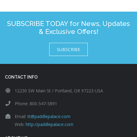
SUBSCRIBE TODAY for News, Updates
& Exclusive Offers!
SUBSCRIBE
CONTACT INFO
12230 SW Main St / Portland, OR 97223 USA
Phone: 800-547-5891
Email:
tt@paddlepalace.com
Web:
http://paddlepalace.com