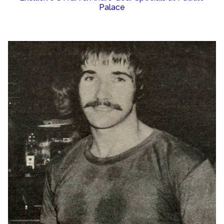
Palace