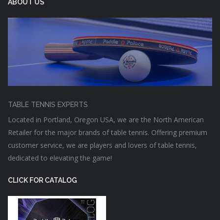
ABOUT US
TABLE TENNIS EXPERTS
Located in Portland, Oregon USA, we are the North American
Retailer for the major brands of table tennis. Offering premium
customer service, we are players and lovers of table tennis,
dedicated to elevating the game!
CLICK FOR CATALOG