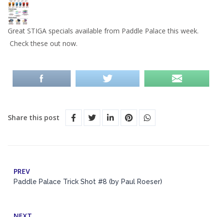
Great STIGA specials available from Paddle Palace this week.
Check these out now.
Share this post
PREV
Paddle Palace Trick Shot #8 (by Paul Roeser)
NEXT