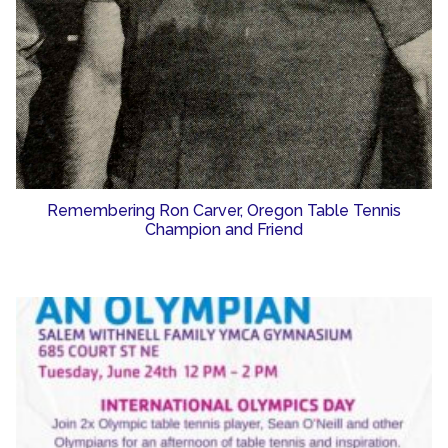
Remembering Ron Carver, Oregon Table Tennis
Champion and Friend