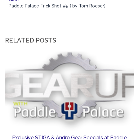
Paddle Palace Trick Shot #9 ( by Tom Roeser)
RELATED POSTS
Exclusive STIGA & Andro Gear Specials at Paddle