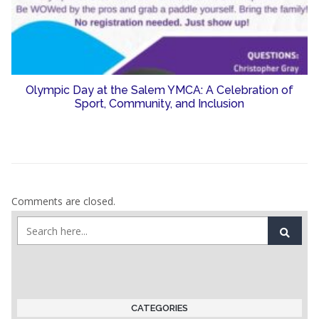
Olympic Day at the Salem YMCA: A Celebration of
Sport, Community, and Inclusion
Comments are closed.
CATEGORIES