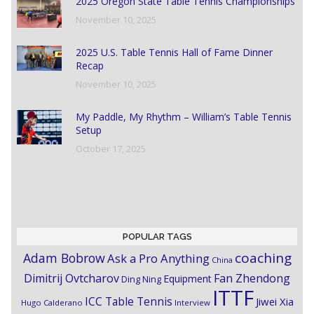
2025 Oregon State Table Tennis Championships
November 10, 2025
2025 U.S. Table Tennis Hall of Fame Dinner
Recap
November 10, 2025
My Paddle, My Rhythm – William’s Table Tennis
Setup
October 17, 2025
POPULAR TAGS
coaching
Adam Bobrow
Ask a Pro Anything
China
Dimitrij Ovtcharov
Fan Zhendong
Equipment
Ding Ning
ITTF
ICC Table Tennis
Jiwei Xia
Hugo Calderano
Interview