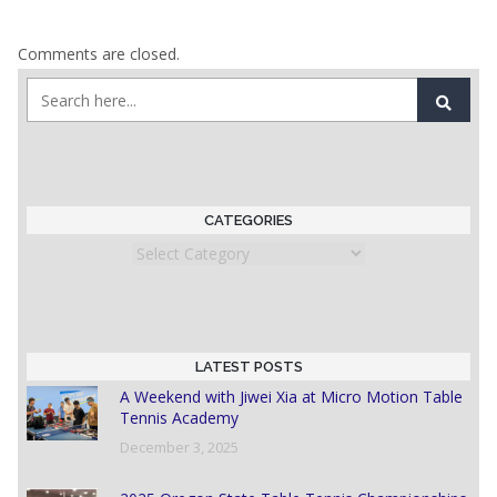
Comments are closed.
CATEGORIES
Categories
LATEST POSTS
A Weekend with Jiwei Xia at Micro Motion Table
Tennis Academy
December 3, 2025