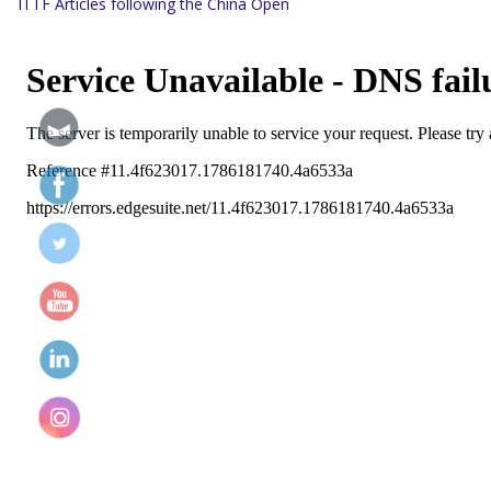
ITTF Articles following the China Open