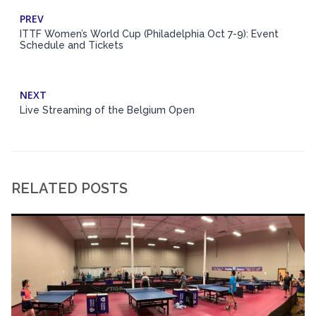
PREV
ITTF Women’s World Cup (Philadelphia Oct 7-9): Event
Schedule and Tickets
NEXT
Live Streaming of the Belgium Open
RELATED POSTS