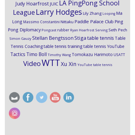
LA PingPong School
Judy Hoarfrost
JUIC
Larry Hodges
League
Ma
Lily Zhang
Looping
Paddle Palace Club
Ping
Long
Nittaku
Massimo Constantini
Pong Diplomacy
Seth Pech
rubber
Pongcast
Ryan Hoarfrost
Serving
Stiga
Stellan Bengtsson
table tennis
Table
Simon Gauzy
Tennis Coaching
table tennis training
table tennis YouTube
Timo Boll
Tactics
Tomokazu Harimoto
USATT
Timothy Wang
WTT
Video
Xu Xin
YouTube table tennis