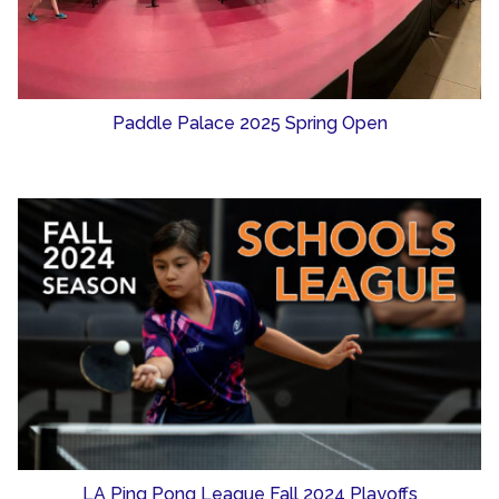
Paddle Palace 2025 Spring Open
LA Ping Pong League Fall 2024 Playoffs