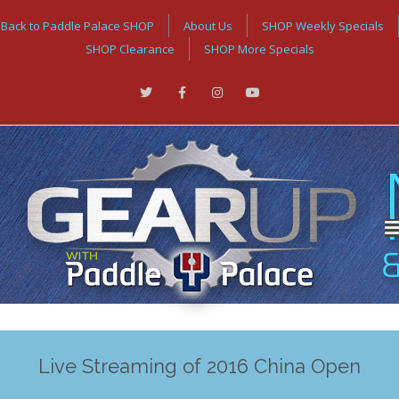
Back to Paddle Palace SHOP
About Us
SHOP Weekly Specials
SHOP Clearance
SHOP More Specials
Live Streaming of 2016 China Open