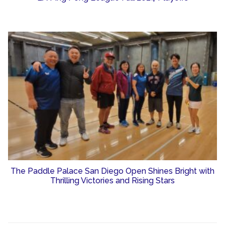
The Paddle Palace San Diego Open Shines Bright with
Thrilling Victories and Rising Stars