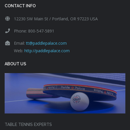
CONTACT INFO
12230 SW Main St / Portland, OR 97223 USA
Phone: 800-547-5891
Email:
tt@paddlepalace.com
Web:
http://paddlepalace.com
ABOUT US
TABLE TENNIS EXPERTS