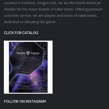
Located in Portland, Oregon USA, we are the North American
Retailer for the major brands of table tennis. Offering premium
customer service, we are players and lovers of table tennis,
dedicated to elevating the game!
CLICK FOR CATALOG
FOLLOW ON INSTAGRAM