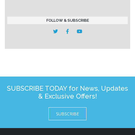
FOLLOW & SUBSCRIBE
SUBSCRIBE TODAY for News, Updates
& Exclusive Offers!
SUBSCRIBE