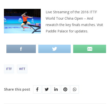
Live Streaming of the 2016 ITTF
World Tour China Open – And
rewatch the key finals matches. Visit
Paddle Palace for updates.
ITTF
WTT
Share this post