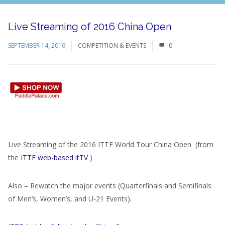
Live Streaming of 2016 China Open
SEPTEMBER 14, 2016
COMPETITION & EVENTS
0
Live Streaming of the 2016 ITTF World Tour China Open (from
the
ITTF web-based itTV
)
Also – Rewatch the major events (Quarterfinals and Semifinals
of Men’s, Women’s, and U-21 Events).