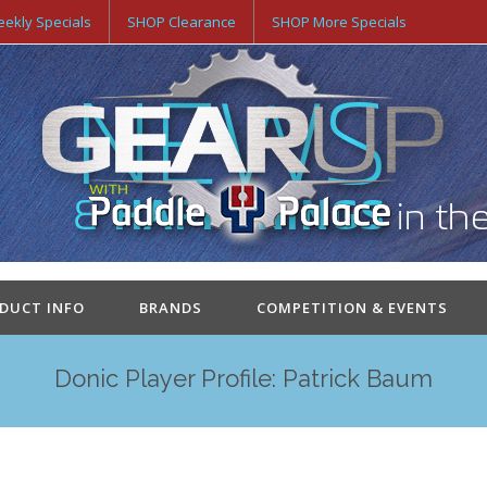
ekly Specials
SHOP Clearance
SHOP More Specials
ODUCT INFO
BRANDS
COMPETITION & EVENTS
Donic Player Profile: Patrick Baum