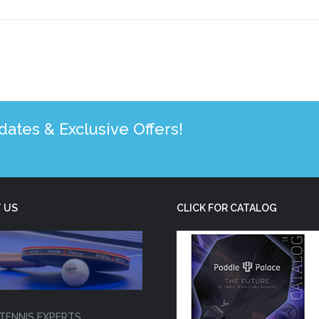
tes & Exclusive Offers!
 US
CLICK FOR CATALOG
TENNIS EXPERTS