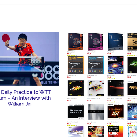
 Daily Practice to WTT
um – An Interview with
William Jin