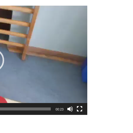
00:23