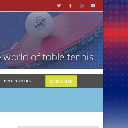
PRO PLAYERS
SUBSCRIBE