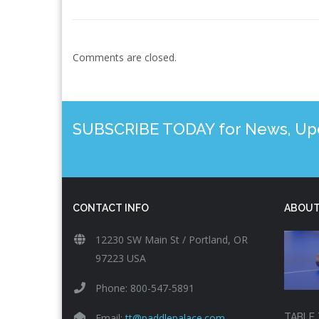
Comments are closed.
SUBSCRIBE TODAY for News, Upda
CONTACT INFO
ABOUT
12230 SW Main St / Portland, OR
97223 USA
Phone: 800-547-5891
Email:
tt@paddlepalace.com
TABLE 