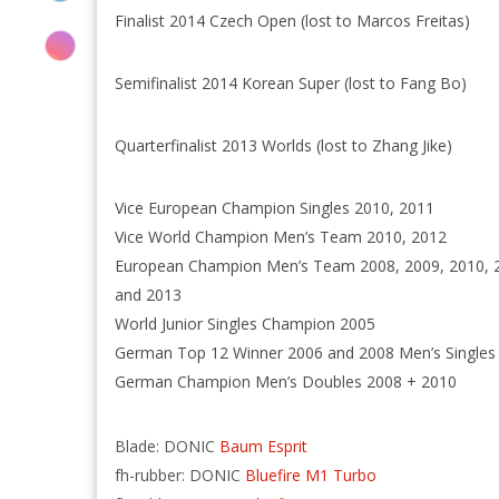
Finalist 2014 Czech Open (lost to Marcos Freitas)
Semifinalist 2014 Korean Super (lost to Fang Bo)
Quarterfinalist 2013 Worlds (lost to Zhang Jike)
Vice European Champion Singles 2010, 2011
Vice World Champion Men’s Team 2010, 2012
European Champion Men’s Team 2008, 2009, 2010, 
and 2013
World Junior Singles Champion 2005
German Top 12 Winner 2006 and 2008 Men’s Singles
German Champion Men’s Doubles 2008 + 2010
Blade: DONIC
Baum Esprit
fh-rubber: DONIC
Bluefire M1 Turbo