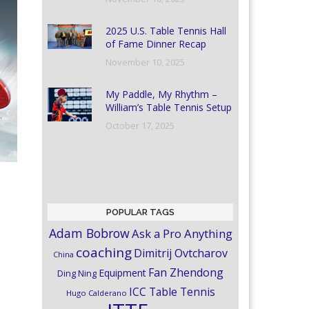
2025 U.S. Table Tennis Hall
of Fame Dinner Recap
November 10, 2025
My Paddle, My Rhythm –
William’s Table Tennis Setup
October 17, 2025
POPULAR TAGS
Adam Bobrow
Ask a Pro Anything
coaching
Dimitrij Ovtcharov
China
Fan Zhendong
Equipment
Ding Ning
ICC Table Tennis
Hugo Calderano