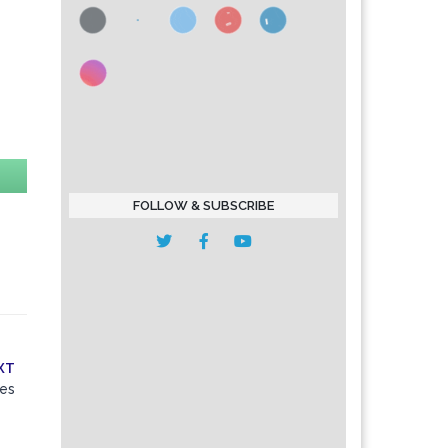
FOLLOW & SUBSCRIBE
XT
les