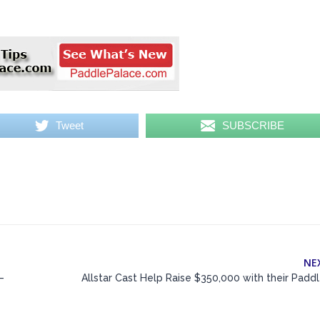
Tweet
SUBSCRIBE
NE
–
Allstar Cast Help Raise $350,000 with their Padd