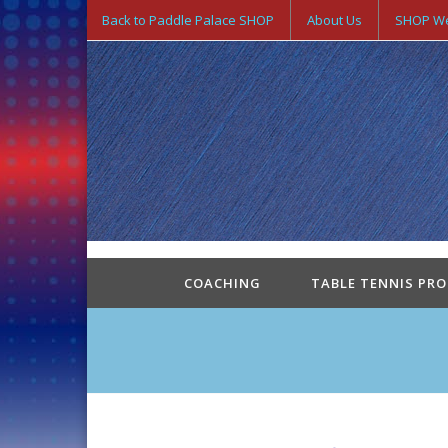
Back to Paddle Palace SHOP
About Us
SHOP We
COACHING
TABLE TENNIS PR