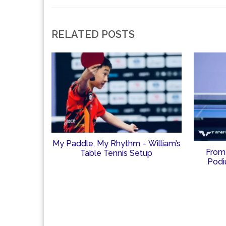
RELATED POSTS
My Paddle, My Rhythm – William’s
From
Table Tennis Setup
Podi