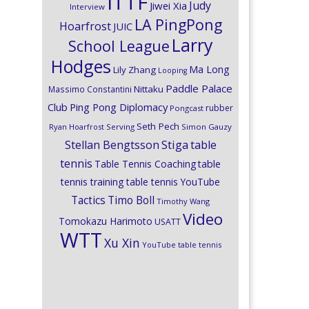
ITTF
Judy
Jiwei Xia
Interview
LA PingPong
Hoarfrost
JUIC
Larry
School League
Hodges
Ma Long
Lily Zhang
Looping
Paddle Palace
Nittaku
Massimo Constantini
Club
Ping Pong Diplomacy
rubber
Pongcast
Seth Pech
Ryan Hoarfrost
Serving
Simon Gauzy
Stiga
Stellan Bengtsson
table
tennis
Table Tennis Coaching
table
tennis training
table tennis YouTube
Timo Boll
Tactics
Timothy Wang
Video
Tomokazu Harimoto
USATT
WTT
Xu Xin
YouTube table tennis