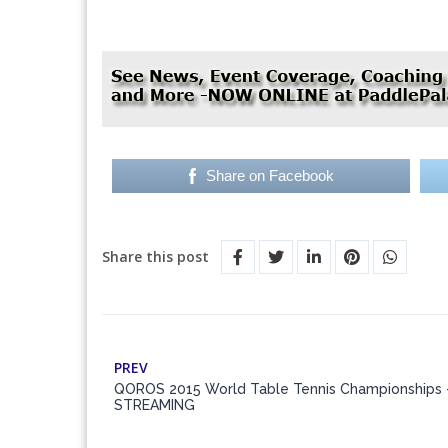
Share on Facebook
Share this post
PREV
QOROS 2015 World Table Tennis Championships 
STREAMING