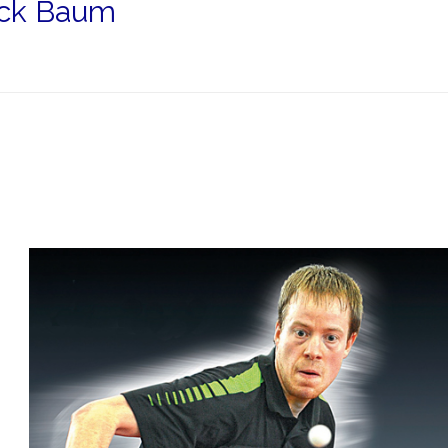
rick Baum