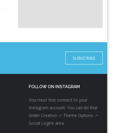
SUBSCRIBE
FOLLOW ON INSTAGRAM
You must first connect to your
Instagram account. You can do that
under Creativo -> Theme Options ->
Social Logins area.