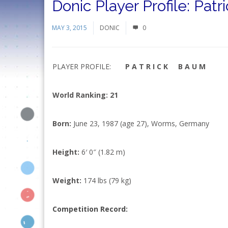
Donic Player Profile: Pat
MAY 3, 2015
DONIC
0
PLAYER PROFILE:
P A T R I C K B A U M
World Ranking: 21
Born:
June 23, 1987 (age 27), Worms, Germany
Height:
6′ 0″ (1.82 m)
Weight:
174 lbs (79 kg)
Competition Record
: