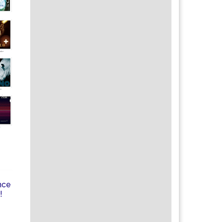
nce
!