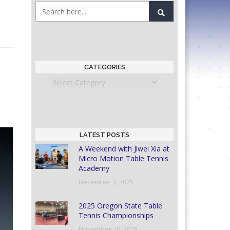
CATEGORIES
Categories
LATEST POSTS
A Weekend with Jiwei Xia at
Micro Motion Table Tennis
Academy
December 3, 2025
2025 Oregon State Table
Tennis Championships
November 10, 2025