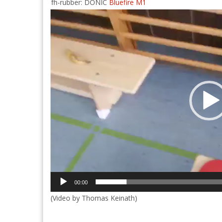
fh-rubber: DONIC
Bluefire M1
Video
Player
00:00
(Video by Thomas Keinath)