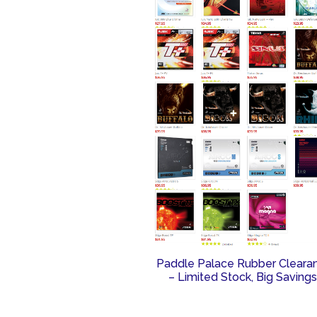
Paddle Palace Rubber Cleara
– Limited Stock, Big Savings