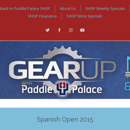
Back to Paddle Palace SHOP
About Us
SHOP Weekly Specials
SHOP Clearance
SHOP More Specials
Spanish Open 2015