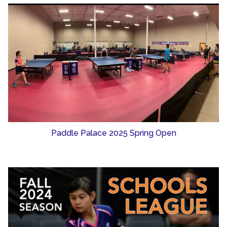
Paddle Palace 2025 Spring Open