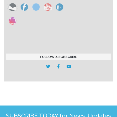
FOLLOW & SUBSCRIBE
SUBSCRIBE TODAY for News, Updates