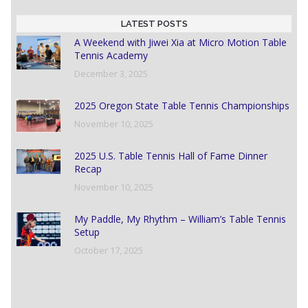
LATEST POSTS
A Weekend with Jiwei Xia at Micro Motion Table
Tennis Academy
December 3, 2025
2025 Oregon State Table Tennis Championships
November 10, 2025
2025 U.S. Table Tennis Hall of Fame Dinner
Recap
November 10, 2025
My Paddle, My Rhythm – William’s Table Tennis
Setup
October 17, 2025