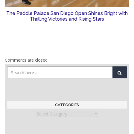
The Paddle Palace San Diego Open Shines Bright with
Thrilling Victories and Rising Stars
Comments are closed.
CATEGORIES
Categories