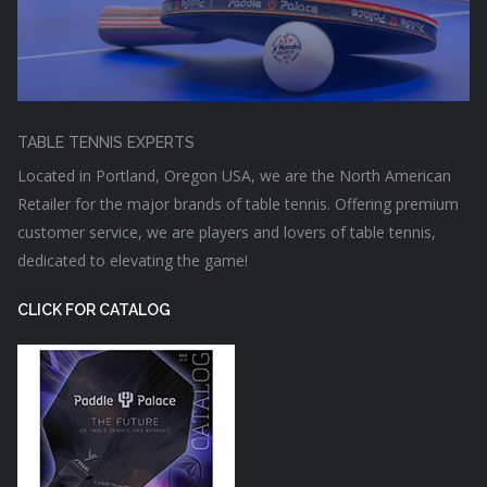
TABLE TENNIS EXPERTS
Located in Portland, Oregon USA, we are the North American
Retailer for the major brands of table tennis. Offering premium
customer service, we are players and lovers of table tennis,
dedicated to elevating the game!
CLICK FOR CATALOG