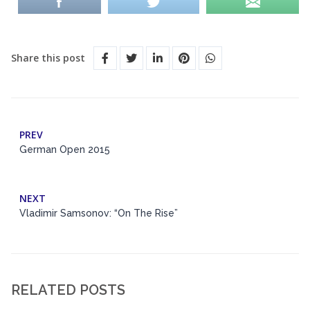
Share this post
PREV
German Open 2015
NEXT
Vladimir Samsonov: “On The Rise”
RELATED POSTS