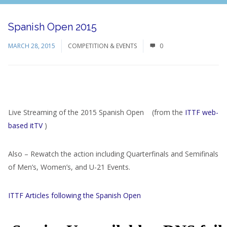
Spanish Open 2015
MARCH 28, 2015
COMPETITION & EVENTS
0
Live Streaming of the 2015 Spanish Open (from the
ITTF web-
based itTV
)
Also – Rewatch the action including Quarterfinals and Semifinals
of Men’s, Women’s, and U-21 Events.
ITTF Articles following the Spanish Open