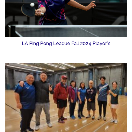
LA Ping Pong League Fall 2024 Playoffs