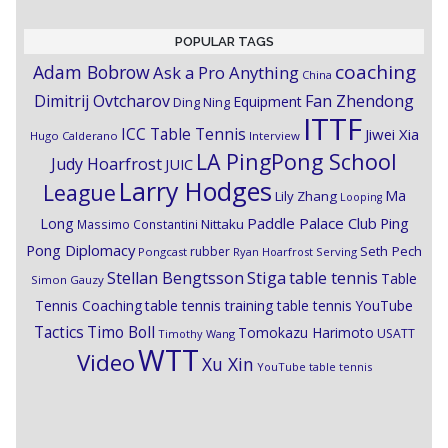
POPULAR TAGS
coaching
Adam Bobrow
Ask a Pro Anything
China
Dimitrij Ovtcharov
Fan Zhendong
Equipment
Ding Ning
ITTF
ICC Table Tennis
Jiwei Xia
Hugo Calderano
Interview
LA PingPong School
Judy Hoarfrost
JUIC
Larry Hodges
League
Ma
Lily Zhang
Looping
Paddle Palace Club
Ping
Long
Nittaku
Massimo Constantini
Pong Diplomacy
Seth Pech
rubber
Pongcast
Ryan Hoarfrost
Serving
Stiga
Stellan Bengtsson
table tennis
Table
Simon Gauzy
Tennis Coaching
table tennis training
table tennis YouTube
Timo Boll
Tactics
Tomokazu Harimoto
USATT
Timothy Wang
WTT
Video
Xu Xin
YouTube table tennis