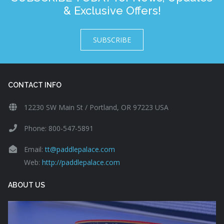
& Exclusive Offers!
SUBSCRIBE
CONTACT INFO
12230 SW Main St / Portland, OR 97223 USA
Phone: 800-547-5891
Email:
tt@paddlepalace.com
Web:
http://paddlepalace.com
ABOUT US