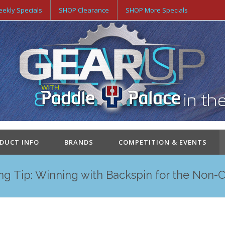
ekly Specials
SHOP Clearance
SHOP More Specials
ODUCT INFO
BRANDS
COMPETITION & EVENTS
ng Tip: Winning with Backspin for the Non-