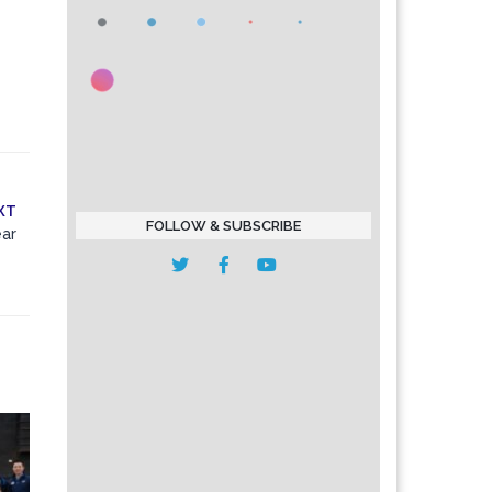
XT
FOLLOW & SUBSCRIBE
ear