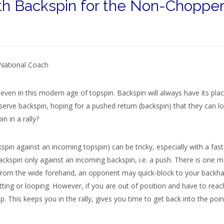
ith Backspin for the Non-Choppe
 National Coach
even in this modern age of topspin. Backspin will always have its plac
erve backspin, hoping for a pushed return (backspin) that they can l
 in a rally?
spin against an incoming topspin) can be tricky, especially with a fast
backspin only against an incoming backspin, i.e. a push. There is one m
ck from the wide forehand, an opponent may quick-block to your backh
hitting or looping. However, if you are out of position and have to reac
. This keeps you in the rally, gives you time to get back into the poin