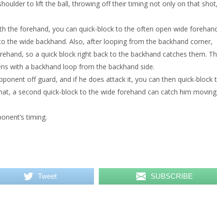
ulder to lift the ball, throwing off their timing not only on that shot
th the forehand, you can quick-block to the often open wide forehan
n to the wide backhand. Also, after looping from the backhand corner,
rehand, so a quick block right back to the backhand catches them. T
ens with a backhand loop from the backhand side.
ponent off guard, and if he does attack it, you can then quick-block 
that, a second quick-block to the wide forehand can catch him moving
onent’s timing.
Tweet
SUBSCRIBE