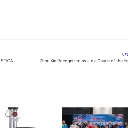
NE
s STIGA
Zhou Xin Recognized as 2012 Coach of the Y