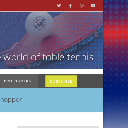
PRO PLAYERS
SUBSCRIBE
Chopper