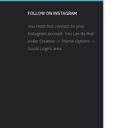
FOLLOW ON INSTAGRAM
You must first connect to your
Instagram account. You can do that
under Creativo -> Theme Options ->
Social Logins area.