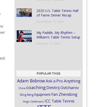
2025 U.S. Table Tennis Hall
n
of Fame Dinner Recap
November 10, 2025
the
ever
My Paddle, My Rhythm –
William’s Table Tennis Setup
October 17, 2025
and
POPULAR TAGS
Adam Bobrow
Ask a Pro Anything
coaching
Dimitrij Ovtcharov
China
Fan Zhendong
Equipment
Ding Ning
ICC Table Tennis
Hugo Calderano