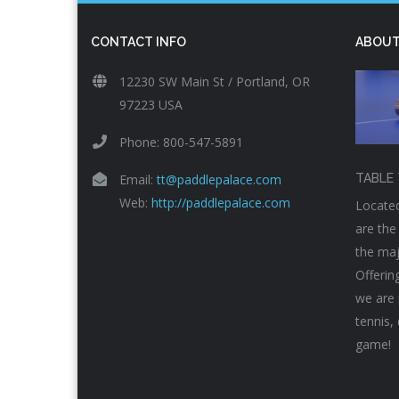
CONTACT INFO
ABOUT
12230 SW Main St / Portland, OR
97223 USA
Phone: 800-547-5891
Email:
tt@paddlepalace.com
TABLE 
Web:
http://paddlepalace.com
Located
are the
the maj
Offerin
we are 
tennis,
game!