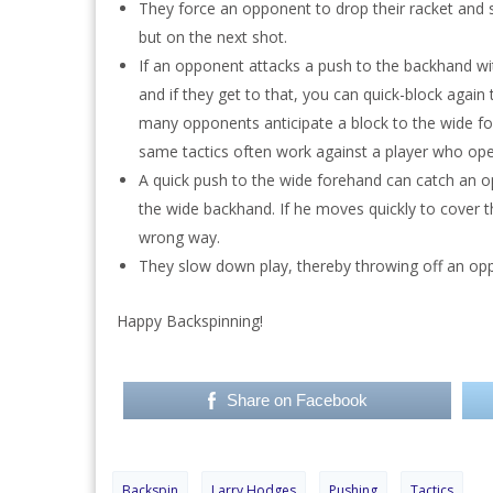
They force an opponent to drop their racket and sho
but on the next shot.
If an opponent attacks a push to the backhand wi
and if they get to that, you can quick-block agai
many opponents anticipate a block to the wide fo
same tactics often work against a player who op
A quick push to the wide forehand can catch an op
the wide backhand. If he moves quickly to cover 
wrong way.
They slow down play, thereby throwing off an opp
Happy Backspinning!
Share on Facebook
Backspin
Larry Hodges
Pushing
Tactics