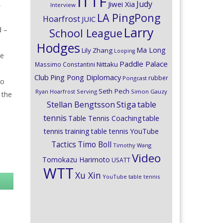
ITTF
Judy
,
Jiwei Xia
Interview
LA PingPong
Hoarfrost
JUIC
Larry
d –
School League
Hodges
Ma Long
Lily Zhang
Looping
he
Paddle Palace
Nittaku
Massimo Constantini
Club
Ping Pong Diplomacy
rubber
Pongcast
to
Seth Pech
Ryan Hoarfrost
Serving
Simon Gauzy
 the
Stiga
Stellan Bengtsson
table
tennis
Table Tennis Coaching
table
tennis training
table tennis YouTube
Timo Boll
Tactics
Timothy Wang
Video
Tomokazu Harimoto
USATT
WTT
Xu Xin
YouTube table tennis