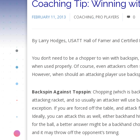
Coaching Tip: Winning w
FEBRUARY 11, 2013
COACHING
,
PRO PLAYERS
0
By Larry Hodges, USATT Hall of Famer and Certified
You don’t need to be a chopper to win with backspin, 
when used properly. Of course, even attackers often s
However, when should an attacking player use backspin
Backspin Against Topspin
: Chopping (which is back
attacking racket, and so usually an attacker will use 
exception. If you are forced off the table, and atta
Ideally, you can attack this as well, either backhand 
for the ball, a better answer might be a backhand chop
and it may throw off the opponent’s timing.