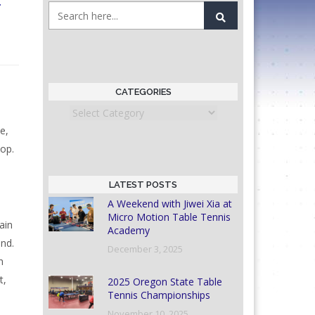
r
CATEGORIES
Categories
e,
oop.
LATEST POSTS
A Weekend with Jiwei Xia at
Micro Motion Table Tennis
ain
Academy
and.
December 3, 2025
h
t,
2025 Oregon State Table
Tennis Championships
November 10, 2025