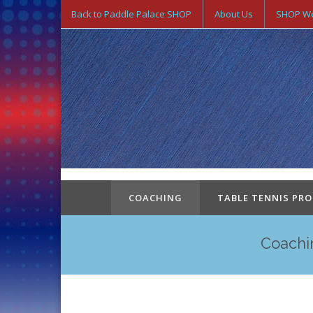
Back to Paddle Palace SHOP
About Us
SHOP We
COACHING
TABLE TENNIS PR
Coachi