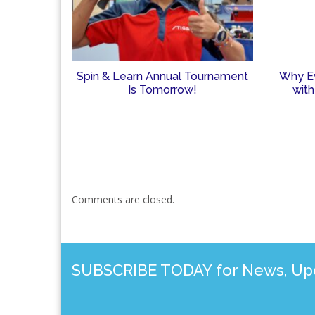
Spin & Learn Annual Tournament
Why Ev
Is Tomorrow!
with
Comments are closed.
SUBSCRIBE TODAY for News, Upda