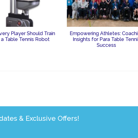
ery Player Should Train
Empowering Athletes: Coach
 a Table Tennis Robot
Insights for Para Table Tenn
Success
tes & Exclusive Offers!