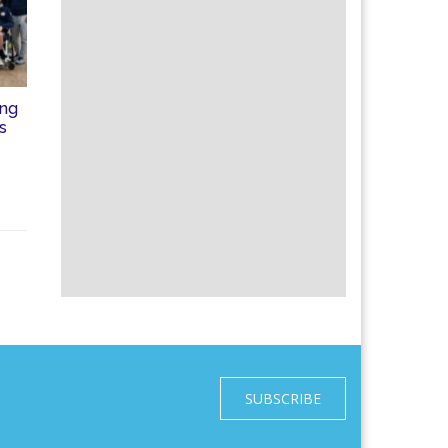
ing
is
SUBSCRIBE