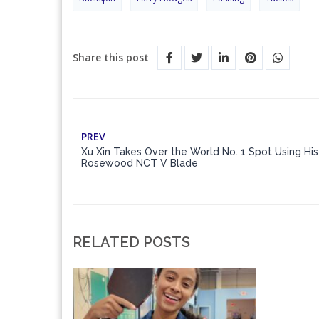
Share this post
PREV
Xu Xin Takes Over the World No. 1 Spot Using Hi
Rosewood NCT V Blade
RELATED POSTS