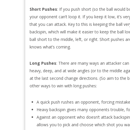
Short Pushes
: If you push short (so the ball would 
your opponent can’t loop it. If you keep it low, it’s very
that you can attack. Key to this is keeping the ball very
backspin, which will make it easier to keep the ball l
ball short to the middle, left, or right. Short pushes 
knows what’s coming.
Long Pushes
: There are many ways an attacker can 
heavy, deep, and at wide angles (or to the middle a
at the last second change directions. (So aim to the
other ways to win with long pushes:
A quick push rushes an opponent, forcing mistak
Heavy backspin gives many opponents trouble, fo
Against an opponent who doesn’t attack backspin
allows you to pick and choose which shot you wan