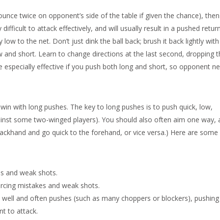
bounce twice on opponent’s side of the table if given the chance), then
 difficult to attack effectively, and will usually result in a pushed retur
 low to the net. Don’t just dink the ball back; brush it back lightly with
ow and short. Learn to change directions at the last second, dropping 
are especially effective if you push both long and short, so opponent n
win with long pushes. The key to long pushes is to push quick, low,
gainst some two-winged players). You should also often aim one way, 
 backhand and go quick to the forehand, or vice versa.) Here are some
es and weak shots.
rcing mistakes and weak shots.
 well and often pushes (such as many choppers or blockers), pushing
t to attack.