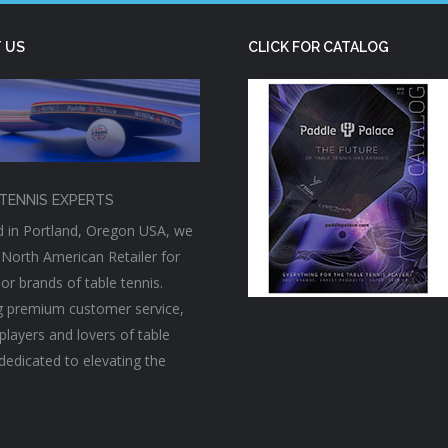
 US
CLICK FOR CATALOG
TENNIS EXPERTS
 in Portland, Oregon USA, we
 North American Retailer for
or brands of table tennis.
g premium customer service,
players and lovers of table
 dedicated to elevating the