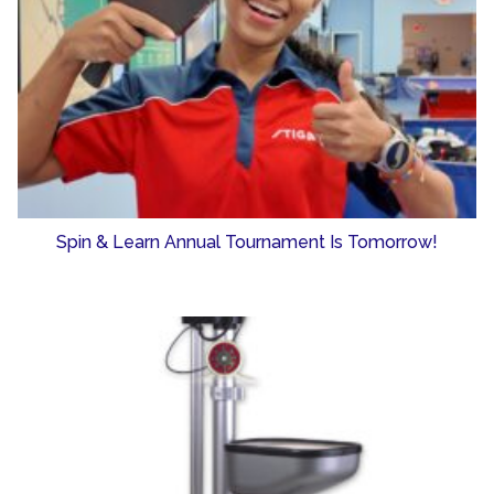
Spin & Learn Annual Tournament Is Tomorrow!