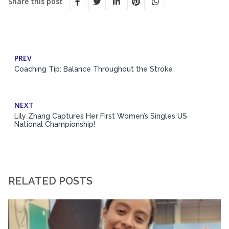
Share this post
PREV
Coaching Tip: Balance Throughout the Stroke
NEXT
Lily Zhang Captures Her First Women’s Singles US
National Championship!
RELATED POSTS