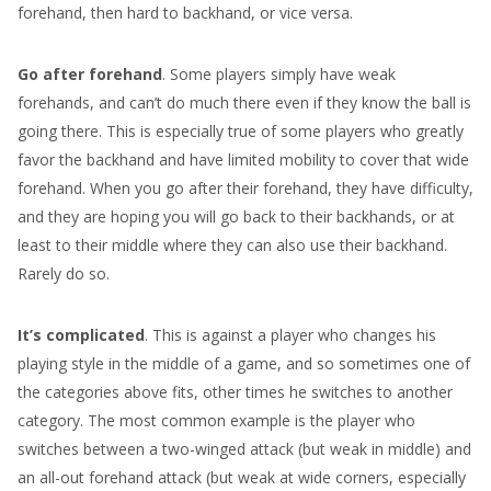
forehand, then hard to backhand, or vice versa.
Go after forehand
. Some players simply have weak
forehands, and can’t do much there even if they know the ball is
going there. This is especially true of some players who greatly
favor the backhand and have limited mobility to cover that wide
forehand. When you go after their forehand, they have difficulty,
and they are hoping you will go back to their backhands, or at
least to their middle where they can also use their backhand.
Rarely do so.
It’s complicated
. This is against a player who changes his
playing style in the middle of a game, and so sometimes one of
the categories above fits, other times he switches to another
category. The most common example is the player who
switches between a two-winged attack (but weak in middle) and
an all-out forehand attack (but weak at wide corners, especially