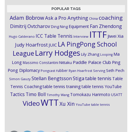
POPULAR TAGS
coaching
Adam Bobrow
Ask a Pro Anything
China
Dimitrij Ovtcharov
Fan Zhendong
Equipment
Ding Ning
ITTF
ICC Table Tennis
Jiwei Xia
Hugo Calderano
Interview
LA PingPong School
Judy Hoarfrost
JUIC
Larry Hodges
League
Ma
Lily Zhang
Looping
Paddle Palace Club
Ping
Long
Nittaku
Massimo Constantini
Pong Diplomacy
Seth Pech
rubber
Pongcast
Ryan Hoarfrost
Serving
Stiga
Stellan Bengtsson
table tennis
Table
Simon Gauzy
Tennis Coaching
table tennis training
table tennis YouTube
Timo Boll
Tactics
Tomokazu Harimoto
USATT
Timothy Wang
WTT
Video
Xu Xin
YouTube table tennis