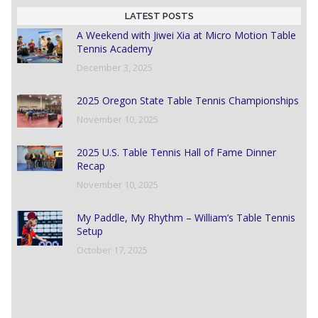
LATEST POSTS
A Weekend with Jiwei Xia at Micro Motion Table
Tennis Academy
December 3, 2025
2025 Oregon State Table Tennis Championships
November 10, 2025
2025 U.S. Table Tennis Hall of Fame Dinner
Recap
November 10, 2025
My Paddle, My Rhythm – William’s Table Tennis
Setup
October 17, 2025