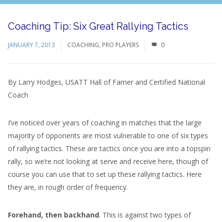
Coaching Tip: Six Great Rallying Tactics
JANUARY 7, 2013
COACHING
,
PRO PLAYERS
0
By Larry Hodges, USATT Hall of Famer and Certified National
Coach
I’ve noticed over years of coaching in matches that the large
majority of opponents are most vulnerable to one of six types
of rallying tactics. These are tactics once you are into a topspin
rally, so we’re not looking at serve and receive here, though of
course you can use that to set up these rallying tactics. Here
they are, in rough order of frequency.
Forehand, then backhand
. This is against two types of