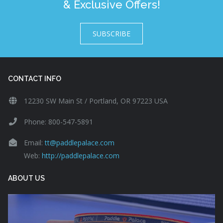
& Exclusive Offers!
SUBSCRIBE
CONTACT INFO
12230 SW Main St / Portland, OR 97223 USA
Phone: 800-547-5891
Email:
tt@paddlepalace.com
Web:
http://paddlepalace.com
ABOUT US