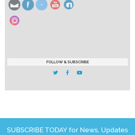
FOLLOW & SUBSCRIBE
SUBSCRIBE TODAY for News, Updates