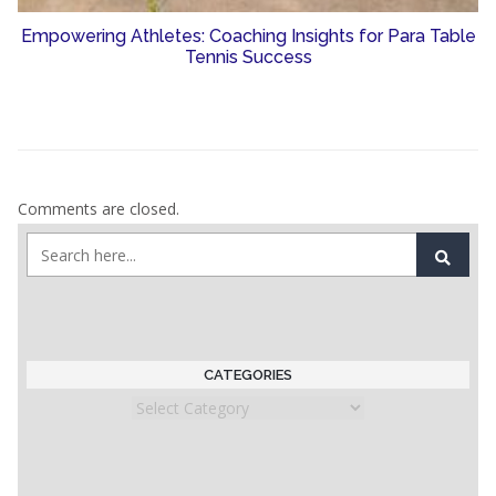
Empowering Athletes: Coaching Insights for Para Table
Tennis Success
Comments are closed.
CATEGORIES
Categories