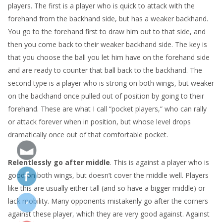
players. The first is a player who is quick to attack with the
forehand from the backhand side, but has a weaker backhand.
You go to the forehand first to draw him out to that side, and
then you come back to their weaker backhand side. The key is
that you choose the ball you let him have on the forehand side
and are ready to counter that ball back to the backhand. The
second type is a player who is strong on both wings, but weaker
on the backhand once pulled out of position by going to their
forehand. These are what I call “pocket players,” who can rally
or attack forever when in position, but whose level drops
dramatically once out of that comfortable pocket.
Relentlessly go after middle
. This is against a player who is
good on both wings, but doesn’t cover the middle well. Players
like this are usually either tall (and so have a bigger middle) or
lack mobility. Many opponents mistakenly go after the corners
against these player, which they are very good against. Against