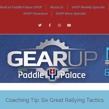
Back to Paddle Palace SHOP
About Us
SHOP Weekly Specials
SHOP Clearance
SHOP More Specials
Coaching Tip: Six Great Rallying Tactics