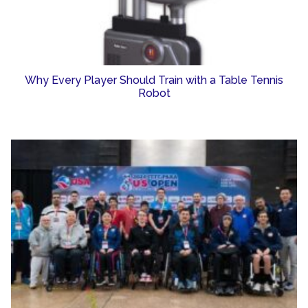
Why Every Player Should Train with a Table Tennis
Robot