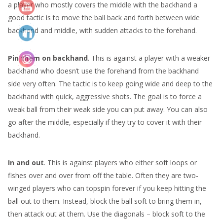
a player who mostly covers the middle with the backhand a
good tactic is to move the ball back and forth between wide
backhand and middle, with sudden attacks to the forehand.
Pin them on backhand
. This is against a player with a weaker
backhand who doesn’t use the forehand from the backhand
side very often. The tactic is to keep going wide and deep to the
backhand with quick, aggressive shots. The goal is to force a
weak ball from their weak side you can put away. You can also
go after the middle, especially if they try to cover it with their
backhand.
In and out
. This is against players who either soft loops or
fishes over and over from off the table. Often they are two-
winged players who can topspin forever if you keep hitting the
ball out to them. Instead, block the ball soft to bring them in,
then attack out at them. Use the diagonals – block soft to the