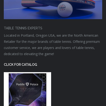
TABLE TENNIS EXPERTS
Located in Portland, Oregon USA, we are the North American
Retailer for the major brands of table tennis. Offering premium
customer service, we are players and lovers of table tennis,
dedicated to elevating the game!
CLICK FOR CATALOG