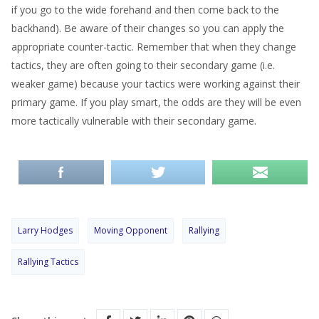
if you go to the wide forehand and then come back to the
backhand). Be aware of their changes so you can apply the
appropriate counter-tactic. Remember that when they change
tactics, they are often going to their secondary game (i.e.
weaker game) because your tactics were working against their
primary game. If you play smart, the odds are they will be even
more tactically vulnerable with their secondary game.
Larry Hodges
Moving Opponent
Rallying
Rallying Tactics