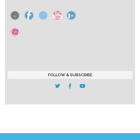
FOLLOW & SUBSCRIBE