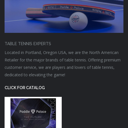
TABLE TENNIS EXPERTS
Located in Portland, Oregon USA, we are the North American
Retailer for the major brands of table tennis. Offering premium
customer service, we are players and lovers of table tennis,
dedicated to elevating the game!
CLICK FOR CATALOG