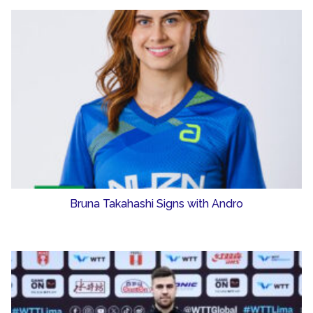
Bruna Takahashi Signs with Andro