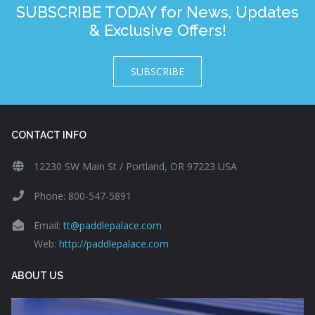
SUBSCRIBE TODAY for News, Updates
& Exclusive Offers!
SUBSCRIBE
CONTACT INFO
12230 SW Main St / Portland, OR 97223 USA
Phone: 800-547-5891
Email:
tt@paddlepalace.com
Web:
http://paddlepalace.com
ABOUT US