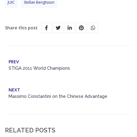
JUIC
Stellan Bengtsson
Share this post
PREV
STIGA 2011 World Champions
NEXT
Massimo Constantini on the Chinese Advantage
RELATED POSTS