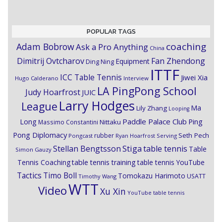
POPULAR TAGS
coaching
Adam Bobrow
Ask a Pro Anything
China
Dimitrij Ovtcharov
Fan Zhendong
Equipment
Ding Ning
ITTF
ICC Table Tennis
Jiwei Xia
Hugo Calderano
Interview
LA PingPong School
Judy Hoarfrost
JUIC
Larry Hodges
League
Ma
Lily Zhang
Looping
Paddle Palace Club
Ping
Long
Nittaku
Massimo Constantini
Pong Diplomacy
Seth Pech
rubber
Pongcast
Ryan Hoarfrost
Serving
Stiga
Stellan Bengtsson
table tennis
Table
Simon Gauzy
Tennis Coaching
table tennis training
table tennis YouTube
Timo Boll
Tactics
Tomokazu Harimoto
USATT
Timothy Wang
WTT
Video
Xu Xin
YouTube table tennis