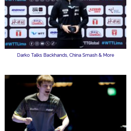
Darko Talks Backhands, China Smash & More