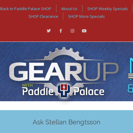
Back to Paddle Palace SHOP
About Us
SHOP Weekly Specials
SHOP Clearance
SHOP More Specials
Ask Stellan Bengtsson