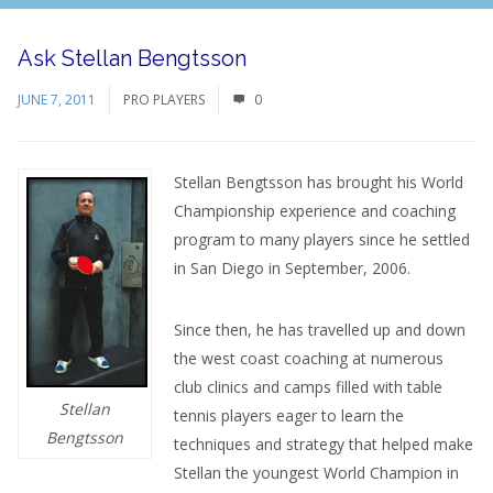
Ask Stellan Bengtsson
JUNE 7, 2011
PRO PLAYERS
0
Stellan Bengtsson has brought his World
Championship experience and coaching
program to many players since he settled
in San Diego in September, 2006.
Since then, he has travelled up and down
the west coast coaching at numerous
club clinics and camps filled with table
Stellan
tennis players eager to learn the
Bengtsson
techniques and strategy that helped make
Stellan the youngest World Champion in