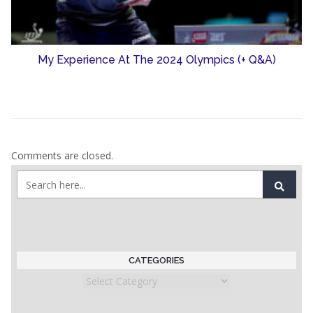
My Experience At The 2024 Olympics (+ Q&A)
Comments are closed.
CATEGORIES
Categories