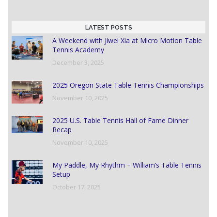
LATEST POSTS
A Weekend with Jiwei Xia at Micro Motion Table
Tennis Academy
December 3, 2025
2025 Oregon State Table Tennis Championships
November 10, 2025
2025 U.S. Table Tennis Hall of Fame Dinner
Recap
November 10, 2025
My Paddle, My Rhythm – William’s Table Tennis
Setup
October 17, 2025