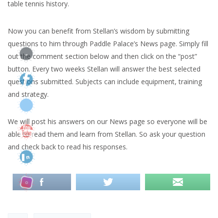
table tennis history.
Now you can benefit from Stellan’s wisdom by submitting
questions to him through Paddle Palace’s News page. Simply fill
out the comment section below and then click on the “post”
button. Every two weeks Stellan will answer the best selected
questions submitted. Subjects can include equipment, training
and strategy.
We will post his answers on our News page so everyone will be
able to read them and learn from Stellan. So ask your question
and check back to read his responses.