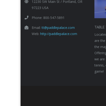
12230 SW Main St / Portland, OR
97223 USA
Phone: 800-547-5891
Email:
tt@paddlepalace.com
TABLE 
Web:
http://paddlepalace.com
Located
are the
the maj
Offerin
we are 
tennis,
game!