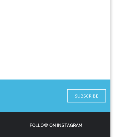
SUBSCRIBE
FOLLOW ON INSTAGRAM