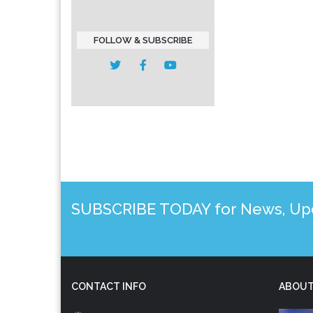
FOLLOW & SUBSCRIBE
SUBSCRIBE TODAY for News, Upda
CONTACT INFO
ABOUT