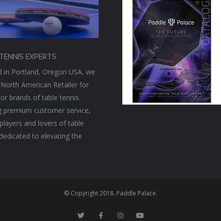
TENNIS EXPERTS
 in Portland, Oregon USA, we
 North American Retailer for
or brands of table tennis.
g premium customer service,
players and lovers of table
 dedicated to elevating the
© Copyright 2018. Paddle Palace.