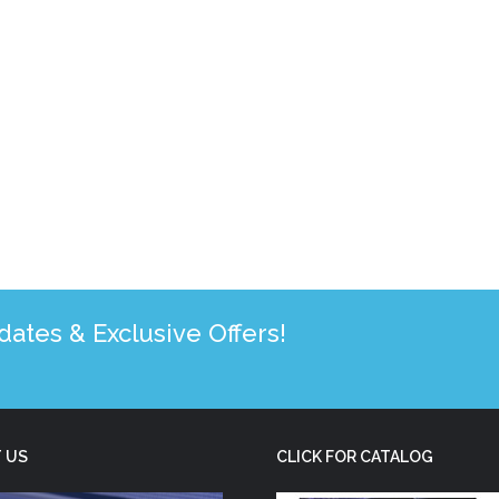
tes & Exclusive Offers!
 US
CLICK FOR CATALOG