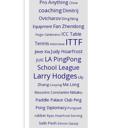
Pro Anything
China
coaching
Dimitrij
Ovtcharov
Ding Ning
Fan Zhendong
Equipment
ICC Table
Hugo Calderano
ITTF
Tennis
Interview
Judy Hoarfrost
Jiwei Xia
LA PingPong
JUIC
School League
Larry Hodges
Lily
Ma Long
Zhang
Looping
Nittaku
Massimo Constantini
Paddle Palace Club
Ping
Pong Diplomacy
Pongcast
rubber
Ryan Hoarfrost
Serving
Seth Pech
Simon Gauzy