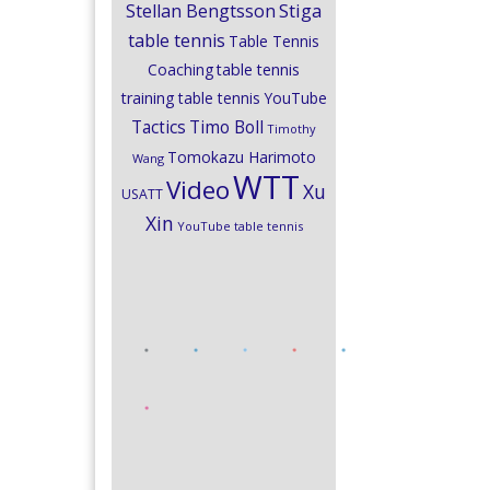
Stiga
Stellan Bengtsson
table tennis
Table Tennis
Coaching
table tennis
training
table tennis YouTube
Timo Boll
Tactics
Timothy
Tomokazu Harimoto
Wang
WTT
Video
Xu
USATT
Xin
YouTube table tennis