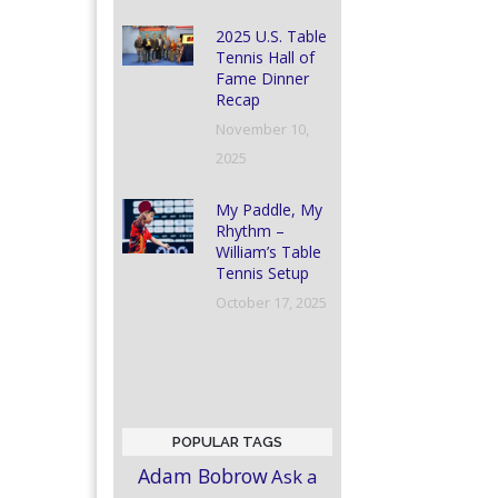
2025 U.S. Table
Tennis Hall of
Fame Dinner
Recap
November 10,
2025
My Paddle, My
Rhythm –
William’s Table
Tennis Setup
October 17, 2025
POPULAR TAGS
Adam Bobrow
Ask a