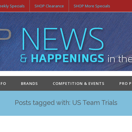
ekly Specials
SHOP Clearance
SHOP More Specials
NFO
BRANDS
COMPETITION & EVENTS
PRO 
Posts tagged with: US Team Trials