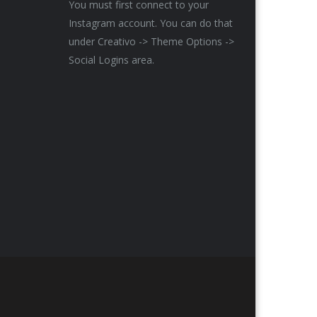
You must first connect to your
Instagram account. You can do that
under Creativo -> Theme Options ->
Social Logins area.