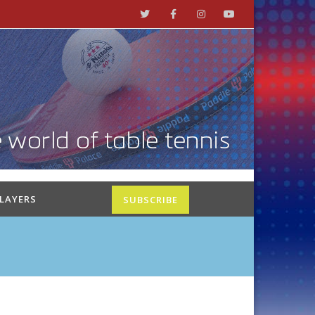
PLAYERS
SUBSCRIBE