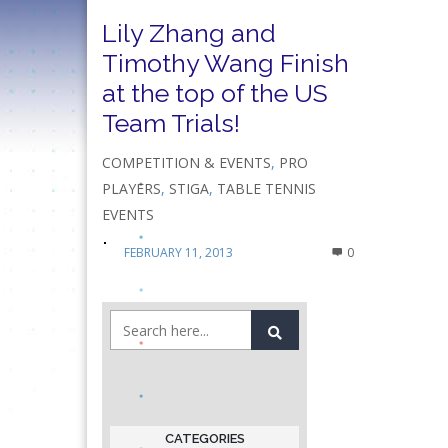
Lily Zhang and
Timothy Wang Finish
at the top of the US
Team Trials!
COMPETITION & EVENTS
,
PRO
PLAYERS
,
STIGA
,
TABLE TENNIS
EVENTS
FEBRUARY 11, 2013
0
CATEGORIES