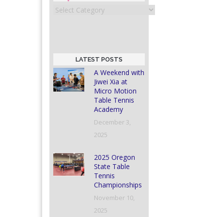
Categories
LATEST POSTS
A Weekend with
Jiwei Xia at
Micro Motion
Table Tennis
Academy
December 3,
2025
2025 Oregon
State Table
Tennis
Championships
November 10,
2025