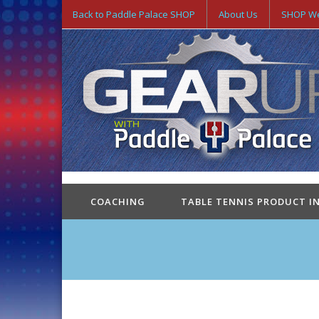
Back to Paddle Palace SHOP
About Us
SHOP We
COACHING
TABLE TENNIS PRODUCT I