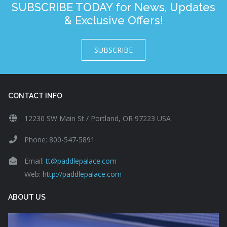
SUBSCRIBE TODAY for News, Updates
& Exclusive Offers!
SUBSCRIBE
CONTACT INFO
12230 SW Main St / Portland, OR 97223 USA
Phone: 800-547-5891
Email:
tt@paddlepalace.com
Web:
http://paddlepalace.com
ABOUT US