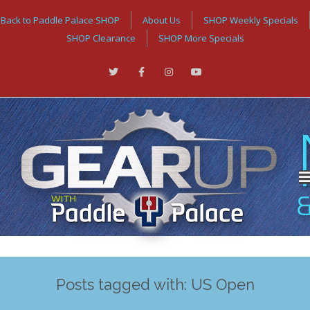
Back to Paddle Palace SHOP
About Us
SHOP Weekly Specials
SHOP Clearance
SHOP More Specials
Posts tagged with: US Open