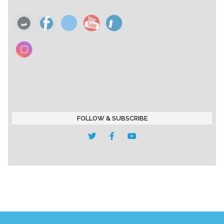
FOLLOW & SUBSCRIBE