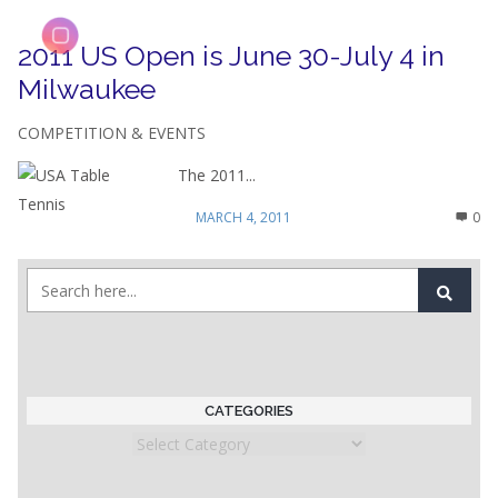
2011 US Open is June 30-July 4 in
Milwaukee
COMPETITION & EVENTS
The 2011...
MARCH 4, 2011
0
CATEGORIES
Categories