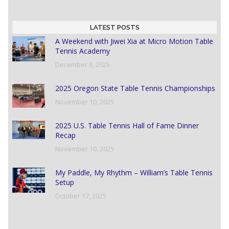
LATEST POSTS
A Weekend with Jiwei Xia at Micro Motion Table
Tennis Academy
December 3, 2025
2025 Oregon State Table Tennis Championships
November 10, 2025
2025 U.S. Table Tennis Hall of Fame Dinner
Recap
November 10, 2025
My Paddle, My Rhythm – William’s Table Tennis
Setup
October 17, 2025