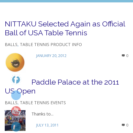
NITTAKU Selected Again as Official
Ball of USA Table Tennis
BALLS
,
TABLE TENNIS PRODUCT INFO
JANUARY 20, 2012
0
Paddle Palace at the 2011
US Open
BALLS
,
TABLE TENNIS EVENTS
Thanks to...
JULY 13, 2011
0