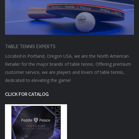
TABLE TENNIS EXPERTS
Located in Portland, Oregon USA, we are the North American
Retailer for the major brands of table tennis. Offering premium
customer service, we are players and lovers of table tennis,
dedicated to elevating the game!
CLICK FOR CATALOG