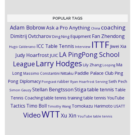
POPULAR TAGS
coaching
Adam Bobrow
Ask a Pro Anything
China
Dimitrij Ovtcharov
Fan Zhendong
Equipment
Ding Ning
ITTF
ICC Table Tennis
Jiwei Xia
Hugo Calderano
Interview
LA PingPong School
Judy Hoarfrost
JUIC
Larry Hodges
League
Ma
Lily Zhang
Looping
Paddle Palace Club
Ping
Long
Nittaku
Massimo Constantini
Pong Diplomacy
Seth Pech
rubber
Pongcast
Ryan Hoarfrost
Serving
Stiga
Stellan Bengtsson
table tennis
Table
Simon Gauzy
Tennis Coaching
table tennis training
table tennis YouTube
Timo Boll
Tactics
Tomokazu Harimoto
USATT
Timothy Wang
WTT
Video
Xu Xin
YouTube table tennis