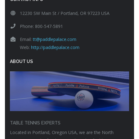
12230 SW Main St / Portland, OR 97223 USA
Phone: 800-547-5891
Email:
tt@paddlepalace.com
Web:
http://paddlepalace.com
ABOUT US
TABLE TENNIS EXPERTS
Located in Portland, Oregon USA, we are the North