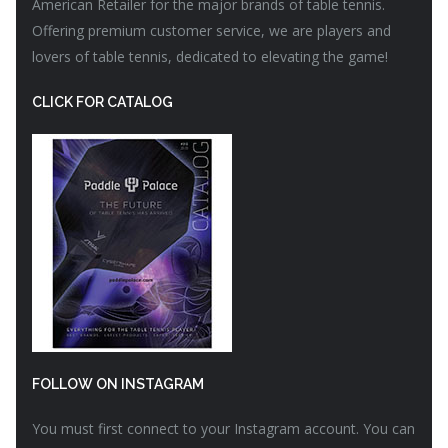
American Retailer for the major brands of table tennis.
Offering premium customer service, we are players and
lovers of table tennis, dedicated to elevating the game!
CLICK FOR CATALOG
FOLLOW ON INSTAGRAM
You must first connect to your Instagram account. You can