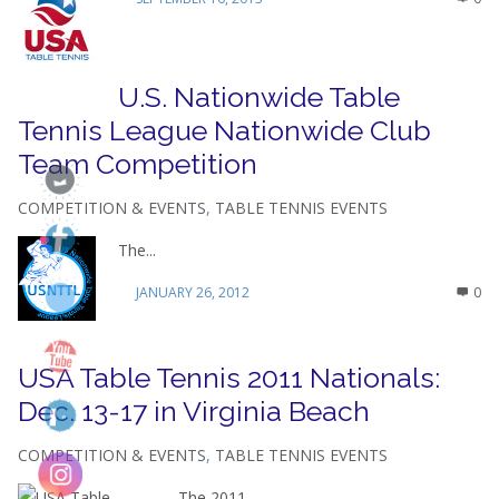
U.S. Nationwide Table
Tennis League Nationwide Club
Team Competition
COMPETITION & EVENTS
,
TABLE TENNIS EVENTS
The...
JANUARY 26, 2012
0
USA Table Tennis 2011 Nationals:
Dec. 13-17 in Virginia Beach
COMPETITION & EVENTS
,
TABLE TENNIS EVENTS
The 2011...