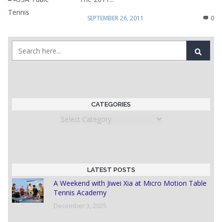
SEPTEMBER 26, 2011
0
CATEGORIES
Categories
LATEST POSTS
A Weekend with Jiwei Xia at Micro Motion Table
Tennis Academy
December 3, 2025