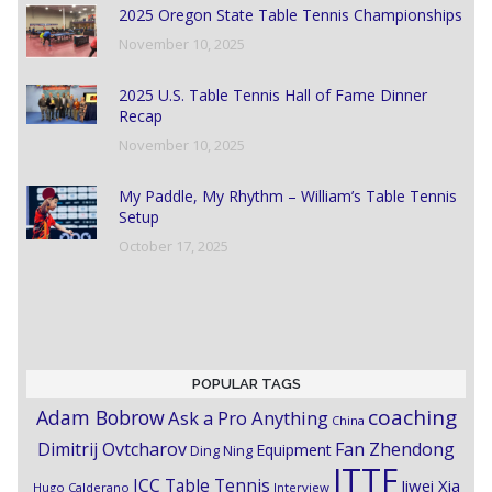
2025 Oregon State Table Tennis Championships
November 10, 2025
2025 U.S. Table Tennis Hall of Fame Dinner
Recap
November 10, 2025
My Paddle, My Rhythm – William’s Table Tennis
Setup
October 17, 2025
POPULAR TAGS
coaching
Adam Bobrow
Ask a Pro Anything
China
Dimitrij Ovtcharov
Fan Zhendong
Equipment
Ding Ning
ITTF
ICC Table Tennis
Jiwei Xia
Hugo Calderano
Interview