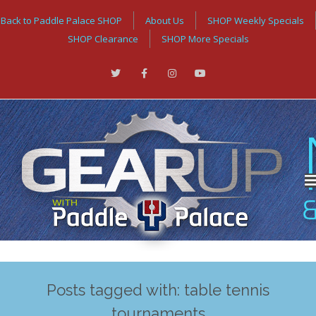
Back to Paddle Palace SHOP
About Us
SHOP Weekly Specials
SHOP Clearance
SHOP More Specials
Posts tagged with: table tennis
tournaments