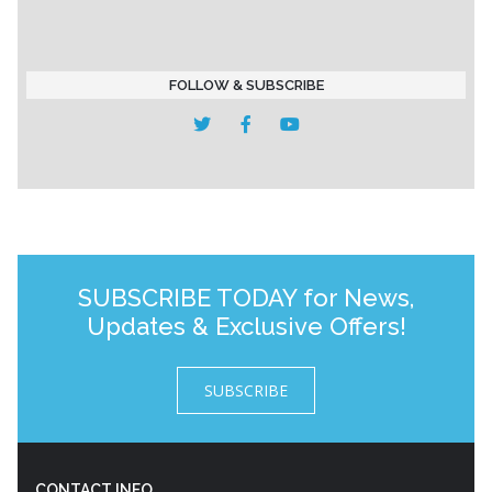
FOLLOW & SUBSCRIBE
SUBSCRIBE TODAY for News,
Updates & Exclusive Offers!
SUBSCRIBE
CONTACT INFO