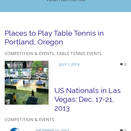
Places to Play Table Tennis in
Portland, Oregon
COMPETITION & EVENTS
,
TABLE TENNIS EVENTS
JULY 1, 2014
0
US Nationals in Las
Vegas: Dec. 17-21,
2013
COMPETITION & EVENTS
SEPTEMBER 16, 2013
0