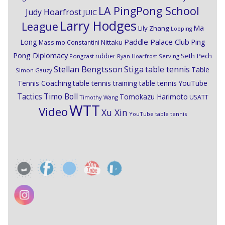
LA PingPong School
Judy Hoarfrost
JUIC
Larry Hodges
League
Ma
Lily Zhang
Looping
Paddle Palace Club
Ping
Long
Nittaku
Massimo Constantini
Pong Diplomacy
Seth Pech
rubber
Pongcast
Ryan Hoarfrost
Serving
Stiga
Stellan Bengtsson
table tennis
Table
Simon Gauzy
Tennis Coaching
table tennis training
table tennis YouTube
Timo Boll
Tactics
Tomokazu Harimoto
USATT
Timothy Wang
WTT
Video
Xu Xin
YouTube table tennis