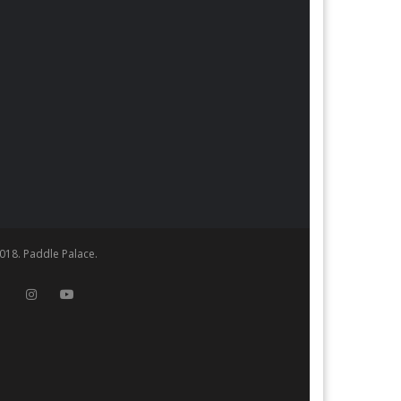
018. Paddle Palace.