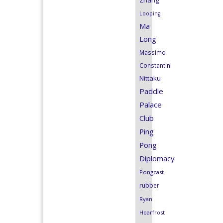
Zhang
Looping
Ma
Long
Massimo
Constantini
Nittaku
Paddle
Palace
Club
Ping
Pong
Diplomacy
Pongcast
rubber
Ryan
Hoarfrost