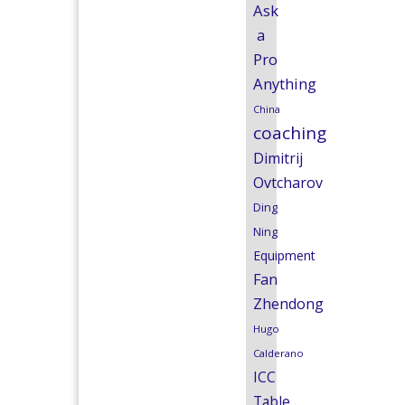
Ask
a
Pro
Anything
China
coaching
Dimitrij
Ovtcharov
Ding
Ning
Equipment
Fan
Zhendong
Hugo
Calderano
ICC
Table