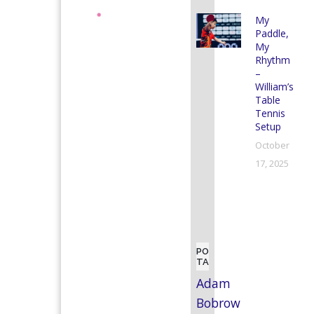
My
Paddle,
My
Rhythm
–
William’s
Table
Tennis
Setup
October
17, 2025
POPULAR
TAGS
Adam
Bobrow