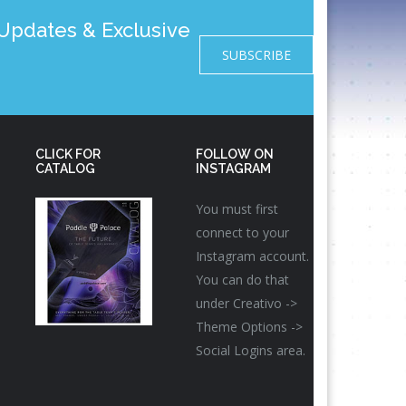
pdates & Exclusive
SUBSCRIBE
CLICK FOR
FOLLOW ON
CATALOG
INSTAGRAM
You must first
connect to your
Instagram account.
You can do that
under Creativo ->
Theme Options ->
Social Logins area.