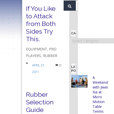
If You Like
to Attack
from Both
Sides Try
CATEGORIES
This.
Categories
EQUIPMENT
,
PRO
PLAYERS
,
RUBBER
APRIL 27,
0
LATEST
POSTS
2011
A
Weekend
with Jiwei
Xia at
Rubber
Micro
Selection
Motion
Table
Guide
Tennis