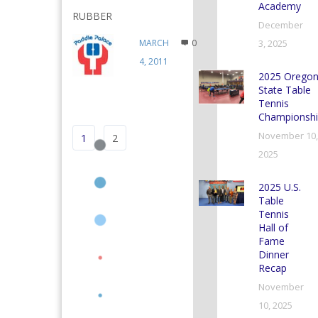
Academy
RUBBER
December
MARCH
0
3, 2025
4, 2011
2025 Orego
State Table
Tennis
Championshi
November 10,
1
2
2025
2025 U.S.
Table
Tennis
Hall of
Fame
Dinner
Recap
November
10, 2025