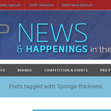
ekly Specials
SHOP Clearance
SHOP More Specials
NFO
BRANDS
COMPETITION & EVENTS
PRO 
Posts tagged with: Sponge thickness