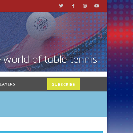
PLAYERS
SUBSCRIBE