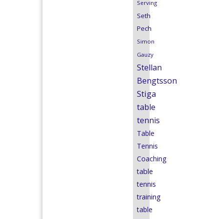
Serving
Seth
Pech
Simon
Gauzy
Stellan
Bengtsson
Stiga
table
tennis
Table
Tennis
Coaching
table
tennis
training
table