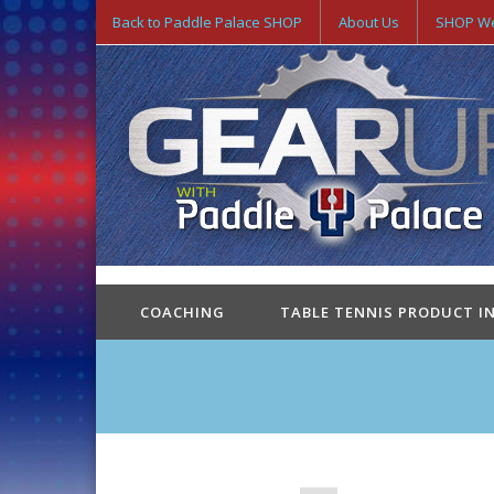
Back to Paddle Palace SHOP
About Us
SHOP We
COACHING
TABLE TENNIS PRODUCT I