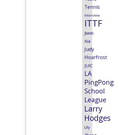
Tennis
Interview
ITTF
Jiwei
Xia
Judy
Hoarfrost
JUIC
LA
PingPong
School
League
Larry
Hodges
Lily