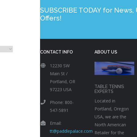
SUBSCRIBE TODAY for News, U
Offers!
CONTACT INFO
ABOUT US
12230 SW
Main St /
Portland, OR
TABLE TENNIS
97223 USA
EXPERTS
Located in
Phone: 800-
Portland, Oregon
547-5891
USA, we are the
Email:
North American
tt@paddlepalace.com
Retailer for the