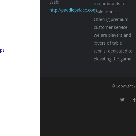
Web:
major brands of
http://paddlepalace.com
table tennis.
Offering premium
customer service,
n
we are players and
lovers of table
ps
tennis, dedicated to
elevating the game!
© Copyright 2