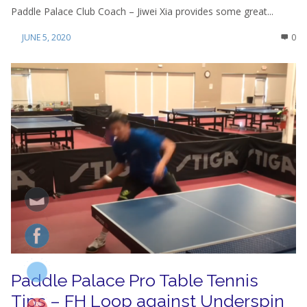
Paddle Palace Club Coach – Jiwei Xia provides some great...
JUNE 5, 2020
0
Paddle Palace Pro Table Tennis
Tips – FH Loop against Underspin