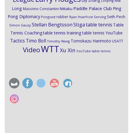
Ma
Lily Zhang
Looping
Paddle Palace Club
Ping
Long
Nittaku
Massimo Constantini
Pong Diplomacy
Seth Pech
rubber
Pongcast
Ryan Hoarfrost
Serving
Stiga
Stellan Bengtsson
table tennis
Table
Simon Gauzy
Tennis Coaching
table tennis training
table tennis YouTube
Timo Boll
Tactics
Tomokazu Harimoto
USATT
Timothy Wang
WTT
Video
Xu Xin
YouTube table tennis