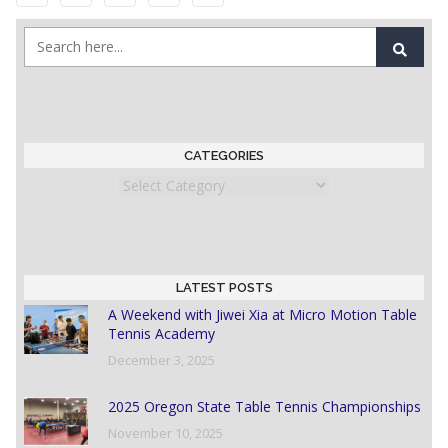
CATEGORIES
Categories
LATEST POSTS
A Weekend with Jiwei Xia at Micro Motion Table
Tennis Academy
December 3, 2025
2025 Oregon State Table Tennis Championships
November 10, 2025