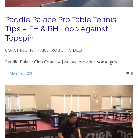
Paddle Palace Pro Table Tennis
Tips – FH & BH Loop Against
Topspin
COACHING
,
NITTAKU
,
ROBOT
,
VIDEO
Paddle Palace Club Coach – Jiwei Xia provides some great...
MAY 28, 2020
0