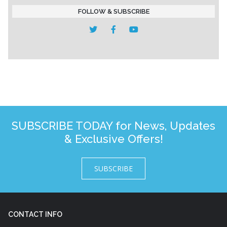
FOLLOW & SUBSCRIBE
SUBSCRIBE TODAY for News, Updates
& Exclusive Offers!
SUBSCRIBE
CONTACT INFO