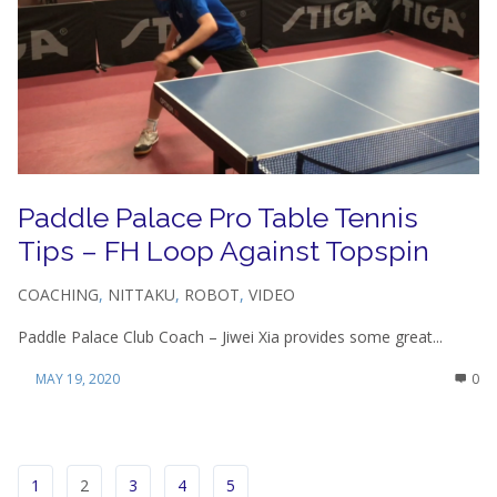
Paddle Palace Pro Table Tennis
Tips – FH Loop Against Topspin
COACHING
,
NITTAKU
,
ROBOT
,
VIDEO
Paddle Palace Club Coach – Jiwei Xia provides some great...
MAY 19, 2020
0
1
2
3
4
5