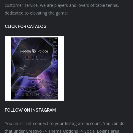
customer service, we are players and lovers of table tennis,
dedicated to elevating the game!
CLICK FOR CATALOG
FOLLOW ON INSTAGRAM
You must first connect to your Instagram account. You can do
that under Creativo -> Theme Options -> Social Logins area.