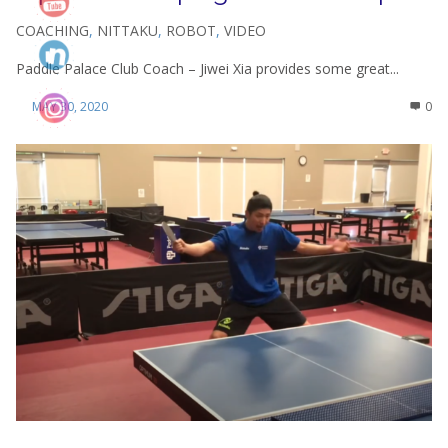
COACHING
,
NITTAKU
,
ROBOT
,
VIDEO
Paddle Palace Club Coach – Jiwei Xia provides some great...
MAY 30, 2020
0