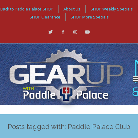
Back to Paddle Palace SHOP
About Us
SHOP Weekly Specials
SHOP Clearance
SHOP More Specials
Posts tagged with: Paddle Palace Club