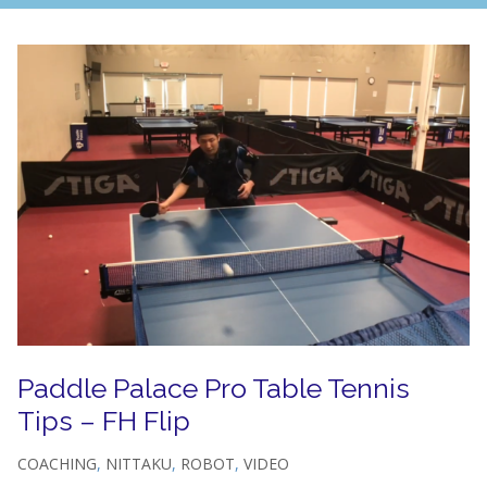
Paddle Palace Pro Table Tennis
Tips – FH Flip
COACHING
,
NITTAKU
,
ROBOT
,
VIDEO