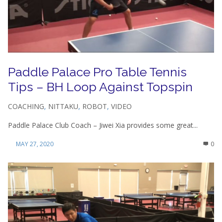
Paddle Palace Pro Table Tennis
Tips – BH Loop Against Topspin
COACHING
,
NITTAKU
,
ROBOT
,
VIDEO
Paddle Palace Club Coach – Jiwei Xia provides some great...
MAY 27, 2020
0