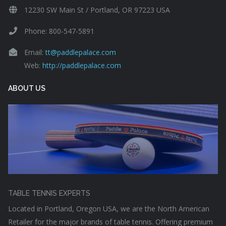
12230 SW Main St / Portland, OR 97223 USA
Phone: 800-547-5891
Email:
tt@paddlepalace.com
Web:
http://paddlepalace.com
ABOUT US
TABLE TENNIS EXPERTS
Located in Portland, Oregon USA, we are the North American
Retailer for the major brands of table tennis. Offering premium