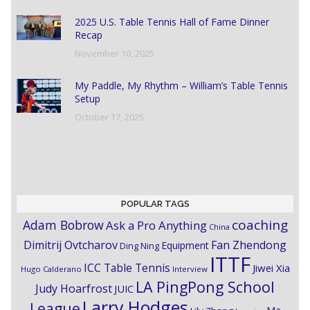
2025 U.S. Table Tennis Hall of Fame Dinner
Recap
November 10, 2025
My Paddle, My Rhythm – William’s Table Tennis
Setup
October 17, 2025
POPULAR TAGS
coaching
Adam Bobrow
Ask a Pro Anything
China
Dimitrij Ovtcharov
Fan Zhendong
Equipment
Ding Ning
ITTF
ICC Table Tennis
Jiwei Xia
Hugo Calderano
Interview
LA PingPong School
Judy Hoarfrost
JUIC
Larry Hodges
League