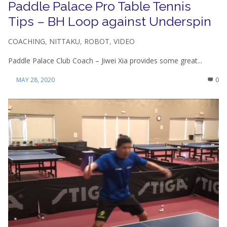
Paddle Palace Pro Table Tennis
Tips – BH Loop against Underspin
COACHING
,
NITTAKU
,
ROBOT
,
VIDEO
Paddle Palace Club Coach – Jiwei Xia provides some great...
MAY 28, 2020
0