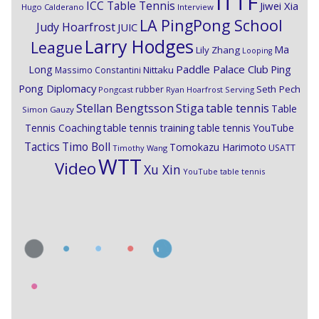
ITTF
ICC Table Tennis
Jiwei Xia
Hugo Calderano
Interview
LA PingPong School
Judy Hoarfrost
JUIC
Larry Hodges
League
Ma
Lily Zhang
Looping
Paddle Palace Club
Ping
Long
Nittaku
Massimo Constantini
Pong Diplomacy
Seth Pech
rubber
Pongcast
Ryan Hoarfrost
Serving
Stiga
Stellan Bengtsson
table tennis
Table
Simon Gauzy
Tennis Coaching
table tennis training
table tennis YouTube
Timo Boll
Tactics
Tomokazu Harimoto
USATT
Timothy Wang
WTT
Video
Xu Xin
YouTube table tennis