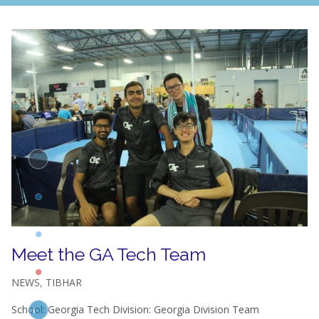
Meet the GA Tech Team
NEWS
,
TIBHAR
School: Georgia Tech Division: Georgia Division Team