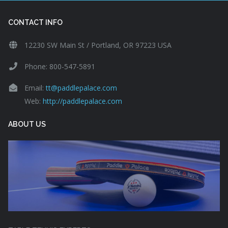
CONTACT INFO
12230 SW Main St / Portland, OR 97223 USA
Phone: 800-547-5891
Email:
tt@paddlepalace.com
Web:
http://paddlepalace.com
ABOUT US