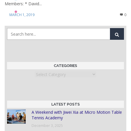
Members: * David...
MARCH 1, 2019
0
CATEGORIES
Categories
LATEST POSTS
A Weekend with Jiwei Xia at Micro Motion Table
Tennis Academy
December 3, 2025