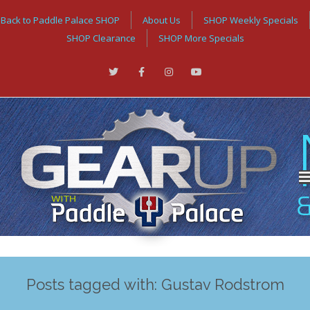
Back to Paddle Palace SHOP
About Us
SHOP Weekly Specials
SHOP Clearance
SHOP More Specials
Posts tagged with: Gustav Rodstrom