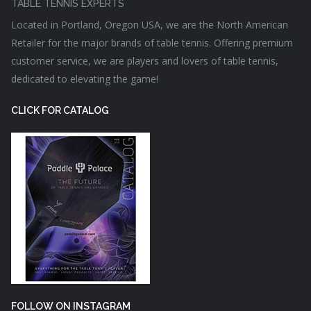
TABLE TENNIS EXPERTS
Located in Portland, Oregon USA, we are the North American
Retailer for the major brands of table tennis. Offering premium
customer service, we are players and lovers of table tennis,
dedicated to elevating the game!
CLICK FOR CATALOG
FOLLOW ON INSTAGRAM