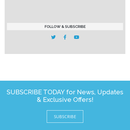
FOLLOW & SUBSCRIBE
SUBSCRIBE TODAY for News, Updates
& Exclusive Offers!
SUBSCRIBE