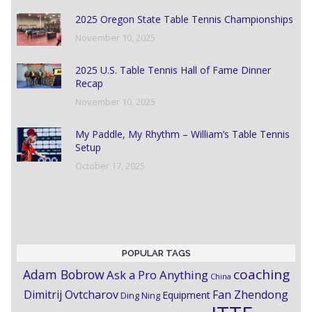
2025 Oregon State Table Tennis Championships
November 10, 2025
2025 U.S. Table Tennis Hall of Fame Dinner
Recap
November 10, 2025
My Paddle, My Rhythm – William’s Table Tennis
Setup
October 17, 2025
POPULAR TAGS
coaching
Adam Bobrow
Ask a Pro Anything
China
Dimitrij Ovtcharov
Fan Zhendong
Equipment
Ding Ning