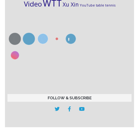
WTT
Video
Xu Xin
YouTube table tennis
FOLLOW & SUBSCRIBE