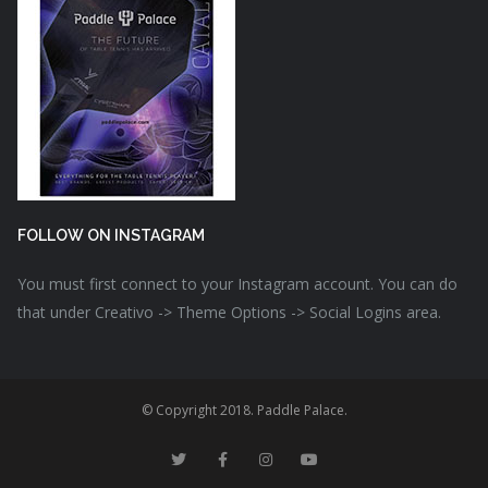
FOLLOW ON INSTAGRAM
You must first connect to your Instagram account. You can do
that under Creativo -> Theme Options -> Social Logins area.
© Copyright 2018. Paddle Palace.