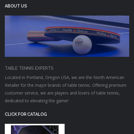
ABOUT US
TABLE TENNIS EXPERTS
Located in Portland, Oregon USA, we are the North American
Retailer for the major brands of table tennis. Offering premium
customer service, we are players and lovers of table tennis,
dedicated to elevating the game!
CLICK FOR CATALOG