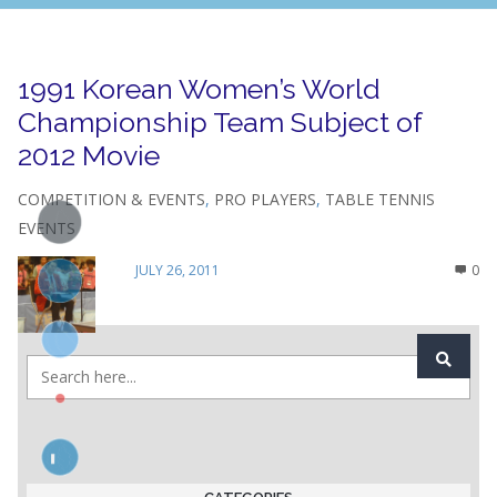
1991 Korean Women’s World
Championship Team Subject of
2012 Movie
COMPETITION & EVENTS
,
PRO PLAYERS
,
TABLE TENNIS
EVENTS
JULY 26, 2011
0