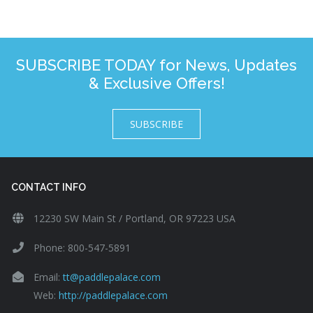
SUBSCRIBE TODAY for News, Updates
& Exclusive Offers!
SUBSCRIBE
CONTACT INFO
12230 SW Main St / Portland, OR 97223 USA
Phone: 800-547-5891
Email:
tt@paddlepalace.com
Web:
http://paddlepalace.com