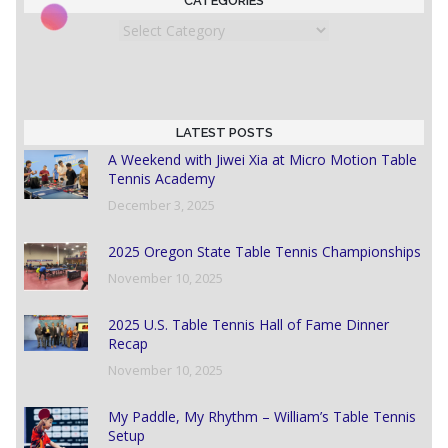
CATEGORIES
Categories
LATEST POSTS
A Weekend with Jiwei Xia at Micro Motion Table
Tennis Academy
December 3, 2025
2025 Oregon State Table Tennis Championships
November 10, 2025
2025 U.S. Table Tennis Hall of Fame Dinner
Recap
November 10, 2025
My Paddle, My Rhythm – William’s Table Tennis
Setup