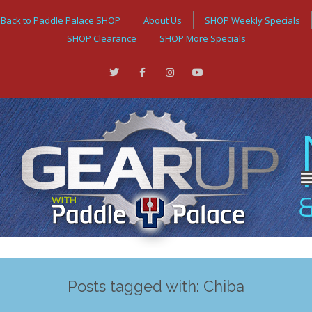
Back to Paddle Palace SHOP
About Us
SHOP Weekly Specials
SHOP Clearance
SHOP More Specials
Posts tagged with: Chiba