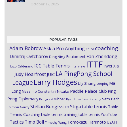
October 17, 2025
POPULAR TAGS
coaching
Adam Bobrow
Ask a Pro Anything
China
Dimitrij Ovtcharov
Fan Zhendong
Equipment
Ding Ning
ITTF
ICC Table Tennis
Jiwei Xia
Hugo Calderano
Interview
LA PingPong School
Judy Hoarfrost
JUIC
Larry Hodges
League
Ma
Lily Zhang
Looping
Paddle Palace Club
Ping
Long
Nittaku
Massimo Constantini
Pong Diplomacy
Seth Pech
rubber
Pongcast
Ryan Hoarfrost
Serving
Stiga
Stellan Bengtsson
table tennis
Table
Simon Gauzy
Tennis Coaching
table tennis training
table tennis YouTube
Timo Boll
Tactics
Tomokazu Harimoto
USATT
Timothy Wang