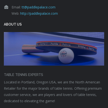
Email:
tt@paddlepalace.com
Web:
http://paddlepalace.com
ABOUT US
TABLE TENNIS EXPERTS
Located in Portland, Oregon USA, we are the North American
Retailer for the major brands of table tennis. Offering premium
customer service, we are players and lovers of table tennis,
dedicated to elevating the game!