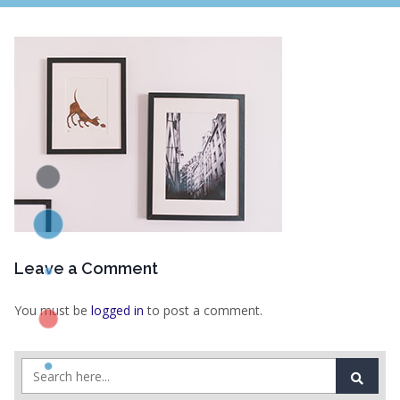
Leave a Comment
You must be
logged in
to post a comment.