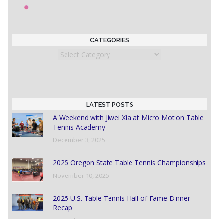
CATEGORIES
Categories
LATEST POSTS
A Weekend with Jiwei Xia at Micro Motion Table
Tennis Academy
December 3, 2025
2025 Oregon State Table Tennis Championships
November 10, 2025
2025 U.S. Table Tennis Hall of Fame Dinner
Recap