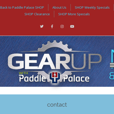
Back to Paddle Palace SHOP
About Us
SHOP Weekly Specials
SHOP Clearance
SHOP More Specials
contact