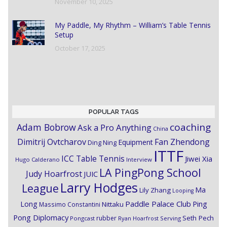
November 10, 2025
My Paddle, My Rhythm – William’s Table Tennis
Setup
October 17, 2025
POPULAR TAGS
coaching
Adam Bobrow
Ask a Pro Anything
China
Dimitrij Ovtcharov
Fan Zhendong
Equipment
Ding Ning
ITTF
ICC Table Tennis
Jiwei Xia
Hugo Calderano
Interview
LA PingPong School
Judy Hoarfrost
JUIC
Larry Hodges
League
Ma
Lily Zhang
Looping
Paddle Palace Club
Ping
Long
Nittaku
Massimo Constantini
Pong Diplomacy
Seth Pech
rubber
Pongcast
Ryan Hoarfrost
Serving