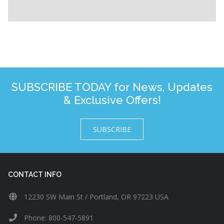
SUBSCRIBE TODAY for News, Updates
& Exclusive Offers!
SUBSCRIBE
CONTACT INFO
12230 SW Main St / Portland, OR 97223 USA
Phone: 800-547-5891