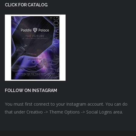
CLICK FOR CATALOG
FOLLOW ON INSTAGRAM
You must first connect to your Instagram account. You can do
that under Creativo -> Theme Options -> Social Logins area.