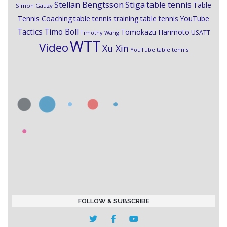
Stiga
Stellan Bengtsson
table tennis
Table
Simon Gauzy
Tennis Coaching
table tennis training
table tennis YouTube
Timo Boll
Tactics
Tomokazu Harimoto
USATT
Timothy Wang
WTT
Video
Xu Xin
YouTube table tennis
FOLLOW & SUBSCRIBE