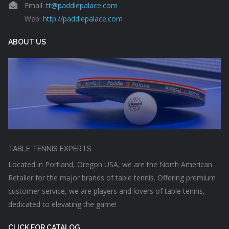
Email:
tt@paddlepalace.com
Web:
http://paddlepalace.com
ABOUT US
TABLE TENNIS EXPERTS
Located in Portland, Oregon USA, we are the North American
Retailer for the major brands of table tennis. Offering premium
customer service, we are players and lovers of table tennis,
dedicated to elevating the game!
CLICK FOR CATALOG