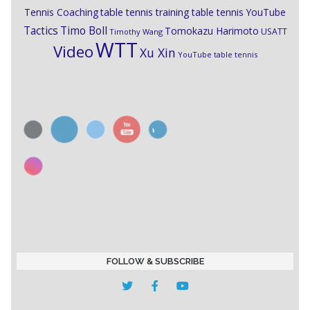
Tennis Coaching
table tennis training
table tennis YouTube
Timo Boll
Tactics
Tomokazu Harimoto
USATT
Timothy Wang
WTT
Video
Xu Xin
YouTube table tennis
FOLLOW & SUBSCRIBE