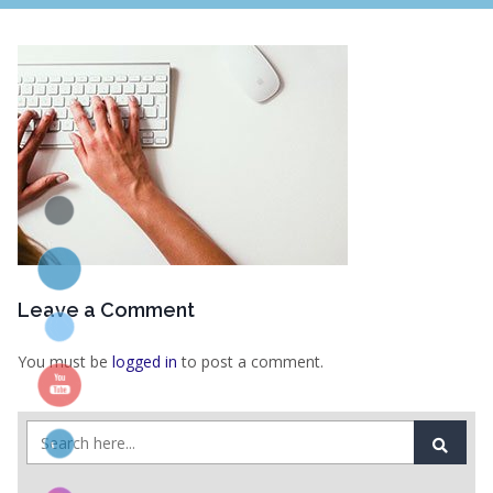
Leave a Comment
You must be
logged in
to post a comment.