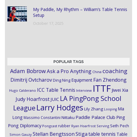
My Paddle, My Rhythm – William’s Table Tennis
Setup
October 17, 2025
POPULAR TAGS
coaching
Adam Bobrow
Ask a Pro Anything
China
Dimitrij Ovtcharov
Fan Zhendong
Equipment
Ding Ning
ITTF
ICC Table Tennis
Jiwei Xia
Hugo Calderano
Interview
LA PingPong School
Judy Hoarfrost
JUIC
Larry Hodges
League
Ma
Lily Zhang
Looping
Paddle Palace Club
Ping
Long
Nittaku
Massimo Constantini
Pong Diplomacy
Seth Pech
rubber
Pongcast
Ryan Hoarfrost
Serving
Stiga
Stellan Bengtsson
table tennis
Table
Simon Gauzy