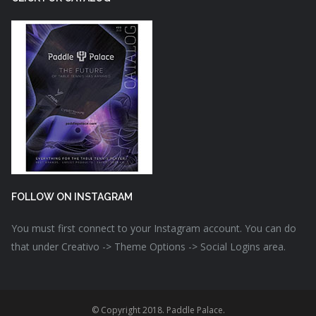
FOLLOW ON INSTAGRAM
You must first connect to your Instagram account. You can do
that under Creativo -> Theme Options -> Social Logins area.
© Copyright 2018. Paddle Palace.