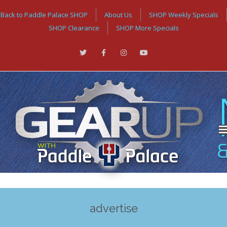
Back to Paddle Palace SHOP
About Us
SHOP Weekly Specials
SHOP Clearance
SHOP More Specials
advertise