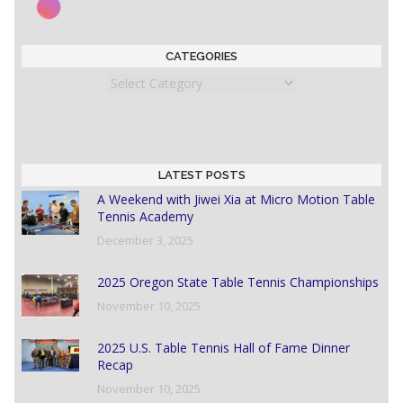
CATEGORIES
Categories
LATEST POSTS
A Weekend with Jiwei Xia at Micro Motion Table
Tennis Academy
December 3, 2025
2025 Oregon State Table Tennis Championships
November 10, 2025
2025 U.S. Table Tennis Hall of Fame Dinner
Recap
November 10, 2025