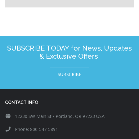
SUBSCRIBE TODAY for News, Updates
& Exclusive Offers!
SUBSCRIBE
CONTACT INFO
12230 SW Main St / Portland, OR 97223 USA
Phone: 800-547-5891