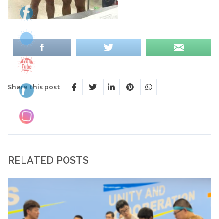
Share this post
RELATED POSTS