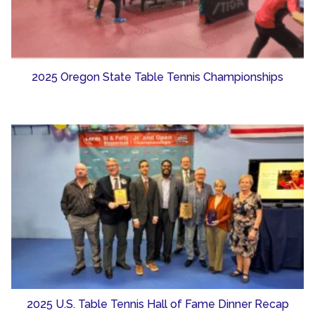
2025 Oregon State Table Tennis Championships
2025 U.S. Table Tennis Hall of Fame Dinner Recap