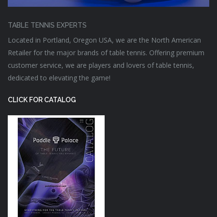
TABLE TENNIS EXPERTS
Located in Portland, Oregon USA, we are the North American
Retailer for the major brands of table tennis. Offering premium
customer service, we are players and lovers of table tennis,
dedicated to elevating the game!
CLICK FOR CATALOG