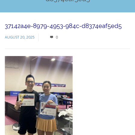
37142a4e-8979-4953-984c-d8374eaf5ed5
AUGUST 20, 2025
0