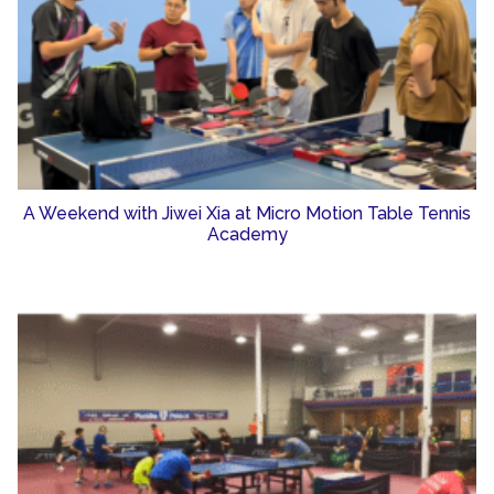
A Weekend with Jiwei Xia at Micro Motion Table Tennis
Academy