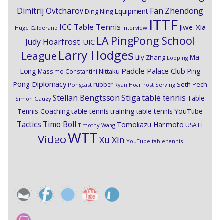
Dimitrij Ovtcharov
Fan Zhendong
Equipment
Ding Ning
ITTF
ICC Table Tennis
Jiwei Xia
Hugo Calderano
Interview
LA PingPong School
Judy Hoarfrost
JUIC
Larry Hodges
League
Ma
Lily Zhang
Looping
Paddle Palace Club
Ping
Long
Nittaku
Massimo Constantini
Pong Diplomacy
Seth Pech
rubber
Pongcast
Ryan Hoarfrost
Serving
Stiga
Stellan Bengtsson
table tennis
Table
Simon Gauzy
Tennis Coaching
table tennis training
table tennis YouTube
Timo Boll
Tactics
Tomokazu Harimoto
USATT
Timothy Wang
WTT
Video
Xu Xin
YouTube table tennis