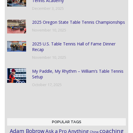
Tennis Academy
December 3, 2025
2025 Oregon State Table Tennis Championships
November 10, 2025
2025 U.S. Table Tennis Hall of Fame Dinner
Recap
November 10, 2025
My Paddle, My Rhythm – William’s Table Tennis
Setup
October 17, 2025
POPULAR TAGS
coaching
Adam Bobrow
Ask a Pro Anything
China