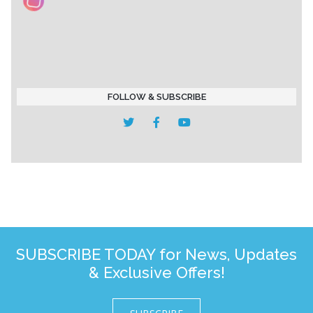
FOLLOW & SUBSCRIBE
SUBSCRIBE TODAY for News, Updates
& Exclusive Offers!