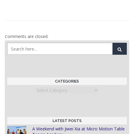
Comments are closed.
CATEGORIES
Categories
LATEST POSTS
A Weekend with Jiwei Xia at Micro Motion Table