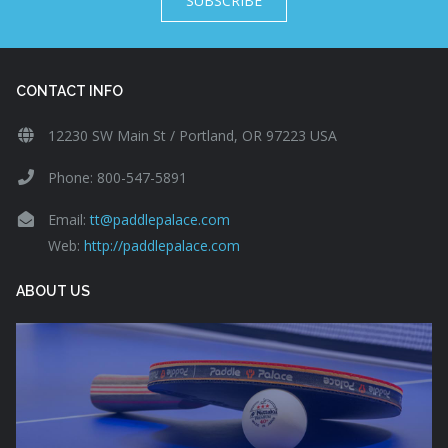
SUBSCRIBE
CONTACT INFO
12230 SW Main St / Portland, OR 97223 USA
Phone: 800-547-5891
Email:
tt@paddlepalace.com
Web:
http://paddlepalace.com
ABOUT US