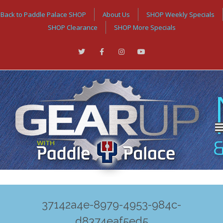
Back to Paddle Palace SHOP
About Us
SHOP Weekly Specials
SHOP Clearance
SHOP More Specials
37142a4e-8979-4953-984c-
d8374eaf5ed5