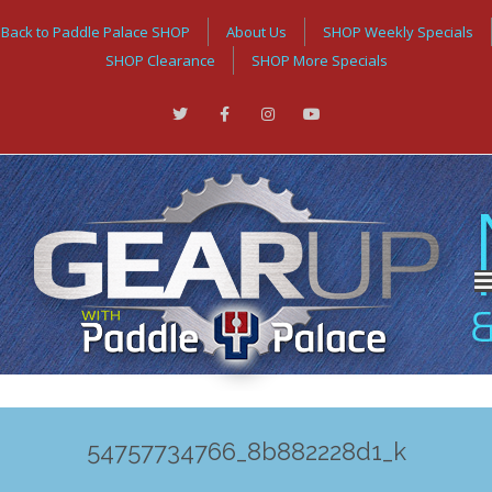
Back to Paddle Palace SHOP
About Us
SHOP Weekly Specials
SHOP Clearance
SHOP More Specials
54757734766_8b882228d1_k