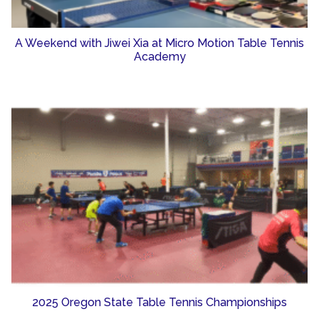
A Weekend with Jiwei Xia at Micro Motion Table Tennis
Academy
2025 Oregon State Table Tennis Championships