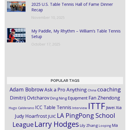
2025 U.S. Table Tennis Hall of Fame Dinner
Recap
November 10, 2025
My Paddle, My Rhythm – William’s Table Tennis
Setup
October 17, 2025
POPULAR TAGS
coaching
Adam Bobrow
Ask a Pro Anything
China
Dimitrij Ovtcharov
Fan Zhendong
Equipment
Ding Ning
ITTF
ICC Table Tennis
Jiwei Xia
Hugo Calderano
Interview
LA PingPong School
Judy Hoarfrost
JUIC
Larry Hodges
League
Ma
Lily Zhang
Looping