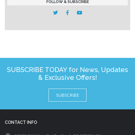
FOLLOW & SUBSCRIBE
SUBSCRIBE TODAY for News, Updates
& Exclusive Offers!
SUBSCRIBE
CONTACT INFO