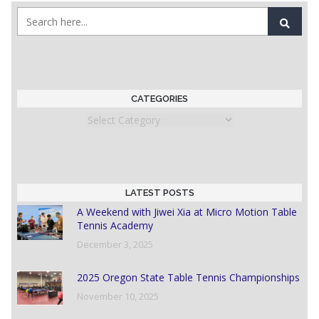
CATEGORIES
Categories
LATEST POSTS
A Weekend with Jiwei Xia at Micro Motion Table
Tennis Academy
December 3, 2025
2025 Oregon State Table Tennis Championships
November 10, 2025