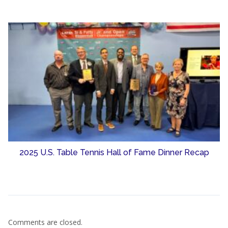
2025 U.S. Table Tennis Hall of Fame Dinner Recap
Comments are closed.