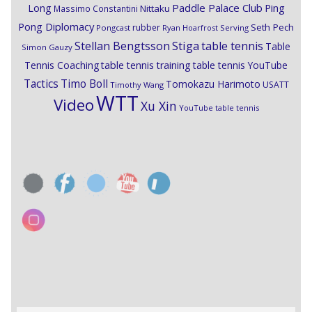
Paddle Palace Club
Ping
Long
Nittaku
Massimo Constantini
Pong Diplomacy
Seth Pech
rubber
Pongcast
Ryan Hoarfrost
Serving
Stiga
Stellan Bengtsson
table tennis
Table
Simon Gauzy
Tennis Coaching
table tennis training
table tennis YouTube
Timo Boll
Tactics
Tomokazu Harimoto
USATT
Timothy Wang
WTT
Video
Xu Xin
YouTube table tennis