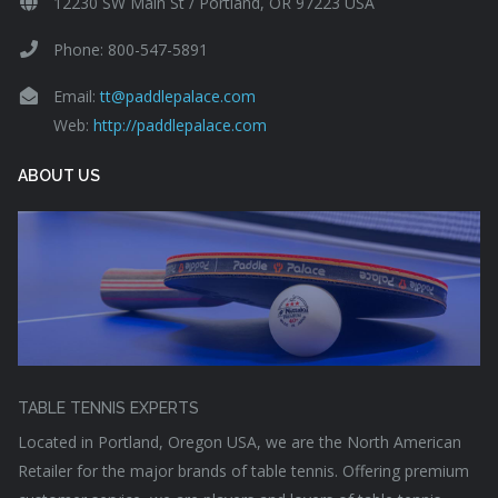
12230 SW Main St / Portland, OR 97223 USA
Phone: 800-547-5891
Email:
tt@paddlepalace.com
Web:
http://paddlepalace.com
ABOUT US
TABLE TENNIS EXPERTS
Located in Portland, Oregon USA, we are the North American
Retailer for the major brands of table tennis. Offering premium