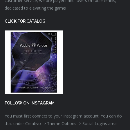
customer service, we are players and lovers of table tennis,
dedicated to elevating the game!
CLICK FOR CATALOG
FOLLOW ON INSTAGRAM
You must first connect to your Instagram account. You can do
that under Creativo -> Theme Options -> Social Logins area.