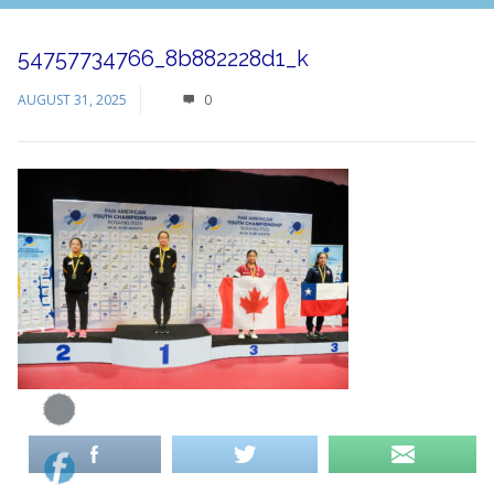
54757734766_8b882228d1_k
AUGUST 31, 2025
0