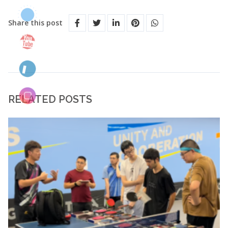
Share this post
RELATED POSTS