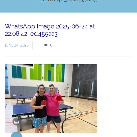
WhatsApp Image 2025-06-24 at
22.08.42_ed455aa3
JUNE 24, 2025
0