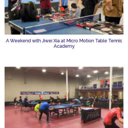
A Weekend with Jiwei Xia at Micro Motion Table Tennis
Academy