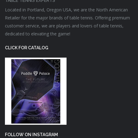
TABLE TENNIS EXPERTS
Located in Portland, Oregon USA, we are the North American
Retailer for the major brands of table tennis. Offering premium
customer service, we are players and lovers of table tennis,
dedicated to elevating the game!
CLICK FOR CATALOG
FOLLOW ON INSTAGRAM