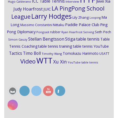
ICC Table Tennis
Jiwei Xia
Hugo Calderano
Interview
LA PingPong School
Judy Hoarfrost
JUIC
Larry Hodges
League
Ma
Lily Zhang
Looping
Paddle Palace Club
Ping
Long
Nittaku
Massimo Constantini
Pong Diplomacy
Seth Pech
rubber
Pongcast
Ryan Hoarfrost
Serving
Stiga
Stellan Bengtsson
table tennis
Table
Simon Gauzy
Tennis Coaching
table tennis training
table tennis YouTube
Timo Boll
Tactics
Tomokazu Harimoto
USATT
Timothy Wang
WTT
Video
Xu Xin
YouTube table tennis