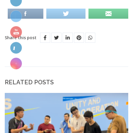
Share this post
RELATED POSTS