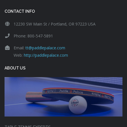
CONTACT INFO
12230 SW Main St / Portland, OR 97223 USA
Phone: 800-547-5891
Email:
tt@paddlepalace.com
Web:
http://paddlepalace.com
ABOUT US