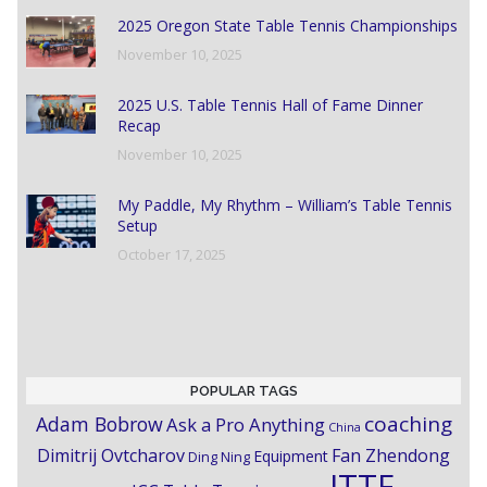
2025 Oregon State Table Tennis Championships
November 10, 2025
2025 U.S. Table Tennis Hall of Fame Dinner
Recap
November 10, 2025
My Paddle, My Rhythm – William’s Table Tennis
Setup
October 17, 2025
POPULAR TAGS
coaching
Adam Bobrow
Ask a Pro Anything
China
Dimitrij Ovtcharov
Fan Zhendong
Equipment
Ding Ning
ITTF