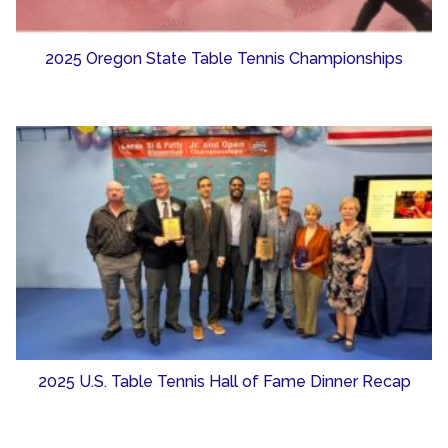
2025 Oregon State Table Tennis Championships
2025 U.S. Table Tennis Hall of Fame Dinner Recap