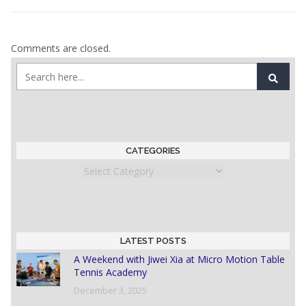
Comments are closed.
CATEGORIES
Categories
LATEST POSTS
A Weekend with Jiwei Xia at Micro Motion Table
Tennis Academy
December 3, 2025