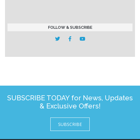
FOLLOW & SUBSCRIBE
SUBSCRIBE TODAY for News, Updates
& Exclusive Offers!
SUBSCRIBE