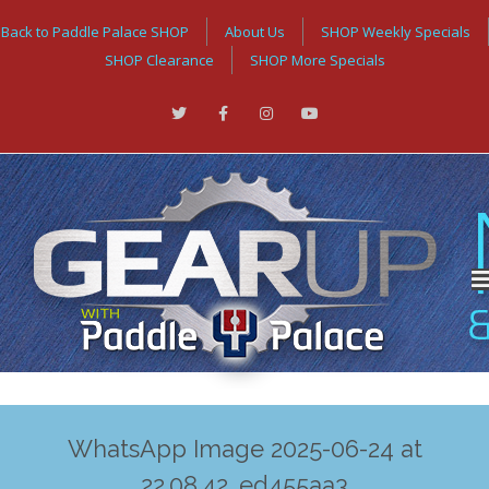
Back to Paddle Palace SHOP
About Us
SHOP Weekly Specials
SHOP Clearance
SHOP More Specials
WhatsApp Image 2025-06-24 at
22.08.42_ed455aa3