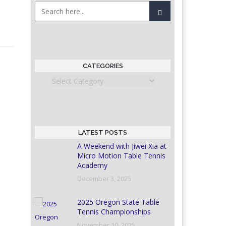
CATEGORIES
Categories
LATEST POSTS
A Weekend with Jiwei Xia at
Micro Motion Table Tennis
Academy
December 3, 2025
2025 Oregon State Table
Tennis Championships
November 10, 2025