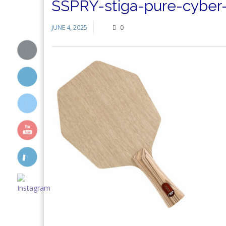
SSPRY-stiga-pure-cyber-1
JUNE 4, 2025
0