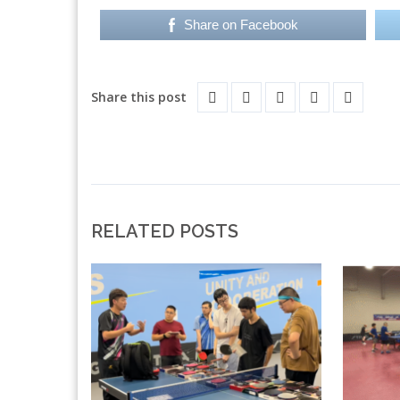
Share on Facebook
Share this post
RELATED POSTS