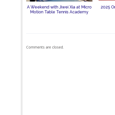
A Weekend with Jiwei Xia at Micro
2025 O
Motion Table Tennis Academy
Comments are closed.