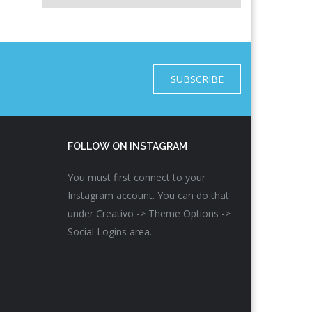
SUBSCRIBE
FOLLOW ON INSTAGRAM
You must first connect to your
Instagram account. You can do that
under Creativo -> Theme Options ->
Social Logins area.