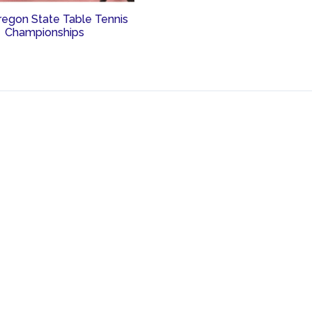
regon State Table Tennis
Championships