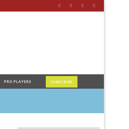
PRO PLAYERS
SUBSCRIBE