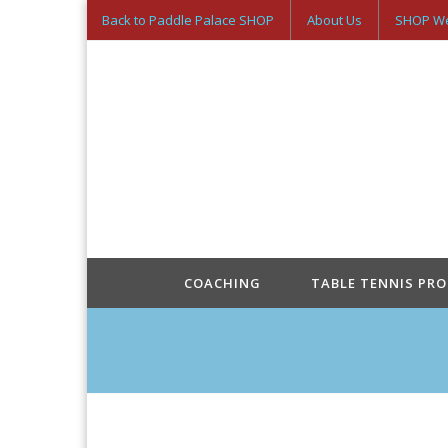
Back to Paddle Palace SHOP
About Us
SHOP We
COACHING
TABLE TENNIS PR