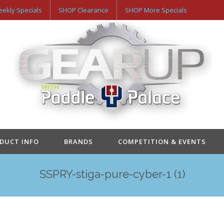
ekly Specials
SHOP Clearance
SHOP More Specials
ODUCT INFO
BRANDS
COMPETITION & EVENTS
SSPRY-stiga-pure-cyber-1 (1)