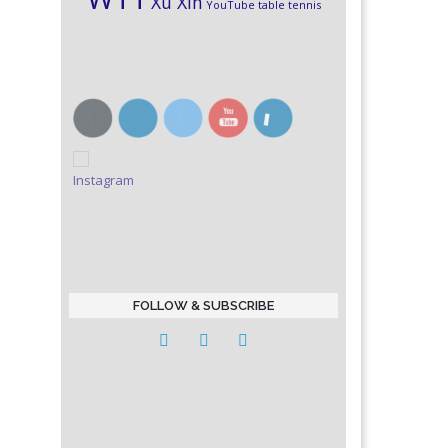
Xu Xin
YouTube table tennis
FOLLOW & SUBSCRIBE