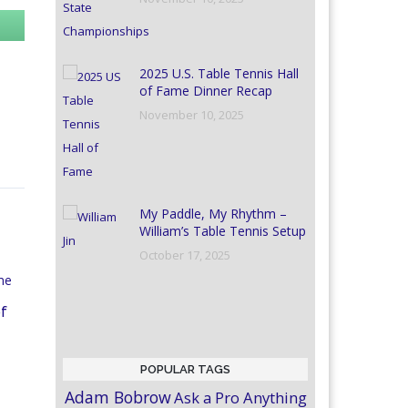
2025 U.S. Table Tennis Hall
of Fame Dinner Recap
November 10, 2025
My Paddle, My Rhythm –
William’s Table Tennis Setup
October 17, 2025
of
POPULAR TAGS
Adam Bobrow
Ask a Pro Anything