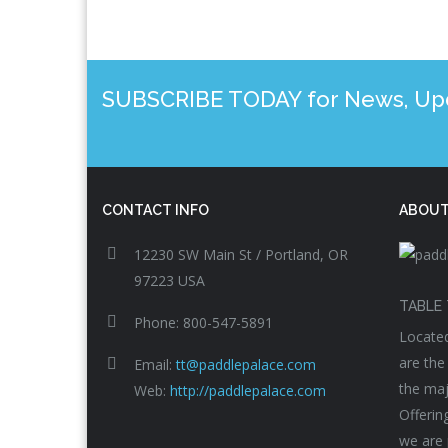
SUBSCRIBE TODAY for News, Upda
CONTACT INFO
ABOUT
12230 SW Main St / Portland, OR
97223 USA
TABLE 
Phone: 800-547-5891
Located
are the
Email:
tt@paddlepalace.com
the maj
Web:
http://paddlepalace.com
Offerin
we are 