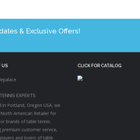
tes & Exclusive Offers!
 US
CLICK FOR CATALOG
TENNIS EXPERTS
 in Portland, Oregon USA, we
 North American Retailer for
or brands of table tennis.
g premium customer service,
players and lovers of table