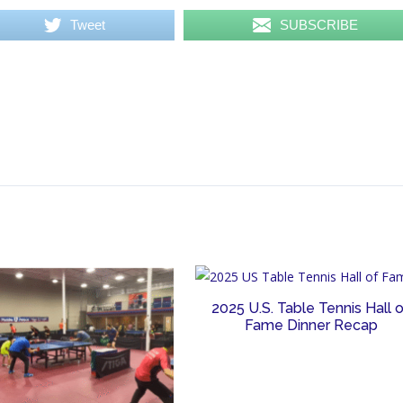
Tweet
SUBSCRIBE
2025 U.S. Table Tennis Hall 
Fame Dinner Recap