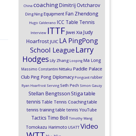
coaching
Dimitrij Ovtcharov
China
Fan Zhendong
Equipment
Ding Ning
ICC Table Tennis
Hugo Calderano
ITTF
Judy
Jiwei Xia
Interview
LA PingPong
Hoarfrost
JUIC
Larry
School League
Hodges
Ma Long
Lily Zhang
Looping
Paddle Palace
Nittaku
Massimo Constantini
Club
Ping Pong Diplomacy
rubber
Pongcast
Seth Pech
Ryan Hoarfrost
Serving
Simon Gauzy
Stiga
Stellan Bengtsson
table
tennis
Table Tennis Coaching
table
tennis training
table tennis YouTube
Timo Boll
Tactics
Timothy Wang
Video
Tomokazu Harimoto
USATT
WTT