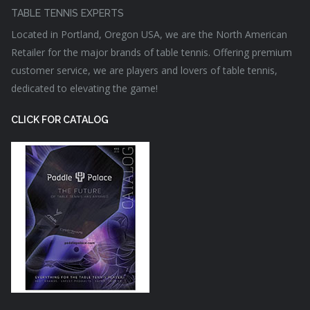
TABLE TENNIS EXPERTS
Located in Portland, Oregon USA, we are the North American
Retailer for the major brands of table tennis. Offering premium
customer service, we are players and lovers of table tennis,
dedicated to elevating the game!
CLICK FOR CATALOG