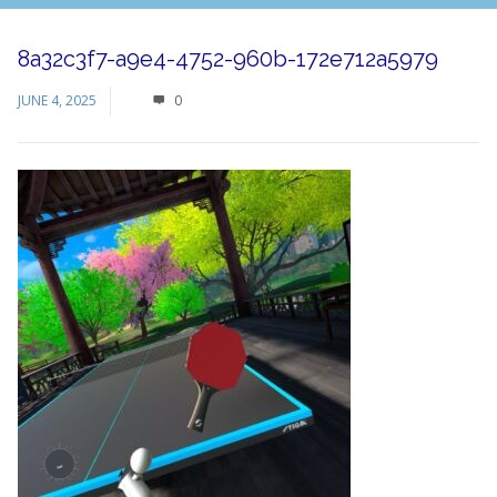
8a32c3f7-a9e4-4752-960b-172e712a5979
JUNE 4, 2025
0