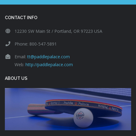
CONTACT INFO
12230 SW Main St / Portland, OR 97223 USA
Phone: 800-547-5891
Email:
tt@paddlepalace.com
Web:
http://paddlepalace.com
ABOUT US