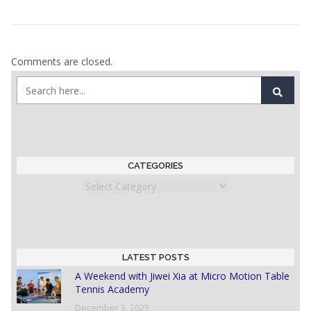
Comments are closed.
CATEGORIES
Categories
LATEST POSTS
A Weekend with Jiwei Xia at Micro Motion Table
Tennis Academy
December 3, 2025