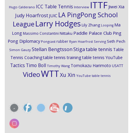
ITTF
ICC Table Tennis
Jiwei Xia
Hugo Calderano
Interview
LA PingPong School
Judy Hoarfrost
JUIC
Larry Hodges
League
Ma
Lily Zhang
Looping
Paddle Palace Club
Ping
Long
Nittaku
Massimo Constantini
Pong Diplomacy
Seth Pech
rubber
Pongcast
Ryan Hoarfrost
Serving
Stiga
Stellan Bengtsson
table tennis
Table
Simon Gauzy
Tennis Coaching
table tennis training
table tennis YouTube
Timo Boll
Tactics
Tomokazu Harimoto
USATT
Timothy Wang
WTT
Video
Xu Xin
YouTube table tennis