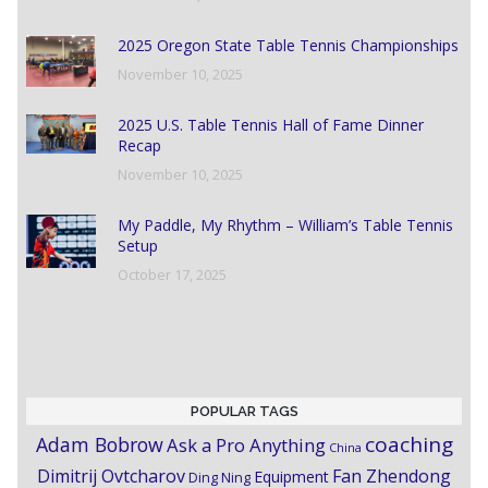
2025 Oregon State Table Tennis Championships
November 10, 2025
2025 U.S. Table Tennis Hall of Fame Dinner
Recap
November 10, 2025
My Paddle, My Rhythm – William’s Table Tennis
Setup
October 17, 2025
POPULAR TAGS
coaching
Adam Bobrow
Ask a Pro Anything
China
Dimitrij Ovtcharov
Fan Zhendong
Equipment
Ding Ning