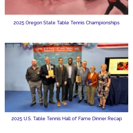
2025 Oregon State Table Tennis Championships
2025 U.S. Table Tennis Hall of Fame Dinner Recap