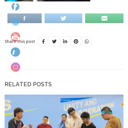
Share this post
RELATED POSTS