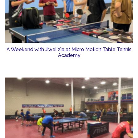
A Weekend with Jiwei Xia at Micro Motion Table Tennis
Academy