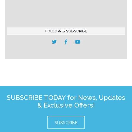
FOLLOW & SUBSCRIBE
SUBSCRIBE TODAY for News, Updates
& Exclusive Offers!
SUBSCRIBE