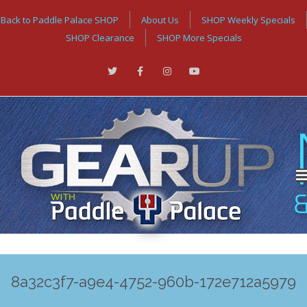
Back to Paddle Palace SHOP
About Us
SHOP Weekly Specials
SHOP Clearance
SHOP More Specials
8a32c3f7-a9e4-4752-960b-172e712a5979