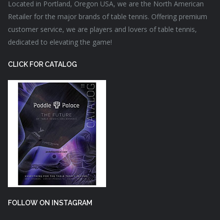
Located in Portland, Oregon USA, we are the North American
Retailer for the major brands of table tennis. Offering premium
customer service, we are players and lovers of table tennis,
dedicated to elevating the game!
CLICK FOR CATALOG
FOLLOW ON INSTAGRAM