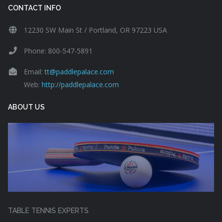
CONTACT INFO
12230 SW Main St / Portland, OR 97223 USA
Phone: 800-547-5891
Email:
tt@paddlepalace.com
Web:
http://paddlepalace.com
ABOUT US
TABLE TENNIS EXPERTS