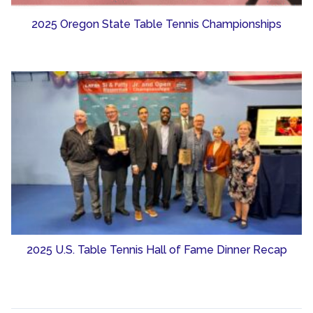
2025 Oregon State Table Tennis Championships
2025 U.S. Table Tennis Hall of Fame Dinner Recap