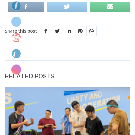
Share this post
RELATED POSTS