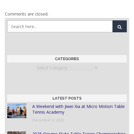
Comments are closed.
CATEGORIES
Categories
LATEST POSTS
A Weekend with Jiwei Xia at Micro Motion Table
Tennis Academy
December 3, 2025
2025 Oregon State Table Tennis Championships