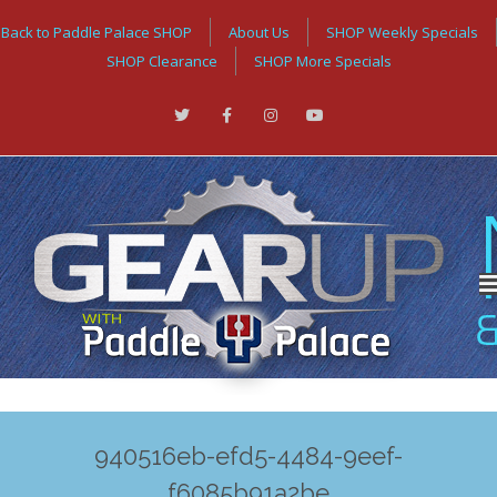
Back to Paddle Palace SHOP
About Us
SHOP Weekly Specials
SHOP Clearance
SHOP More Specials
940516eb-efd5-4484-9eef-
f6085b91a2be