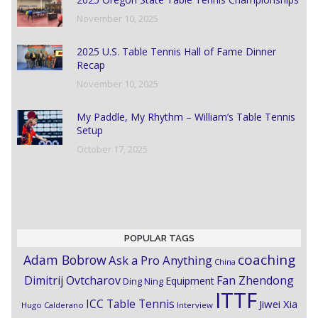
November 10, 2025
2025 U.S. Table Tennis Hall of Fame Dinner
Recap
November 10, 2025
My Paddle, My Rhythm – William’s Table Tennis
Setup
October 17, 2025
POPULAR TAGS
coaching
Adam Bobrow
Ask a Pro Anything
China
Dimitrij Ovtcharov
Fan Zhendong
Equipment
Ding Ning
ITTF
ICC Table Tennis
Jiwei Xia
Hugo Calderano
Interview