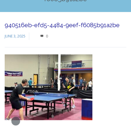
940516eb-efd5-4484-9eef-f6085b91a2be
JUNE 3, 2025
0