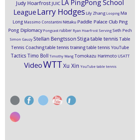
LA PingPong School
Judy Hoarfrost
JUIC
Larry Hodges
League
Ma
Lily Zhang
Looping
Paddle Palace Club
Ping
Long
Nittaku
Massimo Constantini
Pong Diplomacy
Seth Pech
rubber
Pongcast
Ryan Hoarfrost
Serving
Stiga
Stellan Bengtsson
table tennis
Table
Simon Gauzy
Tennis Coaching
table tennis training
table tennis YouTube
Timo Boll
Tactics
Tomokazu Harimoto
USATT
Timothy Wang
WTT
Video
Xu Xin
YouTube table tennis