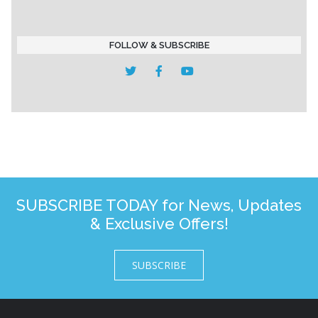
FOLLOW & SUBSCRIBE
SUBSCRIBE TODAY for News, Updates
& Exclusive Offers!
SUBSCRIBE