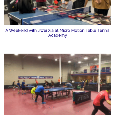
A Weekend with Jiwei Xia at Micro Motion Table Tennis
Academy