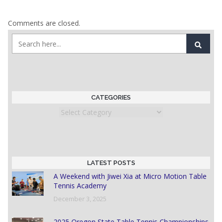
Comments are closed.
CATEGORIES
Categories
LATEST POSTS
A Weekend with Jiwei Xia at Micro Motion Table
Tennis Academy
December 3, 2025
2025 Oregon State Table Tennis Championships