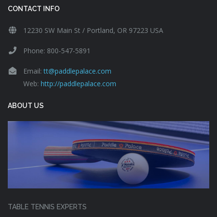
CONTACT INFO
12230 SW Main St / Portland, OR 97223 USA
Phone: 800-547-5891
Email:
tt@paddlepalace.com
Web:
http://paddlepalace.com
ABOUT US
TABLE TENNIS EXPERTS