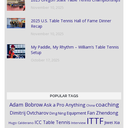
November 10, 2025
2025 U.S. Table Tennis Hall of Fame Dinner
Recap
November 10, 2025
My Paddle, My Rhythm – William’s Table Tennis
Setup
October 17, 2025
POPULAR TAGS
coaching
Adam Bobrow
Ask a Pro Anything
China
Dimitrij Ovtcharov
Fan Zhendong
Equipment
Ding Ning
ITTF
ICC Table Tennis
Jiwei Xia
Hugo Calderano
Interview