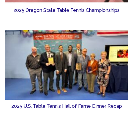
2025 Oregon State Table Tennis Championships
2025 U.S. Table Tennis Hall of Fame Dinner Recap