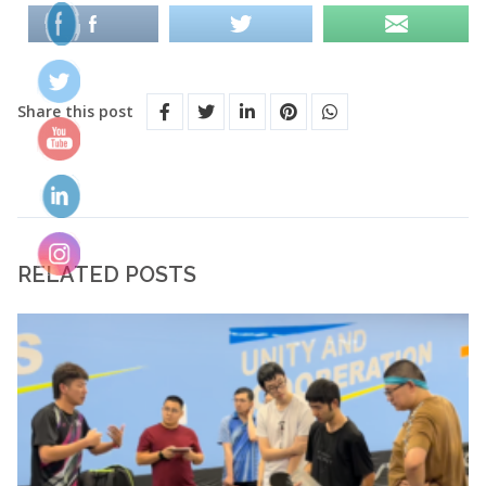
Share this post
RELATED POSTS