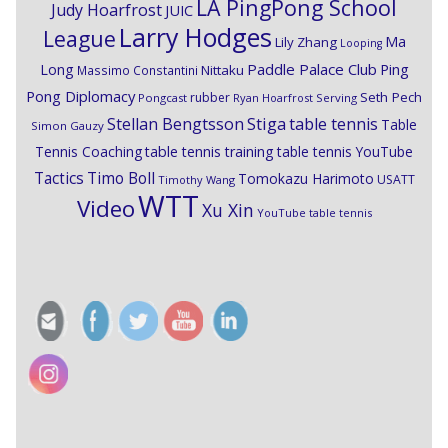
LA PingPong School
Judy Hoarfrost
JUIC
Larry Hodges
League
Ma
Lily Zhang
Looping
Paddle Palace Club
Ping
Long
Nittaku
Massimo Constantini
Pong Diplomacy
Seth Pech
rubber
Pongcast
Ryan Hoarfrost
Serving
Stiga
Stellan Bengtsson
table tennis
Table
Simon Gauzy
Tennis Coaching
table tennis training
table tennis YouTube
Timo Boll
Tactics
Tomokazu Harimoto
USATT
Timothy Wang
WTT
Video
Xu Xin
YouTube table tennis