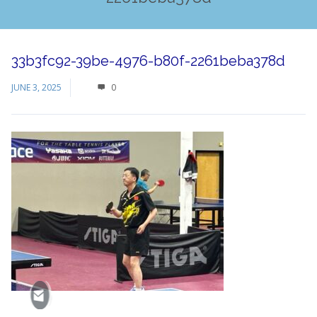
33b3fc92-39be-4976-b80f-2261beba378d
JUNE 3, 2025
0