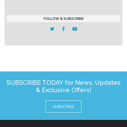
FOLLOW & SUBSCRIBE
SUBSCRIBE TODAY for News, Updates
& Exclusive Offers!
SUBSCRIBE