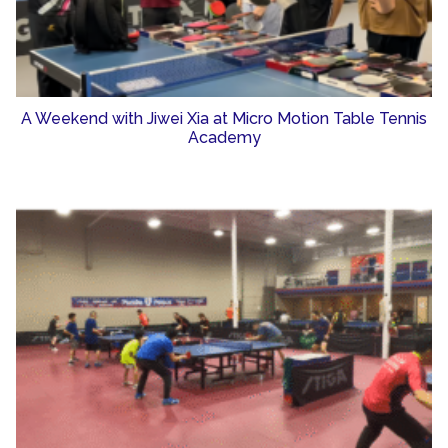
A Weekend with Jiwei Xia at Micro Motion Table Tennis
Academy