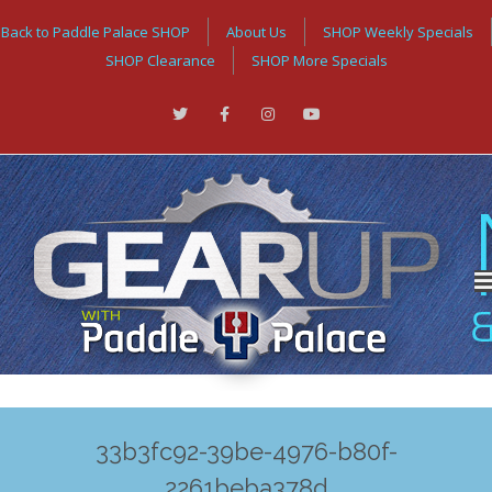
Back to Paddle Palace SHOP
About Us
SHOP Weekly Specials
SHOP Clearance
SHOP More Specials
33b3fc92-39be-4976-b80f-
2261beba378d