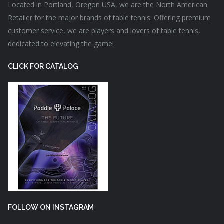
Located in Portland, Oregon USA, we are the North American
Retailer for the major brands of table tennis. Offering premium
customer service, we are players and lovers of table tennis,
dedicated to elevating the game!
CLICK FOR CATALOG
FOLLOW ON INSTAGRAM