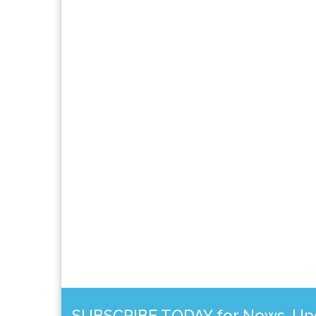
SUBSCRIBE TODAY for News, Upda