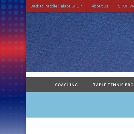
Back to Paddle Palace SHOP
About Us
SHOP We
COACHING
TABLE TENNIS PR