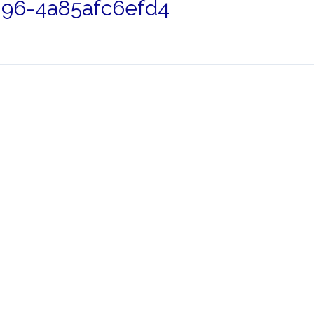
96-4a85afc6efd4