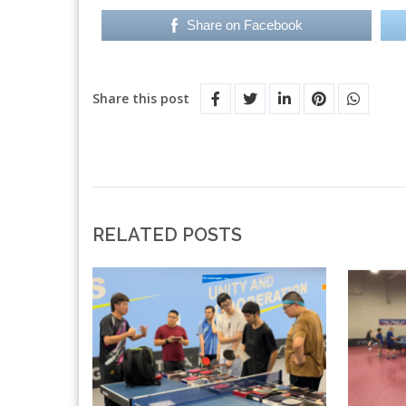
Share on Facebook
Share this post
RELATED POSTS