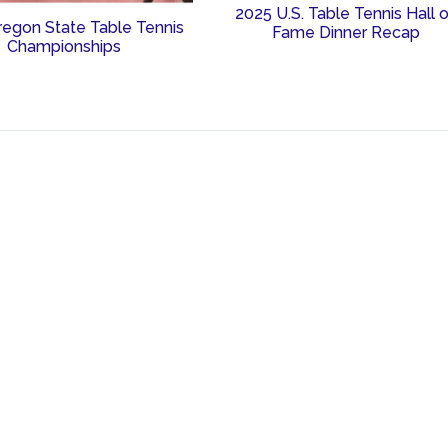
2025 U.S. Table Tennis Hall 
regon State Table Tennis
Fame Dinner Recap
Championships