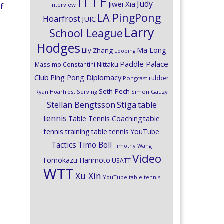
ITTF
Judy
Jiwei Xia
Interview
of
LA PingPong
Hoarfrost
JUIC
Larry
School League
Hodges
Ma Long
Lily Zhang
Looping
Paddle Palace
Nittaku
Massimo Constantini
Club
Ping Pong Diplomacy
rubber
Pongcast
Seth Pech
Ryan Hoarfrost
Serving
Simon Gauzy
Stiga
Stellan Bengtsson
table
tennis
Table Tennis Coaching
table
tennis training
table tennis YouTube
Timo Boll
Tactics
Timothy Wang
Video
Tomokazu Harimoto
USATT
WTT
Xu Xin
YouTube table tennis