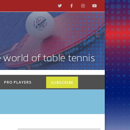
PRO PLAYERS
SUBSCRIBE