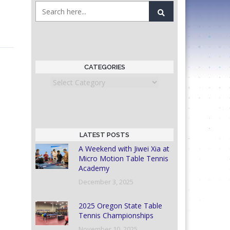
CATEGORIES
Categories
LATEST POSTS
A Weekend with Jiwei Xia at
Micro Motion Table Tennis
Academy
December 3, 2025
2025 Oregon State Table
Tennis Championships
November 10, 2025