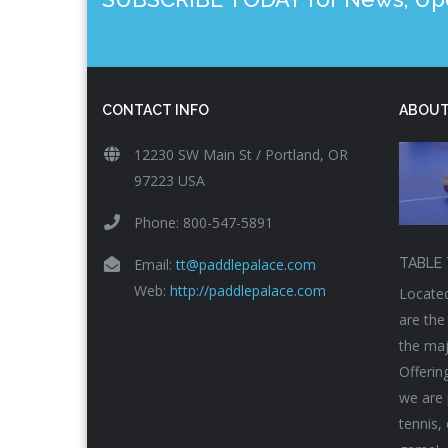
CONTACT INFO
ABOUT
12230 SW Main St / Portland, OR
97223 USA
Phone: 800-547-5891
Email:
tt@paddlepalace.com
TABLE 
Web:
http://paddlepalace.com
Located
are the
the maj
Offerin
we are 
tennis,