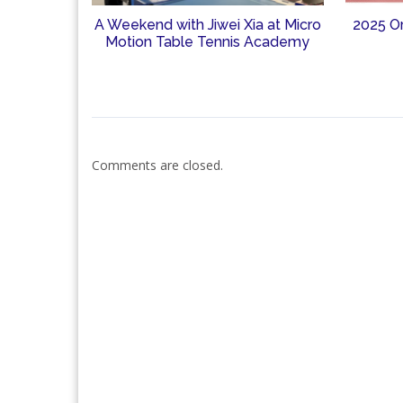
A Weekend with Jiwei Xia at Micro
2025 O
Motion Table Tennis Academy
Comments are closed.