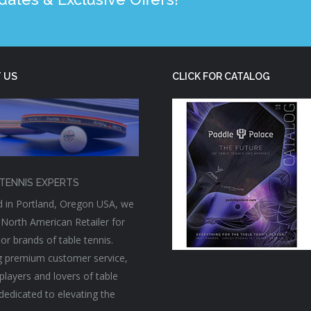
 US
CLICK FOR CATALOG
TENNIS EXPERTS
 in Portland, Oregon USA, we
 North American Retailer for
or brands of table tennis.
g premium customer service,
players and lovers of table
 dedicated to elevating the