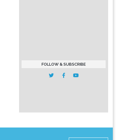
FOLLOW & SUBSCRIBE