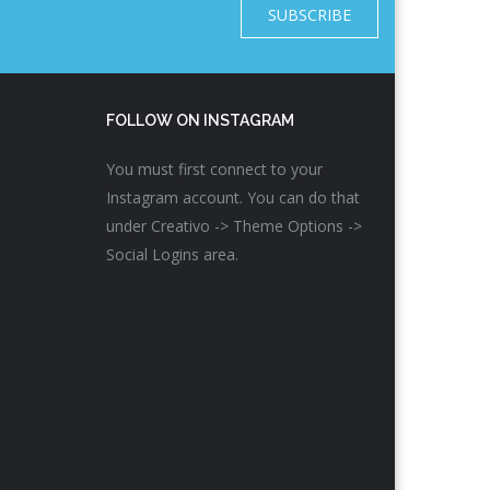
SUBSCRIBE
FOLLOW ON INSTAGRAM
You must first connect to your
Instagram account. You can do that
under Creativo -> Theme Options ->
Social Logins area.