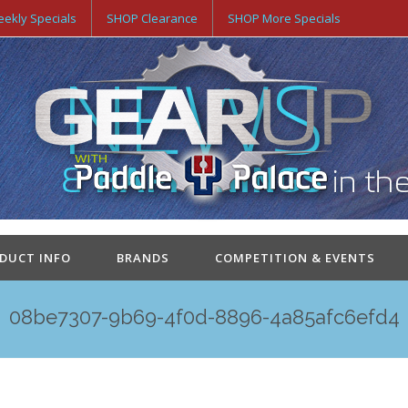
ekly Specials
SHOP Clearance
SHOP More Specials
ODUCT INFO
BRANDS
COMPETITION & EVENTS
08be7307-9b69-4f0d-8896-4a85afc6efd4