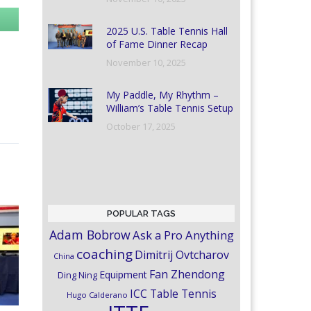
2025 U.S. Table Tennis Hall
of Fame Dinner Recap
November 10, 2025
My Paddle, My Rhythm –
William’s Table Tennis Setup
October 17, 2025
POPULAR TAGS
Adam Bobrow
Ask a Pro Anything
coaching
Dimitrij Ovtcharov
China
Fan Zhendong
Equipment
Ding Ning
ICC Table Tennis
Hugo Calderano