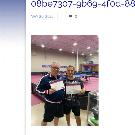
08be7307-9b69-4f0d-88
MAY 20, 2025
0