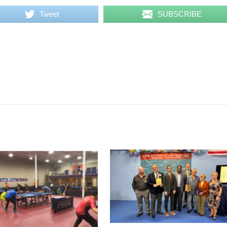
Tweet
SUBSCRIBE