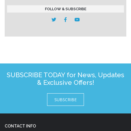
FOLLOW & SUBSCRIBE
SUBSCRIBE TODAY for News, Updates
& Exclusive Offers!
SUBSCRIBE
CONTACT INFO