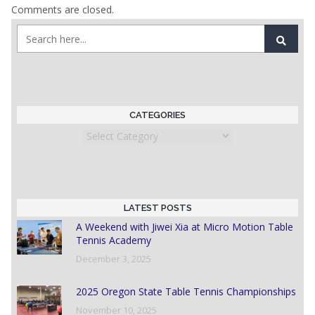
Comments are closed.
CATEGORIES
Categories
LATEST POSTS
A Weekend with Jiwei Xia at Micro Motion Table
Tennis Academy
December 3, 2025
2025 Oregon State Table Tennis Championships
November 10, 2025