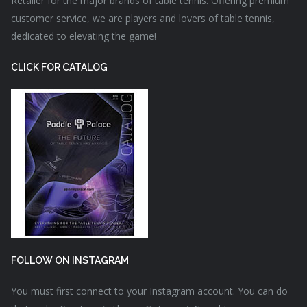
Retailer for the major brands of table tennis. Offering premium
customer service, we are players and lovers of table tennis,
dedicated to elevating the game!
CLICK FOR CATALOG
FOLLOW ON INSTAGRAM
You must first connect to your Instagram account. You can do