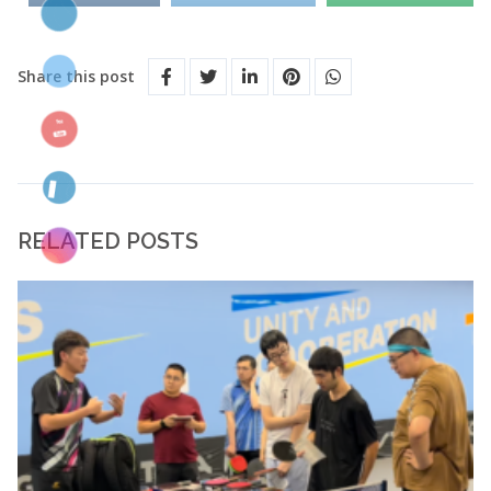
Share this post
RELATED POSTS