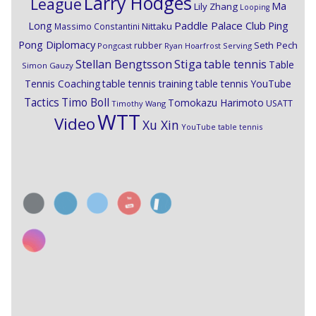
Larry Hodges
League
Ma
Lily Zhang
Looping
Paddle Palace Club
Ping
Long
Nittaku
Massimo Constantini
Pong Diplomacy
Seth Pech
rubber
Pongcast
Ryan Hoarfrost
Serving
Stiga
Stellan Bengtsson
table tennis
Table
Simon Gauzy
Tennis Coaching
table tennis training
table tennis YouTube
Timo Boll
Tactics
Tomokazu Harimoto
USATT
Timothy Wang
WTT
Video
Xu Xin
YouTube table tennis