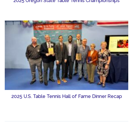
2025 Oregon State Table Tennis Championships
2025 U.S. Table Tennis Hall of Fame Dinner Recap