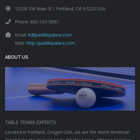
12230 SW Main St / Portland, OR 97223 USA
Phone: 800-547-5891
Email:
tt@paddlepalace.com
Web:
http://paddlepalace.com
ABOUT US
TABLE TENNIS EXPERTS
Located in Portland, Oregon USA, we are the North American