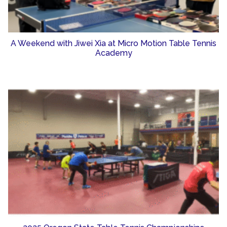
A Weekend with Jiwei Xia at Micro Motion Table Tennis
Academy