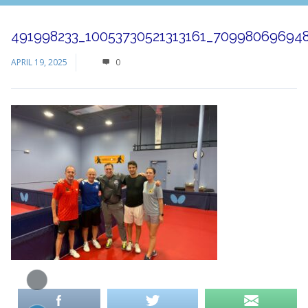
491998233_10053730521313161_70998069694
APRIL 19, 2025
0