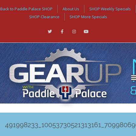
Back to Paddle Palace SHOP
About Us
SHOP Weekly Specials
SHOP Clearance
SHOP More Specials
491998233_10053730521313161_7099806