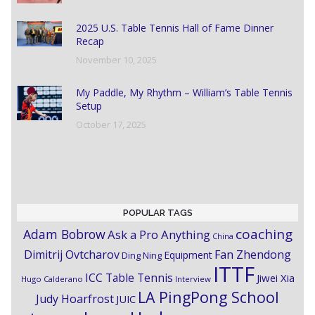
2025 U.S. Table Tennis Hall of Fame Dinner
Recap
November 10, 2025
My Paddle, My Rhythm – William’s Table Tennis
Setup
October 17, 2025
POPULAR TAGS
coaching
Adam Bobrow
Ask a Pro Anything
China
Dimitrij Ovtcharov
Fan Zhendong
Equipment
Ding Ning
ITTF
ICC Table Tennis
Jiwei Xia
Hugo Calderano
Interview
LA PingPong School
Judy Hoarfrost
JUIC